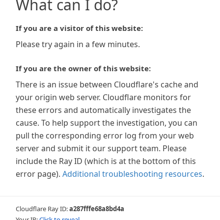
What can I do?
If you are a visitor of this website:
Please try again in a few minutes.
If you are the owner of this website:
There is an issue between Cloudflare's cache and
your origin web server. Cloudflare monitors for
these errors and automatically investigates the
cause. To help support the investigation, you can
pull the corresponding error log from your web
server and submit it our support team. Please
include the Ray ID (which is at the bottom of this
error page).
Additional troubleshooting resources
.
Cloudflare Ray ID:
a287fffe68a8bd4a
Your IP:
Click to reveal