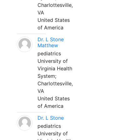
Charlottesville,
VA
United States
of America
Dr. L Stone
Matthew
pediatrics
University of
Virginia Health
System;
Charlottesville,
VA
United States
of America
Dr. L Stone
pediatrics
University of