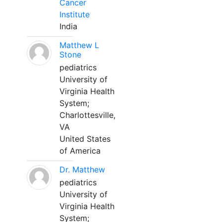
Cancer
Institute
India
Matthew L
Stone
pediatrics
University of
Virginia Health
System;
Charlottesville,
VA
United States
of America
Dr. Matthew
pediatrics
University of
Virginia Health
System;