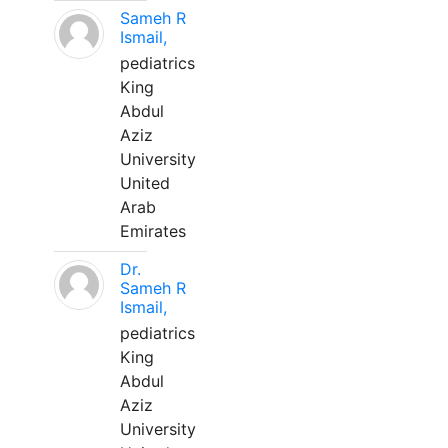
Sameh R
Ismail,
pediatrics
King
Abdul
Aziz
University
United
Arab
Emirates
Dr.
Sameh R
Ismail,
pediatrics
King
Abdul
Aziz
University