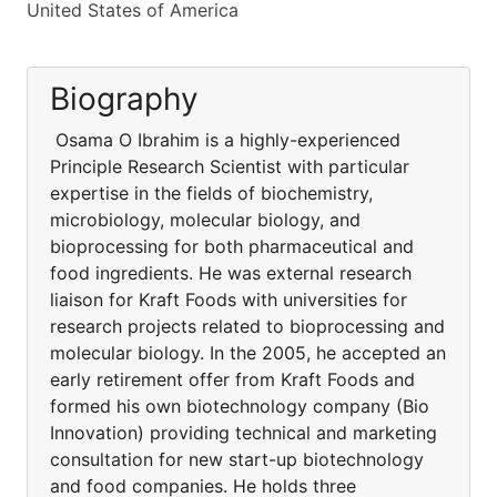
United States of America
Biography
Osama O Ibrahim is a highly-experienced
Principle Research Scientist with particular
expertise in the fields of biochemistry,
microbiology, molecular biology, and
bioprocessing for both pharmaceutical and
food ingredients. He was external research
liaison for Kraft Foods with universities for
research projects related to bioprocessing and
molecular biology. In the 2005, he accepted an
early retirement offer from Kraft Foods and
formed his own biotechnology company (Bio
Innovation) providing technical and marketing
consultation for new start-up biotechnology
and food companies. He holds three