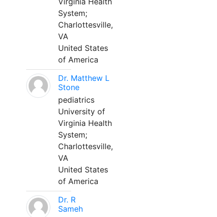
Virginia Health
System;
Charlottesville,
VA
United States
of America
Dr. Matthew L
Stone
pediatrics
University of
Virginia Health
System;
Charlottesville,
VA
United States
of America
Dr. R
Sameh