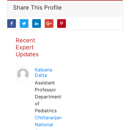
Share This Profile
Recent
Expert
Updates
Kalpana
Datta
Assistant
Professor
Department
of
Pediatrics
Chittaranjan
National