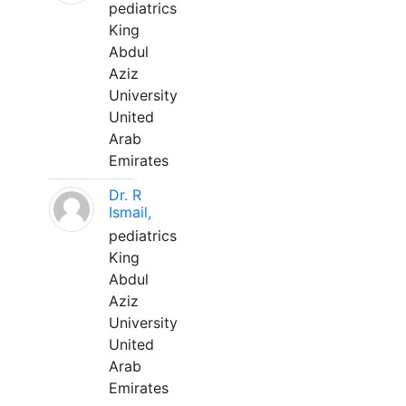
pediatrics
King
Abdul
Aziz
University
United
Arab
Emirates
Dr. R
Ismail,
pediatrics
King
Abdul
Aziz
University
United
Arab
Emirates