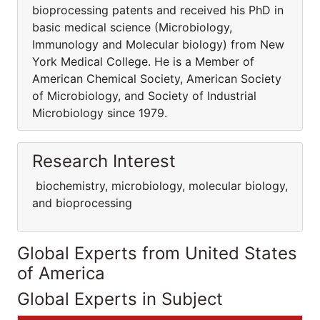
bioprocessing patents and received his PhD in
basic medical science (Microbiology,
Immunology and Molecular biology) from New
York Medical College. He is a Member of
American Chemical Society, American Society
of Microbiology, and Society of Industrial
Microbiology since 1979.
Research Interest
biochemistry, microbiology, molecular biology,
and bioprocessing
Global Experts from United States
of America
Global Experts in Subject