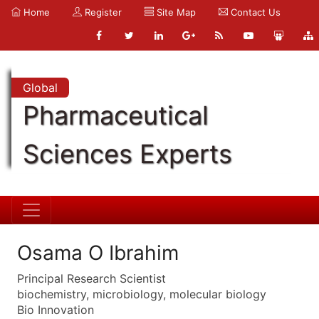
Home
Register
Site Map
Contact Us
Global
Pharmaceutical
Sciences Experts
Osama O Ibrahim
Principal Research Scientist
biochemistry, microbiology, molecular biology
Bio Innovation