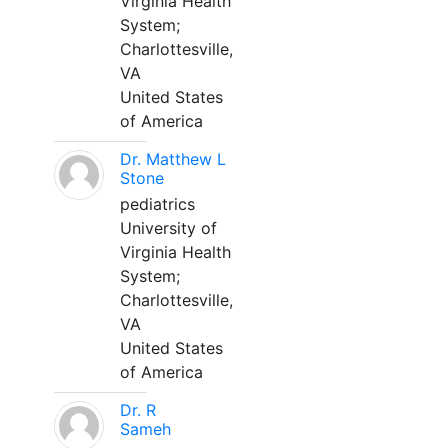
Virginia Health
System;
Charlottesville,
VA
United States
of America
Dr. Matthew L
Stone
pediatrics
University of
Virginia Health
System;
Charlottesville,
VA
United States
of America
Dr. R
Sameh