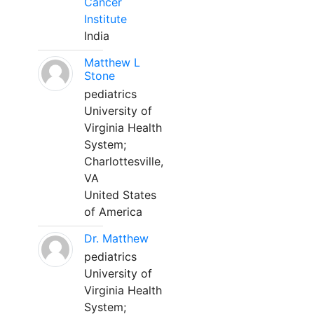
Cancer
Institute
India
Matthew L
Stone
pediatrics
University of
Virginia Health
System;
Charlottesville,
VA
United States
of America
Dr. Matthew
pediatrics
University of
Virginia Health
System;