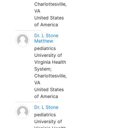
Charlottesville,
VA
United States
of America
Dr. L Stone
Matthew
pediatrics
University of
Virginia Health
System;
Charlottesville,
VA
United States
of America
Dr. L Stone
pediatrics
University of