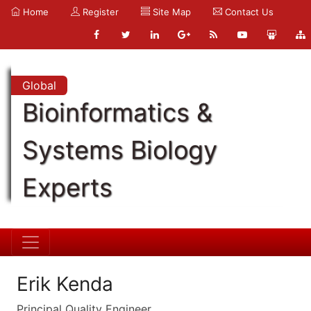
Home
Register
Site Map
Contact Us
Global
Bioinformatics &
Systems Biology
Experts
Erik Kenda
Principal Quality Engineer