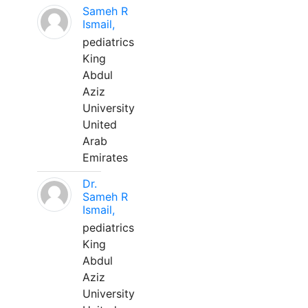
Sameh R
Ismail,
pediatrics
King
Abdul
Aziz
University
United
Arab
Emirates
Dr.
Sameh R
Ismail,
pediatrics
King
Abdul
Aziz
University