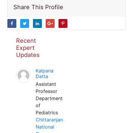
Share This Profile
Recent
Expert
Updates
Kalpana
Datta
Assistant
Professor
Department
of
Pediatrics
Chittaranjan
National