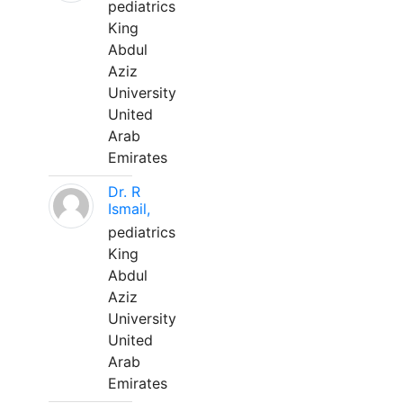
pediatrics
King
Abdul
Aziz
University
United
Arab
Emirates
Dr. R
Ismail,
pediatrics
King
Abdul
Aziz
University
United
Arab
Emirates