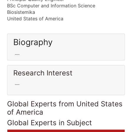
BSc Computer and Information Science
Biosistemika
United States of America
Biography
....
Research Interest
....
Global Experts from United States
of America
Global Experts in Subject