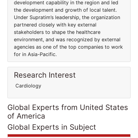
development capability in the region and led
the development and growth of local talent.
Under Supratim’s leadership, the organization
partnered closely with key external
stakeholders to shape the healthcare
environment, and was recognized by external
agencies as one of the top companies to work
for in Asia-Pacific.
Research Interest
Cardiology
Global Experts from United States
of America
Global Experts in Subject