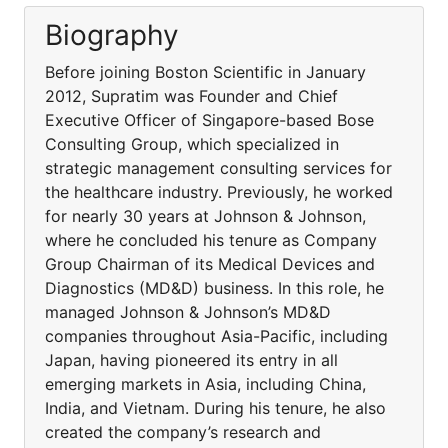
Biography
Before joining Boston Scientific in January
2012, Supratim was Founder and Chief
Executive Officer of Singapore-based Bose
Consulting Group, which specialized in
strategic management consulting services for
the healthcare industry. Previously, he worked
for nearly 30 years at Johnson & Johnson,
where he concluded his tenure as Company
Group Chairman of its Medical Devices and
Diagnostics (MD&D) business. In this role, he
managed Johnson & Johnson’s MD&D
companies throughout Asia-Pacific, including
Japan, having pioneered its entry in all
emerging markets in Asia, including China,
India, and Vietnam. During his tenure, he also
created the company’s research and