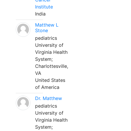
Institute
India
Matthew L
Stone
pediatrics
University of
Virginia Health
System;
Charlottesville,
VA
United States
of America
Dr. Matthew
pediatrics
University of
Virginia Health
System;