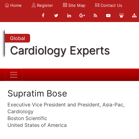
Home
Register
Site Map
Contact Us
Global
Cardiology Experts
Supratim Bose
Executive Vice President and President, Asia-Pac,
Cardiology
Boston Scientific
United States of America