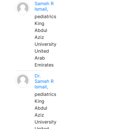
Sameh R
Ismail,
pediatrics
King
Abdul
Aziz
University
United
Arab
Emirates
Dr.
Sameh R
Ismail,
pediatrics
King
Abdul
Aziz
University
United