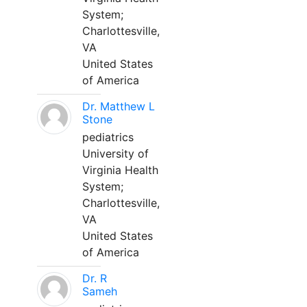
System;
Charlottesville,
VA
United States
of America
Dr. Matthew L
Stone
pediatrics
University of
Virginia Health
System;
Charlottesville,
VA
United States
of America
Dr. R
Sameh