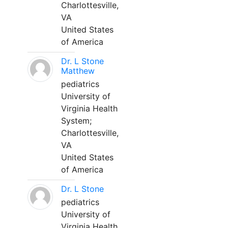
Charlottesville,
VA
United States
of America
Dr. L Stone
Matthew
pediatrics
University of
Virginia Health
System;
Charlottesville,
VA
United States
of America
Dr. L Stone
pediatrics
University of
Virginia Health