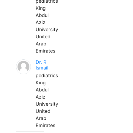
pediatrics
King
Abdul
Aziz
University
United
Arab
Emirates
Dr. R
Ismail,
pediatrics
King
Abdul
Aziz
University
United
Arab
Emirates