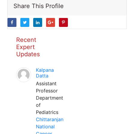
Share This Profile
Recent
Expert
Updates
Kalpana
Datta
Assistant
Professor
Department
of
Pediatrics
Chittaranjan
National
Cancer