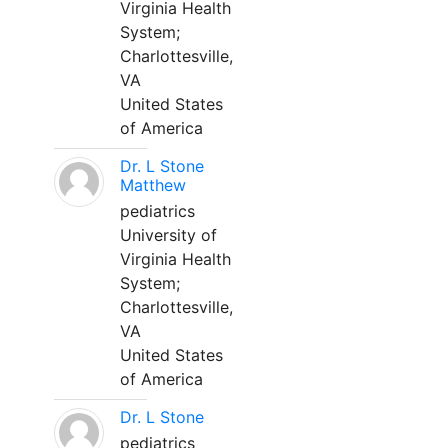
Virginia Health
System;
Charlottesville,
VA
United States
of America
Dr. L Stone
Matthew
pediatrics
University of
Virginia Health
System;
Charlottesville,
VA
United States
of America
Dr. L Stone
pediatrics