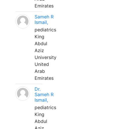
Emirates
Sameh R
Ismail,
pediatrics
King
Abdul
Aziz
University
United
Arab
Emirates
Dr.
Sameh R
Ismail,
pediatrics
King
Abdul
Aziz