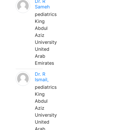
Dr. R
Sameh
pediatrics
King
Abdul
Aziz
University
United
Arab
Emirates
Dr. R
Ismail,
pediatrics
King
Abdul
Aziz
University
United
Arab