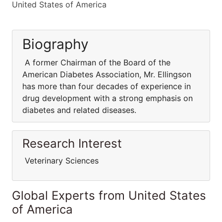
United States of America
Biography
A former Chairman of the Board of the
American Diabetes Association, Mr. Ellingson
has more than four decades of experience in
drug development with a strong emphasis on
diabetes and related diseases.
Research Interest
Veterinary Sciences
Global Experts from United States
of America