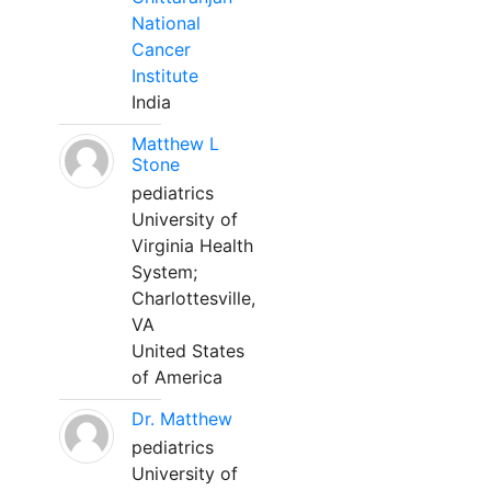
National
Cancer
Institute
India
Matthew L
Stone
pediatrics
University of
Virginia Health
System;
Charlottesville,
VA
United States
of America
Dr. Matthew
pediatrics
University of