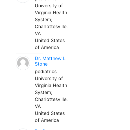
University of
Virginia Health
System;
Charlottesville,
VA
United States
of America
Dr. Matthew L
Stone
pediatrics
University of
Virginia Health
System;
Charlottesville,
VA
United States
of America