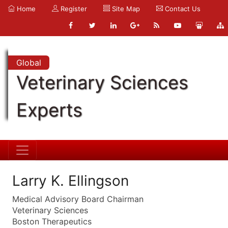
Home
Register
Site Map
Contact Us
Global
Veterinary Sciences
Experts
Larry K. Ellingson
Medical Advisory Board Chairman
Veterinary Sciences
Boston Therapeutics