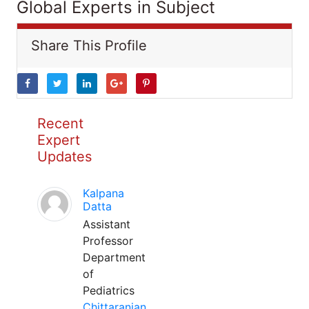
Global Experts in Subject
Share This Profile
Recent
Expert
Updates
Kalpana
Datta
Assistant
Professor
Department
of
Pediatrics
Chittaranjan