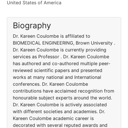
United States of America
Biography
Dr. Kareen Coulombe is affiliated to
BIOMEDICAL ENGINEERING, Brown University .
Dr. Kareen Coulombe is currently providing
services as Professor . Dr. Kareen Coulombe
has authored and co-authored multiple peer-
reviewed scientific papers and presented
works at many national and International
conferences. Dr. Kareen Coulombe
contributions have acclaimed recognition from
honourable subject experts around the world.
Dr. Kareen Coulombe is actively associated
with different societies and academies. Dr.
Kareen Coulombe academic career is
decorated with several reputed awards and