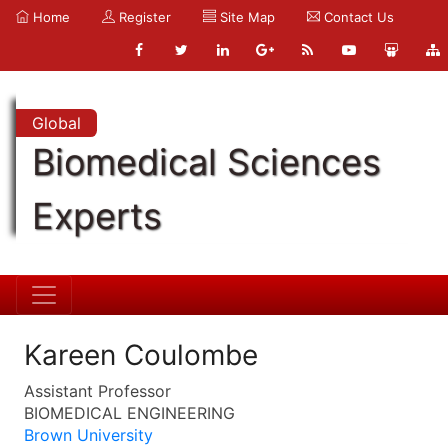
Home
Register
Site Map
Contact Us
Global
Biomedical Sciences
Experts
Kareen Coulombe
Assistant Professor
BIOMEDICAL ENGINEERING
Brown University