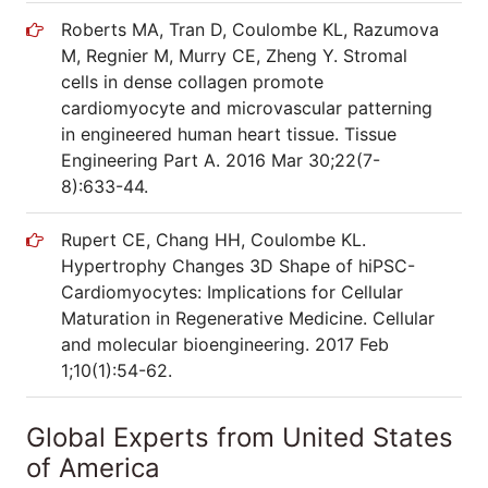
Roberts MA, Tran D, Coulombe KL, Razumova
M, Regnier M, Murry CE, Zheng Y. Stromal
cells in dense collagen promote
cardiomyocyte and microvascular patterning
in engineered human heart tissue. Tissue
Engineering Part A. 2016 Mar 30;22(7-
8):633-44.
Rupert CE, Chang HH, Coulombe KL.
Hypertrophy Changes 3D Shape of hiPSC-
Cardiomyocytes: Implications for Cellular
Maturation in Regenerative Medicine. Cellular
and molecular bioengineering. 2017 Feb
1;10(1):54-62.
Global Experts from United States
of America