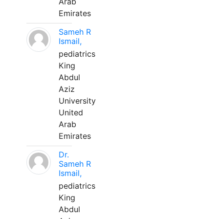
Arab
Emirates
Sameh R
Ismail,
pediatrics
King
Abdul
Aziz
University
United
Arab
Emirates
Dr.
Sameh R
Ismail,
pediatrics
King
Abdul