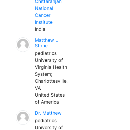
Chittaranjan
National
Cancer
Institute
India
Matthew L
Stone
pediatrics
University of
Virginia Health
System;
Charlottesville,
VA
United States
of America
Dr. Matthew
pediatrics
University of