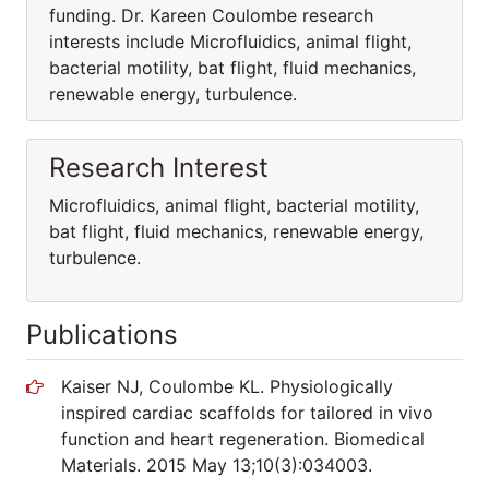
funding. Dr. Kareen Coulombe research
interests include Microfluidics, animal flight,
bacterial motility, bat flight, fluid mechanics,
renewable energy, turbulence.
Research Interest
Microfluidics, animal flight, bacterial motility,
bat flight, fluid mechanics, renewable energy,
turbulence.
Publications
Kaiser NJ, Coulombe KL. Physiologically
inspired cardiac scaffolds for tailored in vivo
function and heart regeneration. Biomedical
Materials. 2015 May 13;10(3):034003.