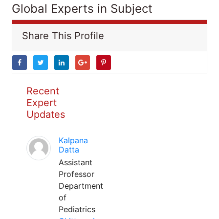
Global Experts in Subject
Share This Profile
Recent
Expert
Updates
Kalpana
Datta
Assistant
Professor
Department
of
Pediatrics