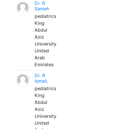
Dr. R
Sameh
pediatrics
King
Abdul
Aziz
University
United
Arab
Emirates
Dr. R
Ismail,
pediatrics
King
Abdul
Aziz
University
United