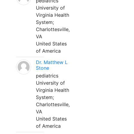
pediatrics
University of
Virginia Health
System;
Charlottesville,
VA
United States
of America
Dr. Matthew L
Stone
pediatrics
University of
Virginia Health
System;
Charlottesville,
VA
United States
of America