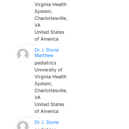
Virginia Health
System;
Charlottesville,
VA
United States
of America
Dr. L Stone
Matthew
pediatrics
University of
Virginia Health
System;
Charlottesville,
VA
United States
of America
Dr. L Stone