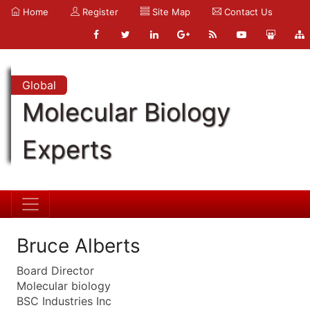
Home
Register
Site Map
Contact Us
Global
Molecular Biology
Experts
Bruce Alberts
Board Director
Molecular biology
BSC Industries Inc