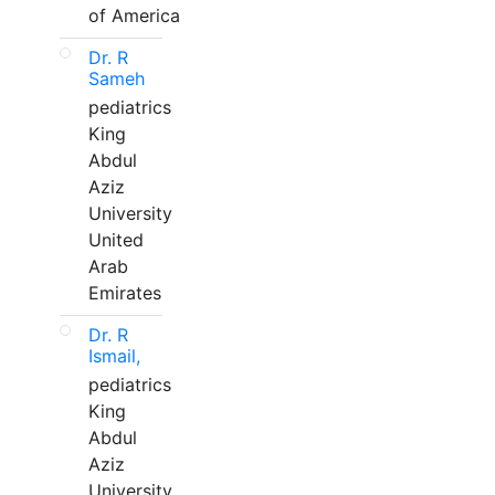
of America
Dr. R
Sameh
pediatrics
King
Abdul
Aziz
University
United
Arab
Emirates
Dr. R
Ismail,
pediatrics
King
Abdul
Aziz
University