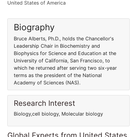
United States of America
Biography
Bruce Alberts, Ph.D., holds the Chancellor's
Leadership Chair in Biochemistry and
Biophysics for Science and Education at the
University of California, San Francisco, to
which he returned after serving two six-year
terms as the president of the National
Academy of Sciences (NAS).
Research Interest
Biology,cell biology, Molecular biology
Global Experts from United States