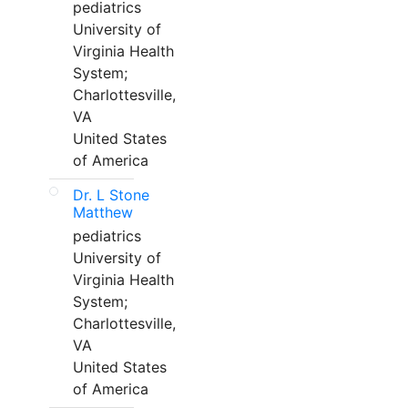
pediatrics
University of
Virginia Health
System;
Charlottesville,
VA
United States
of America
Dr. L Stone
Matthew
pediatrics
University of
Virginia Health
System;
Charlottesville,
VA
United States
of America