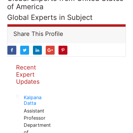
of America
Global Experts in Subject
Share This Profile
Recent
Expert
Updates
Kalpana
Datta
Assistant
Professor
Department
of