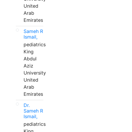
United
Arab
Emirates
Sameh R
Ismail,
pediatrics
King
Abdul
Aziz
University
United
Arab
Emirates
Dr.
Sameh R
Ismail,
pediatrics
King