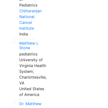
Pediatrics
Chittaranjan
National
Cancer
Institute
India
Matthew L
Stone
pediatrics
University of
Virginia Health
System;
Charlottesville,
VA
United States
of America
Dr. Matthew