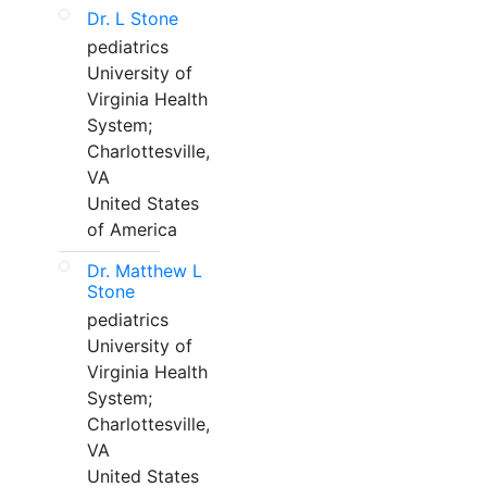
Dr. L Stone
pediatrics
University of
Virginia Health
System;
Charlottesville,
VA
United States
of America
Dr. Matthew L
Stone
pediatrics
University of
Virginia Health
System;
Charlottesville,
VA
United States