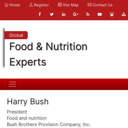
Home
Register
Site Map
Contact Us
Global
Food & Nutrition
Experts
Harry Bush
President
Food and nutrition
Bush Brothers Provision Company, Inc.