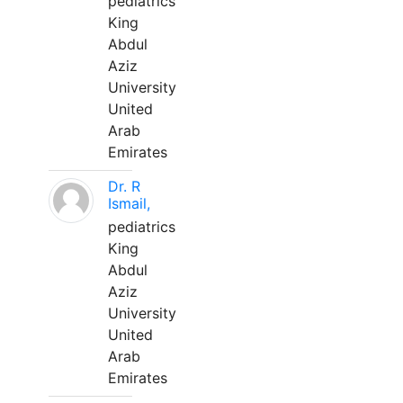
pediatrics
King
Abdul
Aziz
University
United
Arab
Emirates
Dr. R
Ismail,
pediatrics
King
Abdul
Aziz
University
United
Arab
Emirates