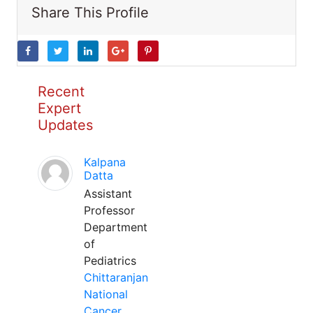
Share This Profile
Recent
Expert
Updates
Kalpana
Datta
Assistant
Professor
Department
of
Pediatrics
Chittaranjan
National
Cancer