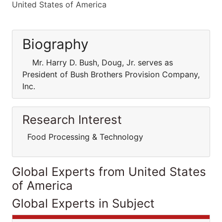
United States of America
Biography
Mr. Harry D. Bush, Doug, Jr. serves as
President of Bush Brothers Provision Company,
Inc.
Research Interest
Food Processing & Technology
Global Experts from United States
of America
Global Experts in Subject