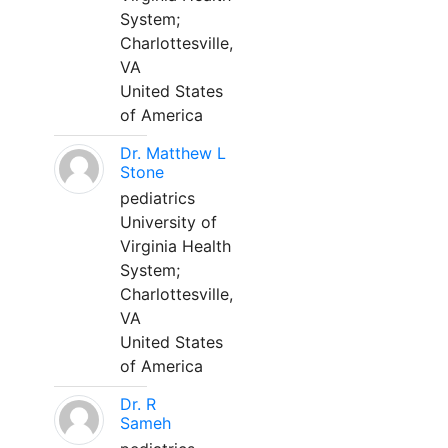
System;
Charlottesville,
VA
United States
of America
Dr. Matthew L
Stone
pediatrics
University of
Virginia Health
System;
Charlottesville,
VA
United States
of America
Dr. R
Sameh