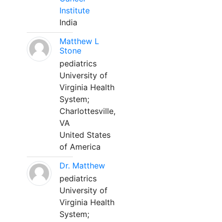
Institute
India
Matthew L
Stone
pediatrics
University of
Virginia Health
System;
Charlottesville,
VA
United States
of America
Dr. Matthew
pediatrics
University of
Virginia Health
System;