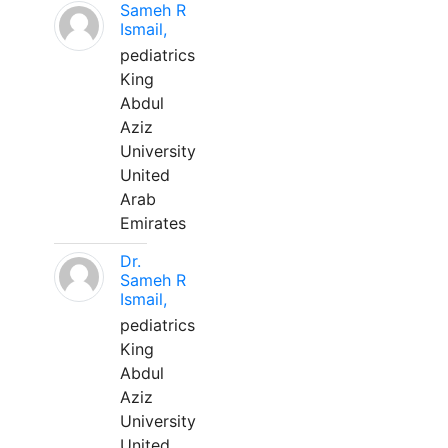
Sameh R
Ismail,
pediatrics
King
Abdul
Aziz
University
United
Arab
Emirates
Dr.
Sameh R
Ismail,
pediatrics
King
Abdul
Aziz
University
United