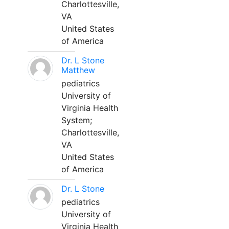
Charlottesville,
VA
United States
of America
Dr. L Stone
Matthew
pediatrics
University of
Virginia Health
System;
Charlottesville,
VA
United States
of America
Dr. L Stone
pediatrics
University of
Virginia Health