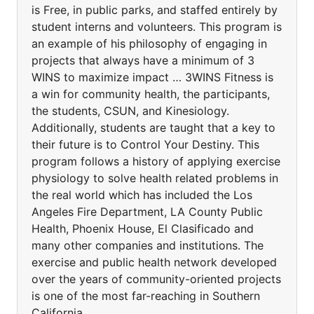
is Free, in public parks, and staffed entirely by
student interns and volunteers. This program is
an example of his philosophy of engaging in
projects that always have a minimum of 3
WINS to maximize impact … 3WINS Fitness is
a win for community health, the participants,
the students, CSUN, and Kinesiology.
Additionally, students are taught that a key to
their future is to Control Your Destiny. This
program follows a history of applying exercise
physiology to solve health related problems in
the real world which has included the Los
Angeles Fire Department, LA County Public
Health, Phoenix House, El Clasificado and
many other companies and institutions. The
exercise and public health network developed
over the years of community-oriented projects
is one of the most far-reaching in Southern
California.