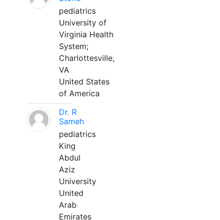
pediatrics
University of
Virginia Health
System;
Charlottesville,
VA
United States
of America
Dr. R
Sameh
pediatrics
King
Abdul
Aziz
University
United
Arab
Emirates