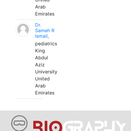
Arab
Emirates
Dr.
Sameh R
Ismail,
pediatrics
King
Abdul
Aziz
University
United
Arab
Emirates