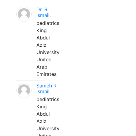
Dr. R
Ismail,
pediatrics
King
Abdul
Aziz
University
United
Arab
Emirates
Sameh R
Ismail,
pediatrics
King
Abdul
Aziz
University
United