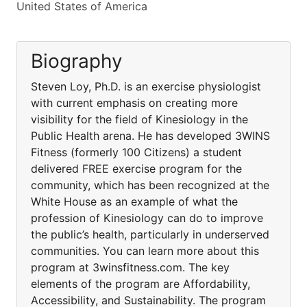
United States of America
Biography
Steven Loy, Ph.D. is an exercise physiologist
with current emphasis on creating more
visibility for the field of Kinesiology in the
Public Health arena. He has developed 3WINS
Fitness (formerly 100 Citizens) a student
delivered FREE exercise program for the
community, which has been recognized at the
White House as an example of what the
profession of Kinesiology can do to improve
the public’s health, particularly in underserved
communities. You can learn more about this
program at 3winsfitness.com. The key
elements of the program are Affordability,
Accessibility, and Sustainability. The program