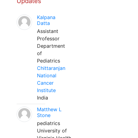
Updates
Kalpana
Datta
Assistant
Professor
Department
of
Pediatrics
Chittaranjan
National
Cancer
Institute
India
Matthew L
Stone
pediatrics
University of