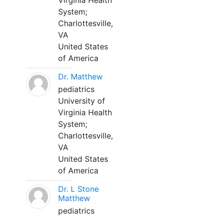
Virginia Health
System;
Charlottesville,
VA
United States
of America
Dr. Matthew
pediatrics
University of
Virginia Health
System;
Charlottesville,
VA
United States
of America
Dr. L Stone
Matthew
pediatrics