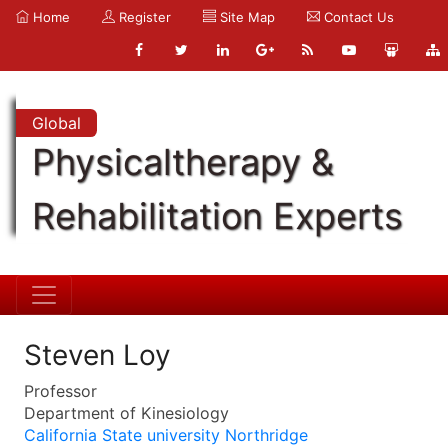
Home
Register
Site Map
Contact Us
Global
Physicaltherapy &
Rehabilitation Experts
Steven Loy
Professor
Department of Kinesiology
California State university Northridge