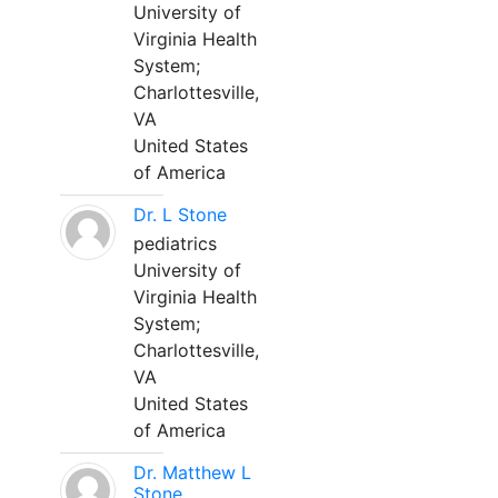
University of
Virginia Health
System;
Charlottesville,
VA
United States
of America
Dr. L Stone
pediatrics
University of
Virginia Health
System;
Charlottesville,
VA
United States
of America
Dr. Matthew L
Stone