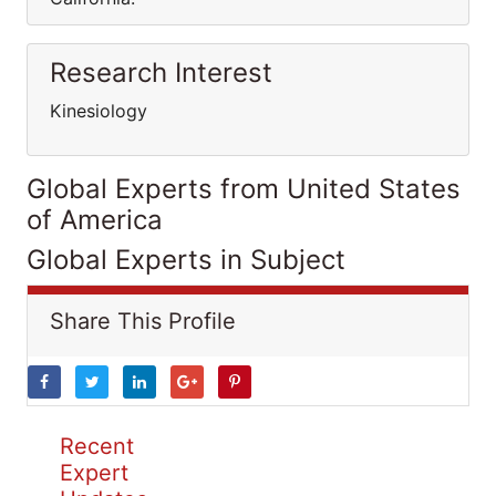
Research Interest
Kinesiology
Global Experts from United States
of America
Global Experts in Subject
Share This Profile
Recent
Expert