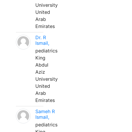
University
United
Arab
Emirates
Dr. R
Ismail,
pediatrics
King
Abdul
Aziz
University
United
Arab
Emirates
Sameh R
Ismail,
pediatrics
King