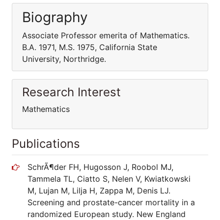
Biography
Associate Professor emerita of Mathematics.
B.A. 1971, M.S. 1975, California State
University, Northridge.
Research Interest
Mathematics
Publications
SchrÃ¶der FH, Hugosson J, Roobol MJ,
Tammela TL, Ciatto S, Nelen V, Kwiatkowski
M, Lujan M, Lilja H, Zappa M, Denis LJ.
Screening and prostate-cancer mortality in a
randomized European study. New England