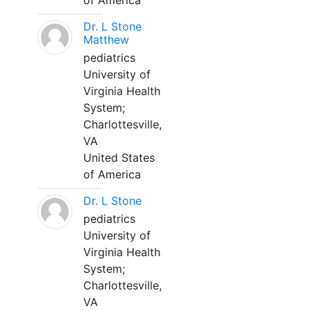
of America
Dr. L Stone
Matthew
pediatrics
University of
Virginia Health
System;
Charlottesville,
VA
United States
of America
Dr. L Stone
pediatrics
University of
Virginia Health
System;
Charlottesville,
VA