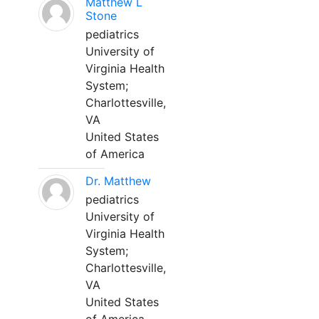
Matthew L
Stone
pediatrics
University of
Virginia Health
System;
Charlottesville,
VA
United States
of America
Dr. Matthew
pediatrics
University of
Virginia Health
System;
Charlottesville,
VA
United States