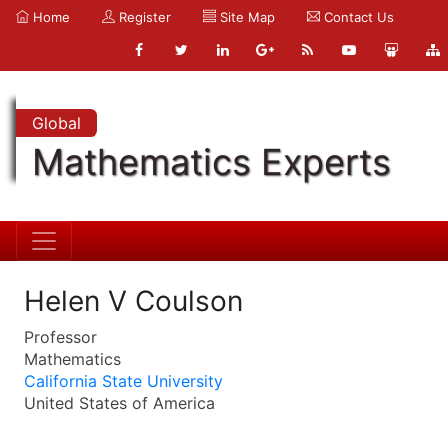
Home
Register
Site Map
Contact Us
Global
Mathematics Experts
Helen V Coulson
Professor
Mathematics
California State University
United States of America