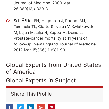
Journal of Medicine. 2009 Mar
26;360(13):1320-8.
SchrÃ¶der FH, Hugosson J, Roobol MJ,
Tammela TL, Ciatto S, Nelen V, Kwiatkowski
M, Lujan M, Lilja H, Zappa M, Denis LJ.
Prostate-cancer mortality at 11 years of
follow-up. New England Journal of Medicine.
2012 Mar 15;366(11):981-90.
Global Experts from United States
of America
Global Experts in Subject
Share This Profile