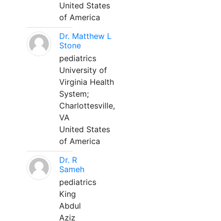
United States
of America
Dr. Matthew L
Stone
pediatrics
University of
Virginia Health
System;
Charlottesville,
VA
United States
of America
Dr. R
Sameh
pediatrics
King
Abdul
Aziz