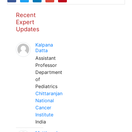
Recent
Expert
Updates
Kalpana
Datta
Assistant
Professor
Department
of
Pediatrics
Chittaranjan
National
Cancer
Institute
India