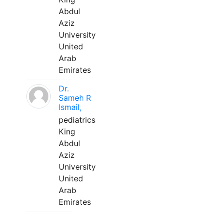
Abdul
Aziz
University
United
Arab
Emirates
Dr.
Sameh R
Ismail,
pediatrics
King
Abdul
Aziz
University
United
Arab
Emirates