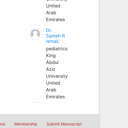
United
Arab
Emirates
Dr.
Sameh R
Ismail,
pediatrics
King
Abdul
Aziz
University
United
Arab
Emirates
ons
Membership
Submit Manuscript