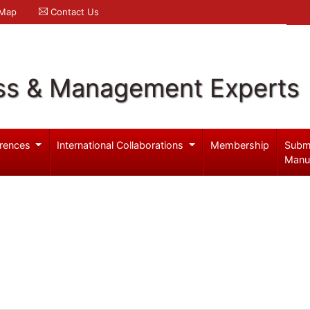
 Map
Contact Us
ss & Management Experts
rences
International Collaborations
Membership
Subm
Manu