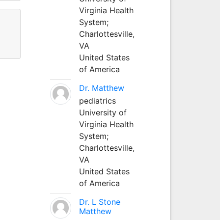
Virginia Health
System;
Charlottesville,
VA
United States
of America
Dr. Matthew
pediatrics
University of
Virginia Health
System;
Charlottesville,
VA
United States
of America
Dr. L Stone
Matthew