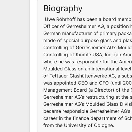
Biography
Uwe Röhrhoff has been a board member 
Officer of Gerresheimer AG, a position
German manufacturer of primary packag
made of special purpose glass and plast
Controlling of Gerresheimer AG’s Mould
Controlling of Kimble USA, Inc. (an Am
where he was responsible for the Ameri
Moulded Glass on an international level 
of Tettauer Glashüttenwerke AG, a subs
was appointed CEO and CFO (until 2003
Management Board (a Director) of the G
Gerresheimer AG’s restructuring at the 
Gerresheimer AG’s Moulded Glass Divisio
became responsible Gerresheimer AG’s P
career in the finance department of S
from the University of Cologne.