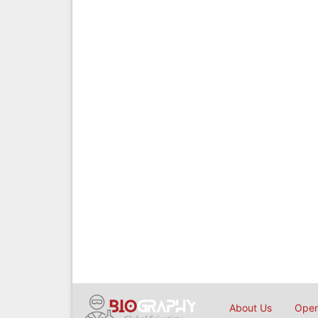
About Us
Open