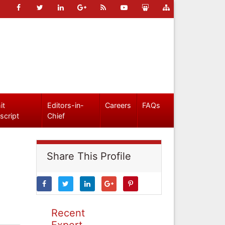
it
Editors-in-
Careers
FAQs
script
Chief
Share This Profile
Recent
Expert