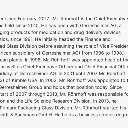
since February, 2017. Mr. Röhrhoff is the Chief Executive
 he held since 2010. He has been with Gerresheimer AG, a
ing products for medication and drug delivery devices
ics, since 1991. He initially headed the Finance and
ed Glass Division before assuming the role of Vice Preside
erican subsidiary of Gerresheimer AG) from 1996 to 1998,
can plants. In 1998, Mr. Röhrhoff was appointed head of th
as well as Chief Executive Officer and Chief Financial Offi
idiary of Gerresheimer AG. In 2001 until 2007 Mr. Röhrhoff
) of Kimble USA. In 2003, Mr. Röhrhoff was appointed to 
erresheimer Group and holds that position today. Since
start of 2007 through 2013, Mr. Röhrhoff was responsible f
n and the Life Science Research Division. In 2013, he
rimary Packaging Glass Division. Mr. Röhrhoff started his
cheidt & Bachmann GmbH. He holds a business studies degr