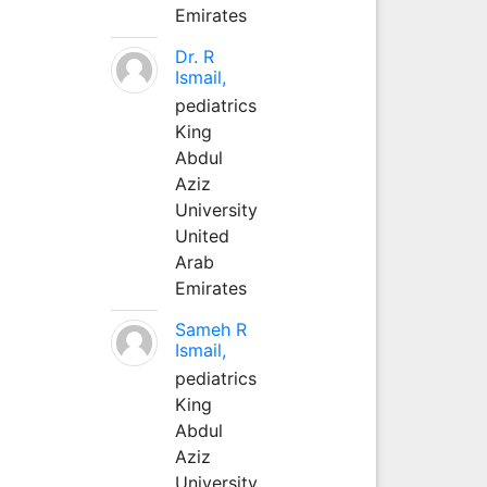
Emirates
Dr. R
Ismail,
pediatrics
King
Abdul
Aziz
University
United
Arab
Emirates
Sameh R
Ismail,
pediatrics
King
Abdul
Aziz
University