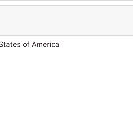
States of America