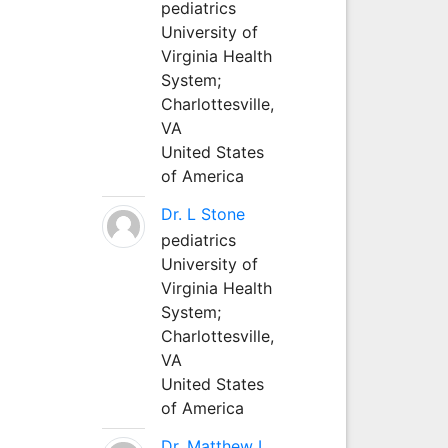
pediatrics
University of
Virginia Health
System;
Charlottesville,
VA
United States
of America
Dr. L Stone
pediatrics
University of
Virginia Health
System;
Charlottesville,
VA
United States
of America
Dr. Matthew L