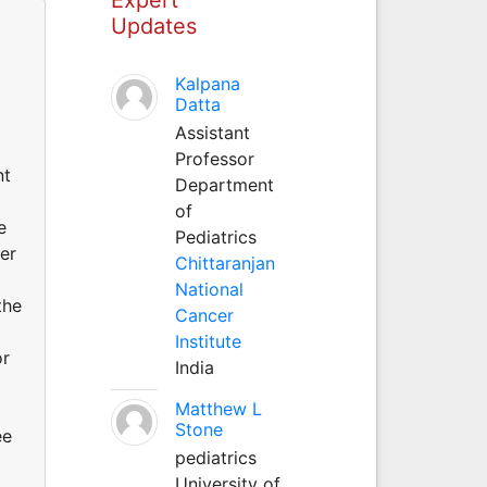
Updates
Kalpana
Datta
Assistant
Professor
nt
Department
of
e
Pediatrics
cer
Chittaranjan
National
the
Cancer
Institute
or
India
Matthew L
Stone
ee
pediatrics
University of