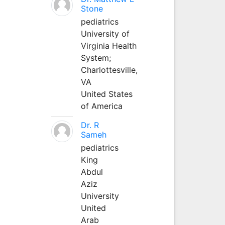
Stone
pediatrics
University of
Virginia Health
System;
Charlottesville,
VA
United States
of America
Dr. R
Sameh
pediatrics
King
Abdul
Aziz
University
United
Arab