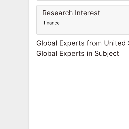
Research Interest
finance
Global Experts from United 
Global Experts in Subject