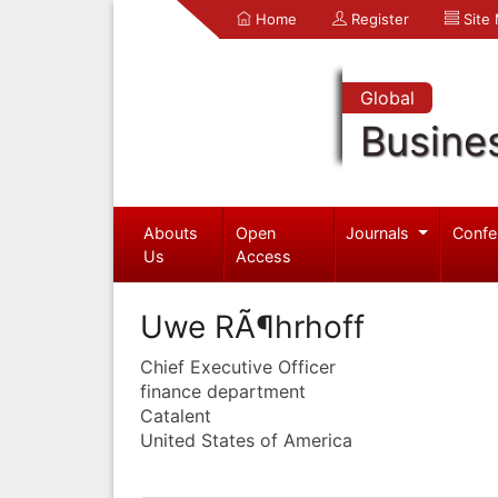
Home
Register
Site
Global
Busine
Abouts
Open
Journals
Confe
Us
Access
Uwe RÃ¶hrhoff
Chief Executive Officer
finance department
Catalent
United States of America