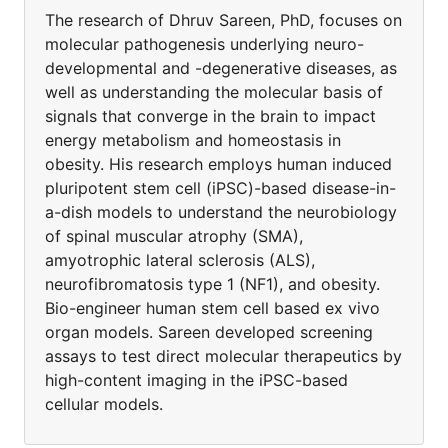
The research of Dhruv Sareen, PhD, focuses on
molecular pathogenesis underlying neuro-
developmental and -degenerative diseases, as
well as understanding the molecular basis of
signals that converge in the brain to impact
energy metabolism and homeostasis in
obesity. His research employs human induced
pluripotent stem cell (iPSC)-based disease-in-
a-dish models to understand the neurobiology
of spinal muscular atrophy (SMA),
amyotrophic lateral sclerosis (ALS),
neurofibromatosis type 1 (NF1), and obesity.
Bio-engineer human stem cell based ex vivo
organ models. Sareen developed screening
assays to test direct molecular therapeutics by
high-content imaging in the iPSC-based
cellular models.