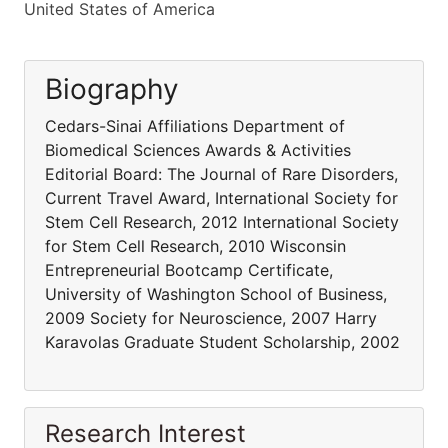
United States of America
Biography
Cedars-Sinai Affiliations Department of
Biomedical Sciences Awards & Activities
Editorial Board: The Journal of Rare Disorders,
Current Travel Award, International Society for
Stem Cell Research, 2012 International Society
for Stem Cell Research, 2010 Wisconsin
Entrepreneurial Bootcamp Certificate,
University of Washington School of Business,
2009 Society for Neuroscience, 2007 Harry
Karavolas Graduate Student Scholarship, 2002
Research Interest