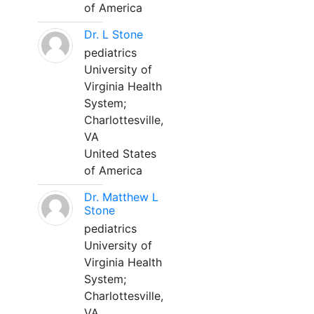
of America
Dr. L Stone
pediatrics
University of
Virginia Health
System;
Charlottesville,
VA
United States
of America
Dr. Matthew L
Stone
pediatrics
University of
Virginia Health
System;
Charlottesville,
VA