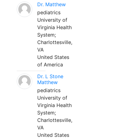
Dr. Matthew
pediatrics
University of
Virginia Health
System;
Charlottesville,
VA
United States
of America
Dr. L Stone
Matthew
pediatrics
University of
Virginia Health
System;
Charlottesville,
VA
United States