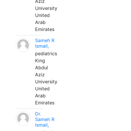
Aziz
University
United
Arab
Emirates
Sameh R
Ismail,
pediatrics
King
Abdul
Aziz
University
United
Arab
Emirates
Dr.
Sameh R
Ismail,