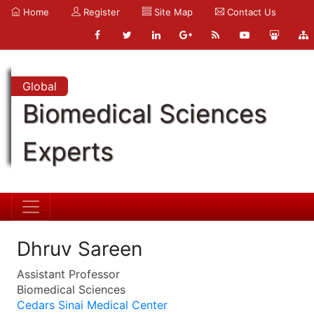
Home
Register
Site Map
Contact Us
Global
Biomedical Sciences
Experts
Dhruv Sareen
Assistant Professor
Biomedical Sciences
Cedars Sinai Medical Center