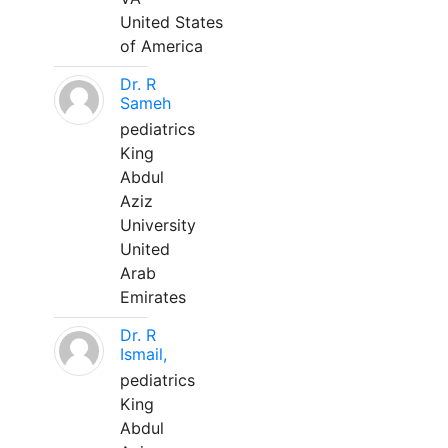
United States
of America
Dr. R
Sameh
pediatrics
King
Abdul
Aziz
University
United
Arab
Emirates
Dr. R
Ismail,
pediatrics
King
Abdul