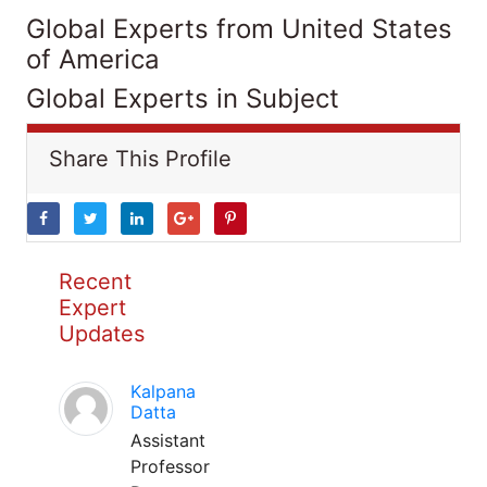
Global Experts from United States
of America
Global Experts in Subject
Share This Profile
Recent
Expert
Updates
Kalpana
Datta
Assistant
Professor