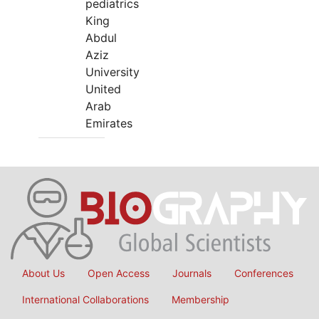
pediatrics
King
Abdul
Aziz
University
United
Arab
Emirates
About Us
Open Access
Journals
Conferences
International Collaborations
Membership