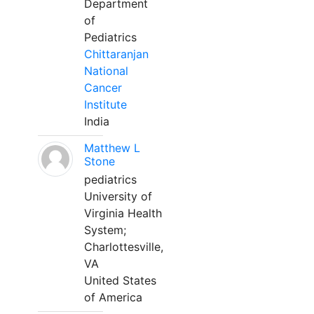
Department
of
Pediatrics
Chittaranjan
National
Cancer
Institute
India
Matthew L
Stone
pediatrics
University of
Virginia Health
System;
Charlottesville,
VA
United States
of America