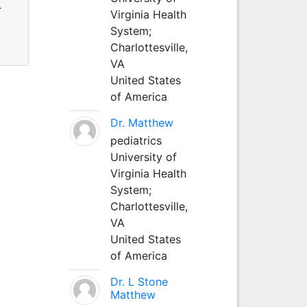
.
Virginia Health
System;
Charlottesville,
VA
United States
of America
Dr. Matthew
pediatrics
University of
Virginia Health
System;
Charlottesville,
VA
United States
of America
Dr. L Stone
Matthew