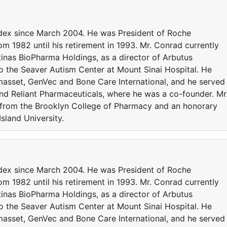
ldex since March 2004. He was President of Roche
om 1982 until his retirement in 1993. Mr. Conrad currently
inas BioPharma Holdings, as a director of Arbutus
o the Seaver Autism Center at Mount Sinai Hospital. He
asset, GenVec and Bone Care International, and he served
and Reliant Pharmaceuticals, where he was a co-founder. Mr
 from the Brooklyn College of Pharmacy and an honorary
sland University.
ldex since March 2004. He was President of Roche
om 1982 until his retirement in 1993. Mr. Conrad currently
inas BioPharma Holdings, as a director of Arbutus
o the Seaver Autism Center at Mount Sinai Hospital. He
asset, GenVec and Bone Care International, and he served