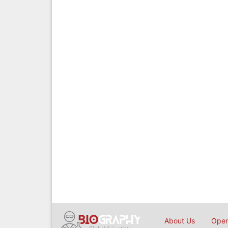
About Us
Open