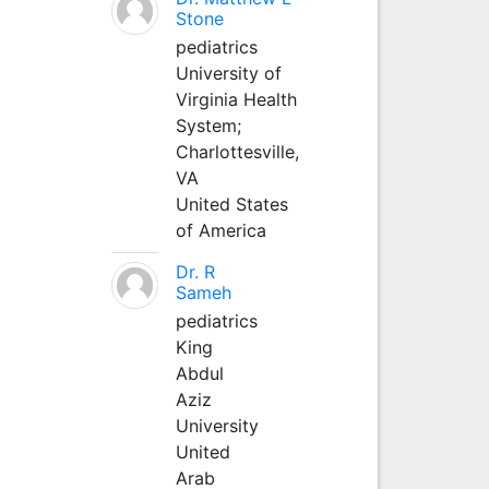
Stone
pediatrics
University of
Virginia Health
System;
Charlottesville,
VA
United States
of America
Dr. R
Sameh
pediatrics
King
Abdul
Aziz
University
United
Arab