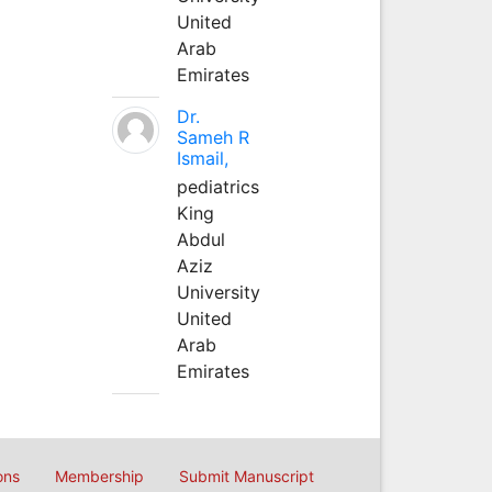
United
Arab
Emirates
Dr.
Sameh R
Ismail,
pediatrics
King
Abdul
Aziz
University
United
Arab
Emirates
ons
Membership
Submit Manuscript