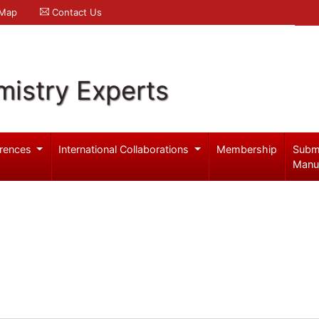
 Map
Contact Us
mistry Experts
rences
International Collaborations
Membership
Subm
Manu