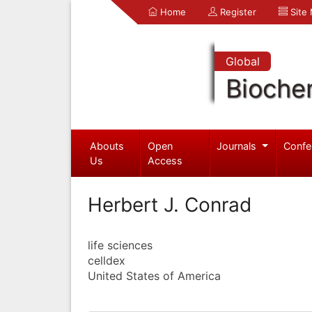
Home
Register
Site
Global
Bioche
Abouts
Open
Journals
Confe
Us
Access
Herbert J. Conrad
life sciences
celldex
United States of America