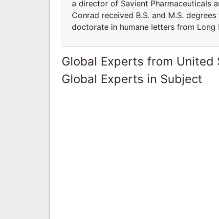
a director of Savient Pharmaceuticals 
Conrad received B.S. and M.S. degrees
doctorate in humane letters from Long I
Global Experts from United 
Global Experts in Subject