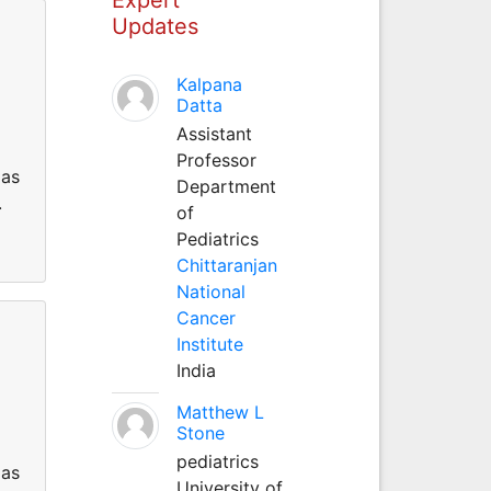
Updates
Kalpana
Datta
Assistant
Professor
 as
Department
.
of
Pediatrics
Chittaranjan
National
Cancer
Institute
India
Matthew L
Stone
pediatrics
 as
University of