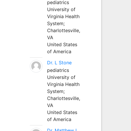
pediatrics
University of
Virginia Health
System;
Charlottesville,
VA
United States
of America
Dr. L Stone
pediatrics
University of
Virginia Health
System;
Charlottesville,
VA
United States
of America
Dr. Matthew L