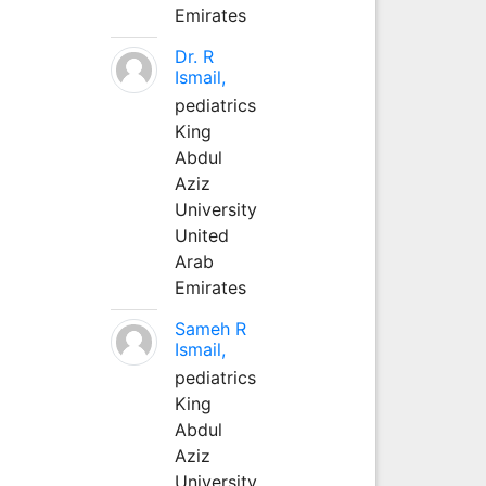
Emirates
Dr. R
Ismail,
pediatrics
King
Abdul
Aziz
University
United
Arab
Emirates
Sameh R
Ismail,
pediatrics
King
Abdul
Aziz
University