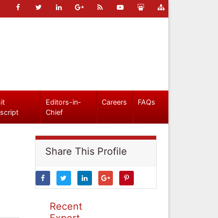
it
Editors-in-
Careers
FAQs
script
Chief
Share This Profile
Recent
Expert