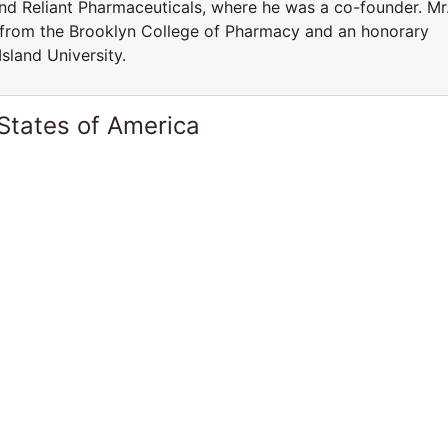
and Reliant Pharmaceuticals, where he was a co-founder. Mr
 from the Brooklyn College of Pharmacy and an honorary
sland University.
States of America