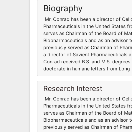
Biography
Mr. Conrad has been a director of Cel
Pharmaceuticals in the United States fr
serves as Chairman of the Board of Mat
Biopharmaceuticals and as an advisor t
previously served as Chairman of Pharm
a director of Savient Pharmaceuticals 
Conrad received B.S. and M.S. degrees
doctorate in humane letters from Long I
Research Interest
Mr. Conrad has been a director of Cel
Pharmaceuticals in the United States fr
serves as Chairman of the Board of Mat
Biopharmaceuticals and as an advisor t
previously served as Chairman of Pharm