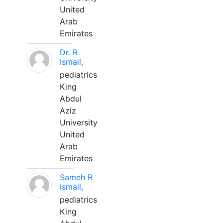
United
Arab
Emirates
Dr. R
Ismail,
pediatrics
King
Abdul
Aziz
University
United
Arab
Emirates
Sameh R
Ismail,
pediatrics
King