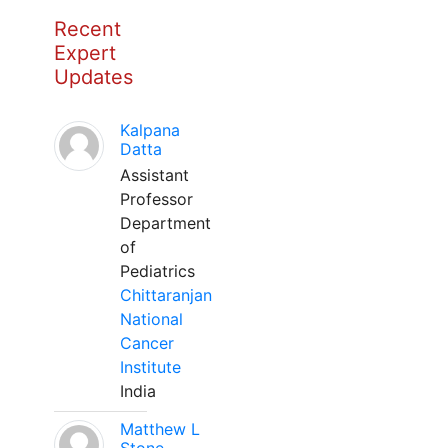
Recent
Expert
Updates
Kalpana
Datta
Assistant
Professor
Department
of
Pediatrics
Chittaranjan
National
Cancer
Institute
India
Matthew L