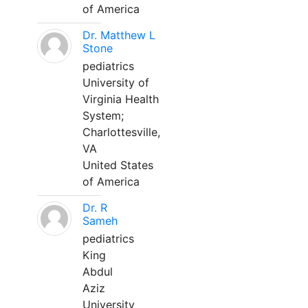
of America
Dr. Matthew L
Stone
pediatrics
University of
Virginia Health
System;
Charlottesville,
VA
United States
of America
Dr. R
Sameh
pediatrics
King
Abdul
Aziz
University