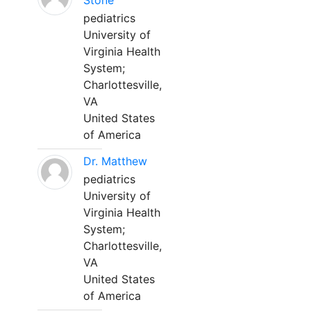
Stone
pediatrics
University of
Virginia Health
System;
Charlottesville,
VA
United States
of America
Dr. Matthew
pediatrics
University of
Virginia Health
System;
Charlottesville,
VA
United States
of America