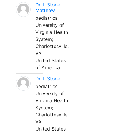
Dr. L Stone
Matthew
pediatrics
University of
Virginia Health
System;
Charlottesville,
VA
United States
of America
Dr. L Stone
pediatrics
University of
Virginia Health
System;
Charlottesville,
VA
United States