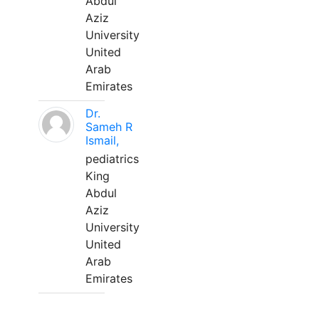
Abdul
Aziz
University
United
Arab
Emirates
Dr.
Sameh R
Ismail,
pediatrics
King
Abdul
Aziz
University
United
Arab
Emirates