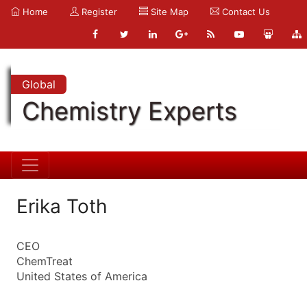
Home
Register
Site Map
Contact Us
Global
Chemistry Experts
Erika Toth
CEO
ChemTreat
United States of America