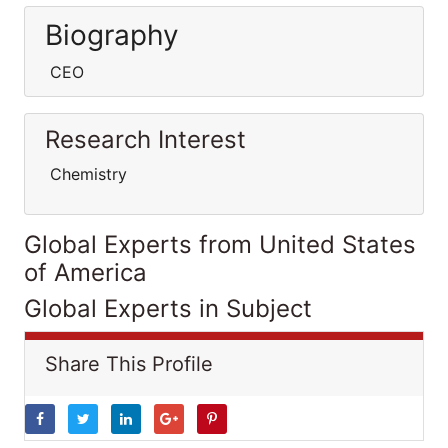
Biography
CEO
Research Interest
Chemistry
Global Experts from United States
of America
Global Experts in Subject
Share This Profile