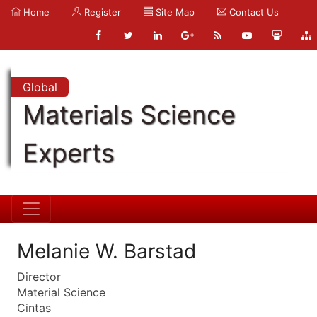
Home
Register
Site Map
Contact Us
Global
Materials Science
Experts
Melanie W. Barstad
Director
Material Science
Cintas