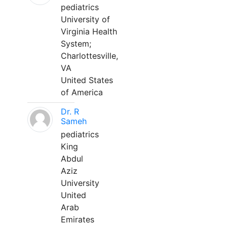
pediatrics
University of
Virginia Health
System;
Charlottesville,
VA
United States
of America
Dr. R
Sameh
pediatrics
King
Abdul
Aziz
University
United
Arab
Emirates