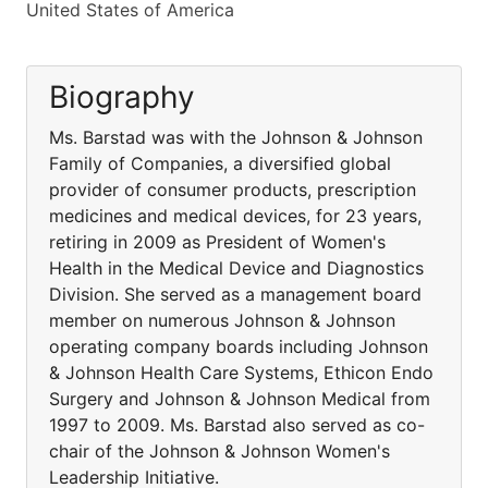
United States of America
Biography
Ms. Barstad was with the Johnson & Johnson
Family of Companies, a diversified global
provider of consumer products, prescription
medicines and medical devices, for 23 years,
retiring in 2009 as President of Women's
Health in the Medical Device and Diagnostics
Division. She served as a management board
member on numerous Johnson & Johnson
operating company boards including Johnson
& Johnson Health Care Systems, Ethicon Endo
Surgery and Johnson & Johnson Medical from
1997 to 2009. Ms. Barstad also served as co-
chair of the Johnson & Johnson Women's
Leadership Initiative.