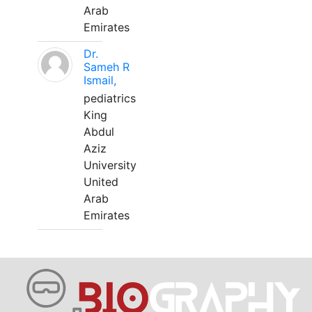
Arab
Emirates
Dr.
Sameh R
Ismail,
pediatrics
King
Abdul
Aziz
University
United
Arab
Emirates