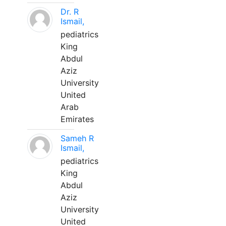
Dr. R
Ismail,
pediatrics
King
Abdul
Aziz
University
United
Arab
Emirates
Sameh R
Ismail,
pediatrics
King
Abdul
Aziz
University
United