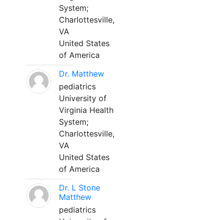
System;
Charlottesville,
VA
United States
of America
Dr. Matthew
pediatrics
University of
Virginia Health
System;
Charlottesville,
VA
United States
of America
Dr. L Stone
Matthew
pediatrics