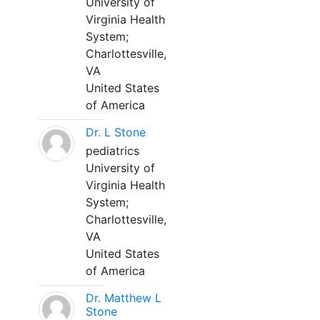
University of
Virginia Health
System;
Charlottesville,
VA
United States
of America
Dr. L Stone
pediatrics
University of
Virginia Health
System;
Charlottesville,
VA
United States
of America
Dr. Matthew L
Stone