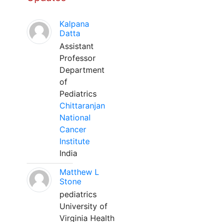
Kalpana
Datta
Assistant
Professor
Department
of
Pediatrics
Chittaranjan
National
Cancer
Institute
India
Matthew L
Stone
pediatrics
University of
Virginia Health