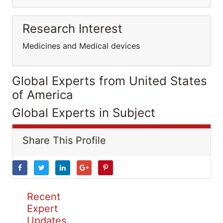
Research Interest
Medicines and Medical devices
Global Experts from United States
of America
Global Experts in Subject
Share This Profile
Recent
Expert
Updates