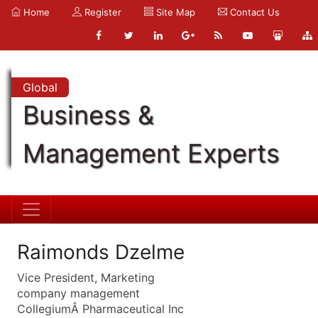
Home
Register
Site Map
Contact Us
Global
Business &
Management Experts
Raimonds Dzelme
Vice President, Marketing
company management
CollegiumÂ Pharmaceutical Inc