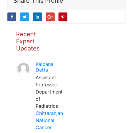
Share This Profile
Recent
Expert
Updates
Kalpana
Datta
Assistant
Professor
Department
of
Pediatrics
Chittaranjan
National
Cancer