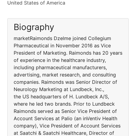
United States of America
Biography
marketRaimonds Dzelme joined Collegium
Pharmaceutical in November 2016 as Vice
President of Marketing. Raimonds has 20 years
of experience in the healthcare industry,
including pharmaceutical manufacturers,
advertising, market research, and consulting
companies. Raimonds was Senior Director of
Neurology Marketing at Lundbeck, Inc.,
the US headquarters of H. Lundbeck A/S,
where he led two brands. Prior to Lundbeck
Raimonds served as Senior Vice President of
Account Services at Palio (an inVentiv Health
company), Vice President of Account Services
at Saatchi & Saatchi Healthcare, Director of