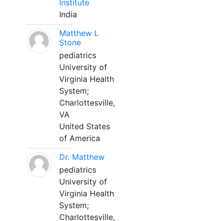
Institute
India
Matthew L
Stone
pediatrics
University of
Virginia Health
System;
Charlottesville,
VA
United States
of America
Dr. Matthew
pediatrics
University of
Virginia Health
System;
Charlottesville,