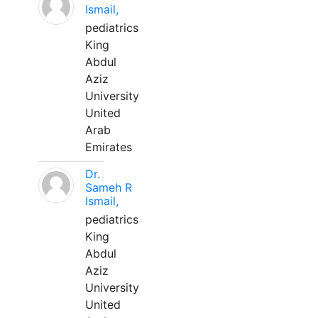
Ismail,
pediatrics
King
Abdul
Aziz
University
United
Arab
Emirates
Dr.
Sameh R
Ismail,
pediatrics
King
Abdul
Aziz
University
United