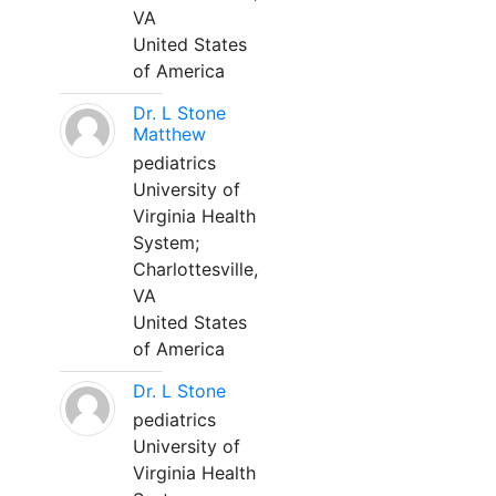
VA
United States
of America
Dr. L Stone
Matthew
pediatrics
University of
Virginia Health
System;
Charlottesville,
VA
United States
of America
Dr. L Stone
pediatrics
University of
Virginia Health