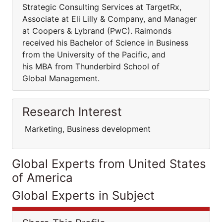
Strategic Consulting Services at TargetRx,
Associate at Eli Lilly & Company, and Manager
at Coopers & Lybrand (PwC). Raimonds
received his Bachelor of Science in Business
from the University of the Pacific, and
his MBA from Thunderbird School of
Global Management.
Research Interest
Marketing, Business development
Global Experts from United States
of America
Global Experts in Subject