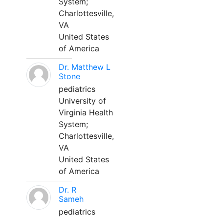
System;
Charlottesville,
VA
United States
of America
Dr. Matthew L
Stone
pediatrics
University of
Virginia Health
System;
Charlottesville,
VA
United States
of America
Dr. R
Sameh
pediatrics