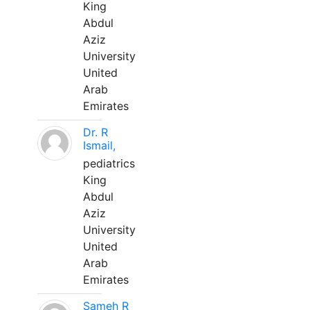
King
Abdul
Aziz
University
United
Arab
Emirates
Dr. R
Ismail,
pediatrics
King
Abdul
Aziz
University
United
Arab
Emirates
Sameh R