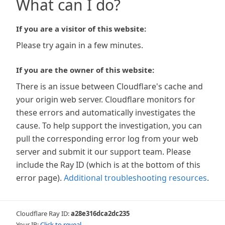
What can I do?
If you are a visitor of this website:
Please try again in a few minutes.
If you are the owner of this website:
There is an issue between Cloudflare's cache and
your origin web server. Cloudflare monitors for
these errors and automatically investigates the
cause. To help support the investigation, you can
pull the corresponding error log from your web
server and submit it our support team. Please
include the Ray ID (which is at the bottom of this
error page).
Additional troubleshooting resources
.
Cloudflare Ray ID:
a28e316dca2dc235
Your IP:
Click to reveal