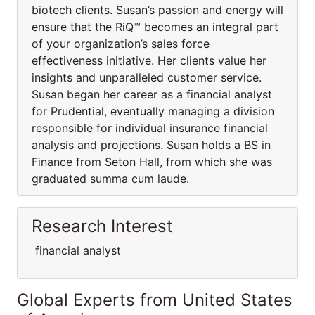
biotech clients. Susan’s passion and energy will
ensure that the RiQ™ becomes an integral part
of your organization’s sales force
effectiveness initiative. Her clients value her
insights and unparalleled customer service.
Susan began her career as a financial analyst
for Prudential, eventually managing a division
responsible for individual insurance financial
analysis and projections. Susan holds a BS in
Finance from Seton Hall, from which she was
graduated summa cum laude.
Research Interest
financial analyst
Global Experts from United States