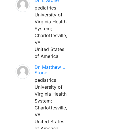
Dr. L Stone
pediatrics
University of
Virginia Health
System;
Charlottesville,
VA
United States
of America
Dr. Matthew L
Stone
pediatrics
University of
Virginia Health
System;
Charlottesville,
VA
United States
of America