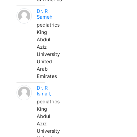
Dr. R
Sameh
pediatrics
King
Abdul
Aziz
University
United
Arab
Emirates
Dr. R
Ismail,
pediatrics
King
Abdul
Aziz
University