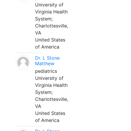
University of
Virginia Health
System;
Charlottesville,
VA
United States
of America
Dr. L Stone
Matthew
pediatrics
University of
Virginia Health
System;
Charlottesville,
VA
United States
of America