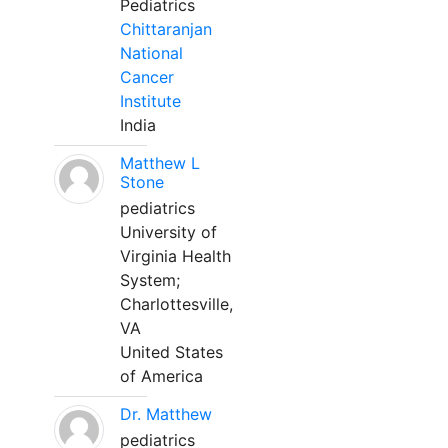
Pediatrics
Chittaranjan
National
Cancer
Institute
India
Matthew L
Stone
pediatrics
University of
Virginia Health
System;
Charlottesville,
VA
United States
of America
Dr. Matthew
pediatrics