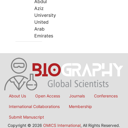
Abdul
Aziz
University
United
Arab
Emirates
About Us
Open Access
Journals
Conferences
International Collaborations
Membership
Submit Manuscript
Copyright © 2026
OMICS International
, All Rights Reserved.