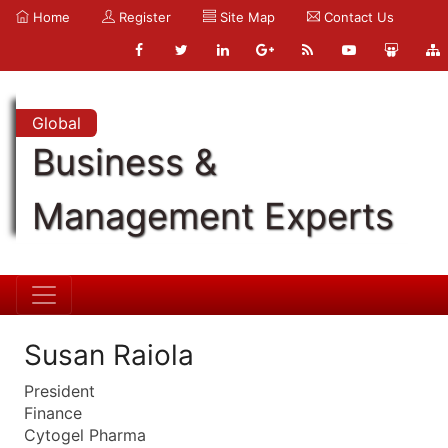
Home
Register
Site Map
Contact Us
Global
Business &
Management Experts
Susan Raiola
President
Finance
Cytogel Pharma