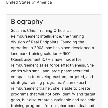
United States of America
Biography
Susan is Chief Training Officer at
Reimbursement Intelligence, the training
division of Real Endpoints. Founding the
operation in 2008, she has since developed a
landmark training solution – RiQ™
(Reimbursement IQ) – a new model for
reimbursement sales force effectiveness. She
works with small and large pharmaceutical
companies to develop custom, targeted, and
strategic training programs. As an expert
reimbursement trainer, she is able to create
programs that will not only identify and target
gaps, but also create sustainable and scalable
training programs for our pharmaceutical and