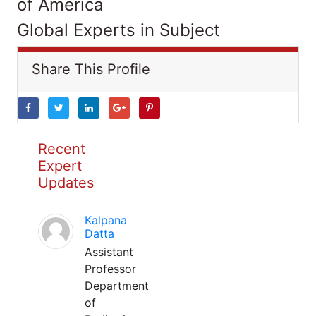
of America
Global Experts in Subject
Share This Profile
Recent
Expert
Updates
Kalpana
Datta
Assistant
Professor
Department
of