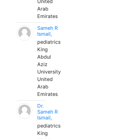
United
Arab
Emirates
Sameh R
Ismail,
pediatrics
King
Abdul
Aziz
University
United
Arab
Emirates
Dr.
Sameh R
Ismail,
pediatrics
King