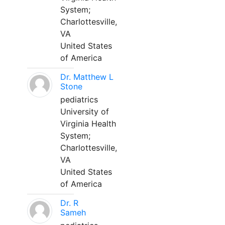
System;
Charlottesville,
VA
United States
of America
Dr. Matthew L
Stone
pediatrics
University of
Virginia Health
System;
Charlottesville,
VA
United States
of America
Dr. R
Sameh