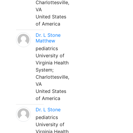
Charlottesville,
VA
United States
of America
Dr. L Stone
Matthew
pediatrics
University of
Virginia Health
System;
Charlottesville,
VA
United States
of America
Dr. L Stone
pediatrics
University of
Virginia Health