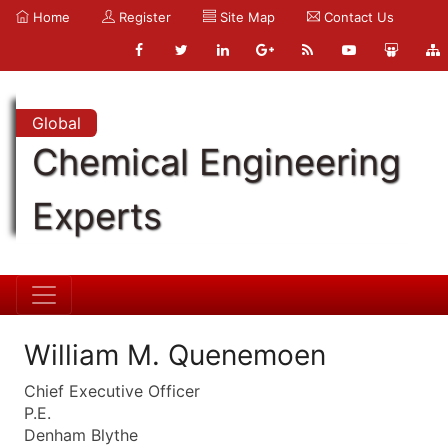
Home
Register
Site Map
Contact Us
Global
Chemical Engineering
Experts
William M. Quenemoen
Chief Executive Officer
P.E.
Denham Blythe