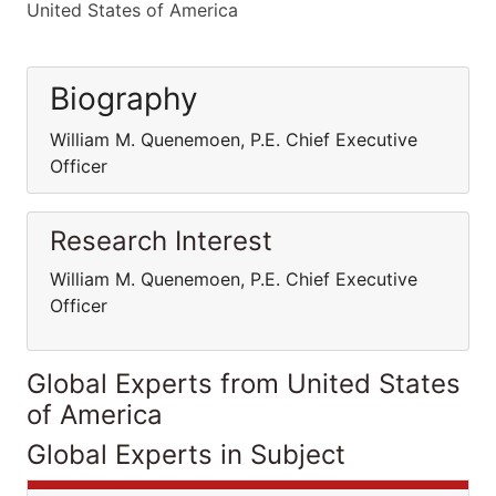
United States of America
Biography
William M. Quenemoen, P.E. Chief Executive
Officer
Research Interest
William M. Quenemoen, P.E. Chief Executive
Officer
Global Experts from United States
of America
Global Experts in Subject