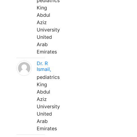
pediatrics
King
Abdul
Aziz
University
United
Arab
Emirates
Dr. R
Ismail,
pediatrics
King
Abdul
Aziz
University
United
Arab
Emirates