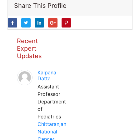
Share This Profile
Recent
Expert
Updates
Kalpana
Datta
Assistant
Professor
Department
of
Pediatrics
Chittaranjan
National
Cancer