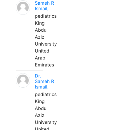
Sameh R
Ismail,
pediatrics
King
Abdul
Aziz
University
United
Arab
Emirates
Dr.
Sameh R
Ismail,
pediatrics
King
Abdul
Aziz
University
United