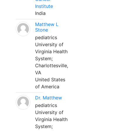
Institute
India
Matthew L
Stone
pediatrics
University of
Virginia Health
System;
Charlottesville,
VA
United States
of America
Dr. Matthew
pediatrics
University of
Virginia Health
System;