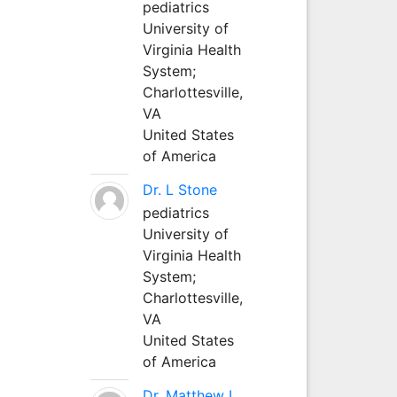
pediatrics
University of
Virginia Health
System;
Charlottesville,
VA
United States
of America
Dr. L Stone
pediatrics
University of
Virginia Health
System;
Charlottesville,
VA
United States
of America
Dr. Matthew L