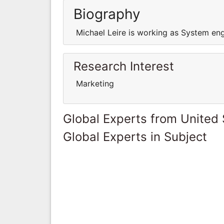
Biography
Michael Leire is working as System en
Research Interest
Marketing
Global Experts from United 
Global Experts in Subject