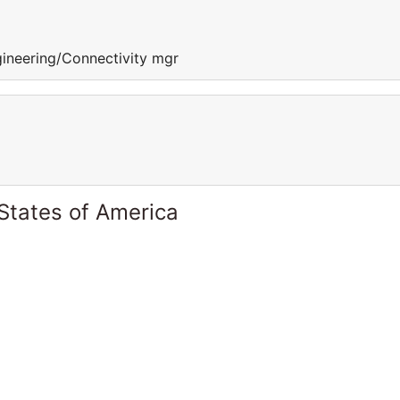
gineering/Connectivity mgr
States of America