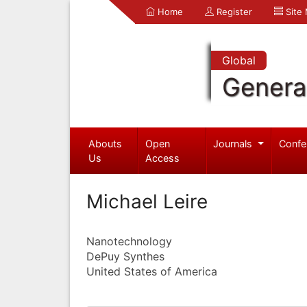
Home
Register
Site
Global
Genera
Abouts
Open
Journals
Confe
Us
Access
Michael Leire
Nanotechnology
DePuy Synthes
United States of America