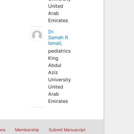
United
Arab
Emirates
Dr.
Sameh R
Ismail,
pediatrics
King
Abdul
Aziz
University
United
Arab
Emirates
ons
Membership
Submit Manuscript