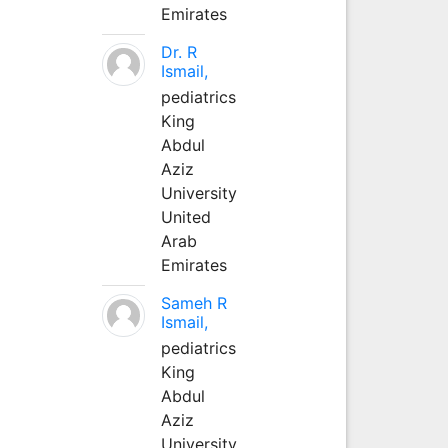
Emirates
Dr. R
Ismail,
pediatrics
King
Abdul
Aziz
University
United
Arab
Emirates
Sameh R
Ismail,
pediatrics
King
Abdul
Aziz
University