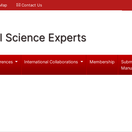
 Map
Contact Us
l Science Experts
rences
International Collaborations
Membership
Subm
Manu