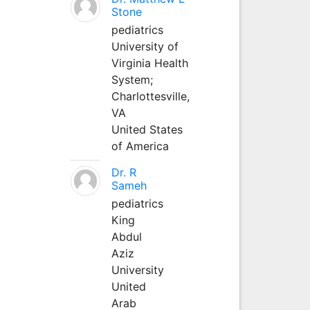
Stone
pediatrics
University of
Virginia Health
System;
Charlottesville,
VA
United States
of America
Dr. R
Sameh
pediatrics
King
Abdul
Aziz
University
United
Arab