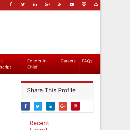
it
Editors-in-
Careers
FAQs
script
Chief
Share This Profile
Recent
Expert