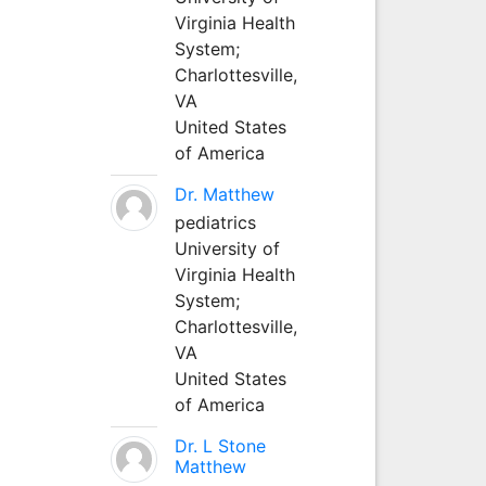
Virginia Health
System;
Charlottesville,
VA
United States
of America
Dr. Matthew
pediatrics
University of
Virginia Health
System;
Charlottesville,
VA
United States
of America
Dr. L Stone
Matthew