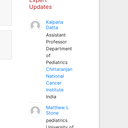
Updates
Kalpana
Datta
Assistant
Professor
Department
of
Pediatrics
Chittaranjan
National
Cancer
Institute
India
Matthew L
Stone
pediatrics
University of