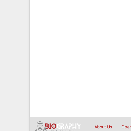
About Us
Open