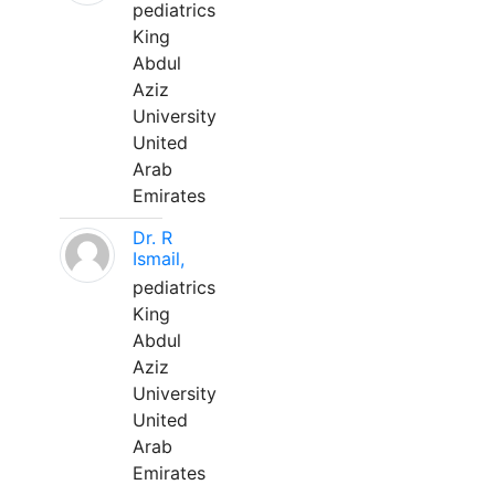
pediatrics
King
Abdul
Aziz
University
United
Arab
Emirates
Dr. R
Ismail,
pediatrics
King
Abdul
Aziz
University
United
Arab
Emirates