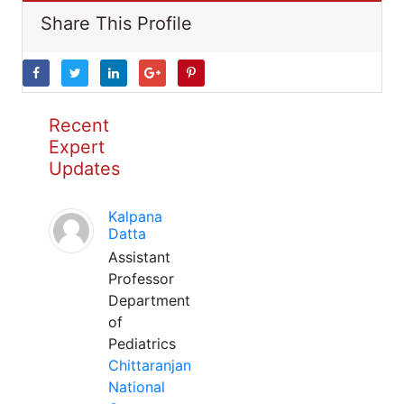
Share This Profile
Recent
Expert
Updates
Kalpana
Datta
Assistant
Professor
Department
of
Pediatrics
Chittaranjan
National