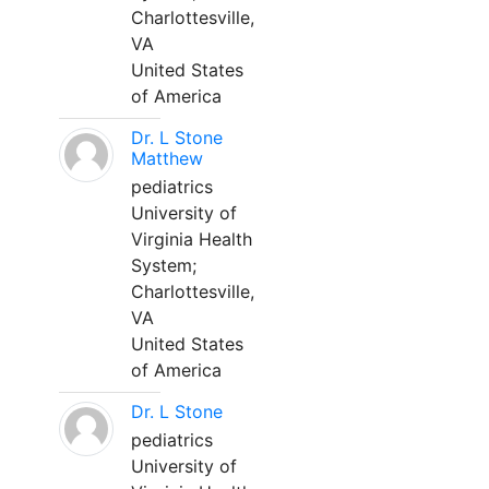
Charlottesville,
VA
United States
of America
Dr. L Stone
Matthew
pediatrics
University of
Virginia Health
System;
Charlottesville,
VA
United States
of America
Dr. L Stone
pediatrics
University of