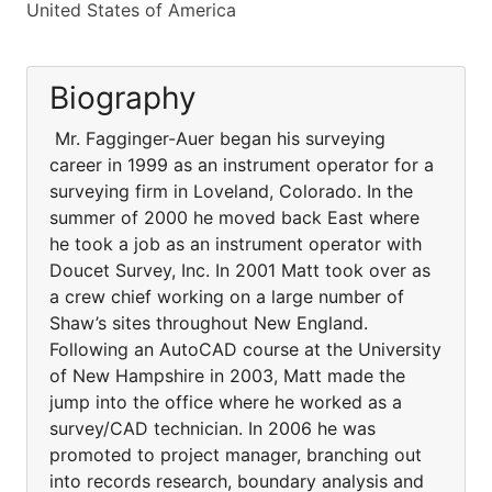
United States of America
Biography
Mr. Fagginger-Auer began his surveying
career in 1999 as an instrument operator for a
surveying firm in Loveland, Colorado. In the
summer of 2000 he moved back East where
he took a job as an instrument operator with
Doucet Survey, Inc. In 2001 Matt took over as
a crew chief working on a large number of
Shaw’s sites throughout New England.
Following an AutoCAD course at the University
of New Hampshire in 2003, Matt made the
jump into the office where he worked as a
survey/CAD technician. In 2006 he was
promoted to project manager, branching out
into records research, boundary analysis and