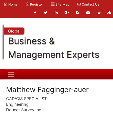
Home
Register
Site Map
Contact Us
Global
Business &
Management Experts
Matthew Fagginger-auer
CAD/GIS SPECIALIST
Engineering
Doucet Survey Inc.