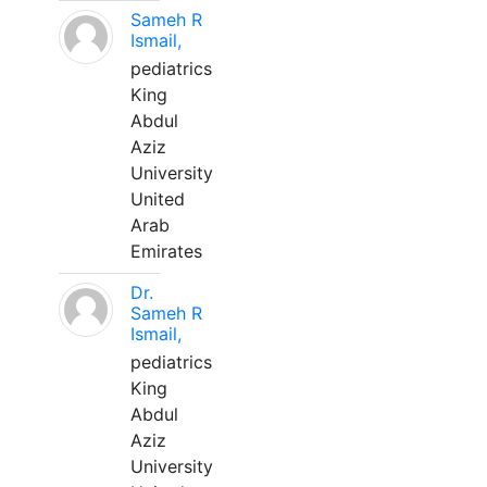
Sameh R
Ismail,
pediatrics
King
Abdul
Aziz
University
United
Arab
Emirates
Dr.
Sameh R
Ismail,
pediatrics
King
Abdul
Aziz
University