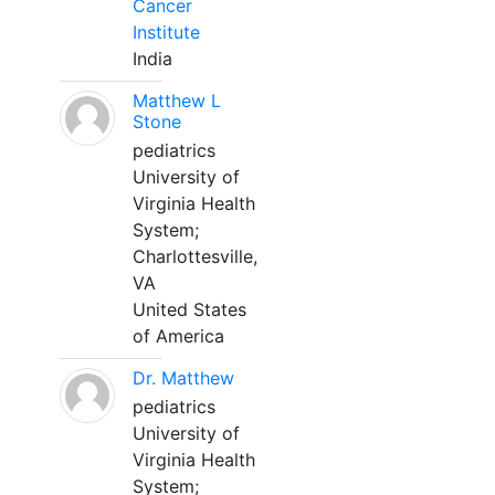
Cancer
Institute
India
Matthew L
Stone
pediatrics
University of
Virginia Health
System;
Charlottesville,
VA
United States
of America
Dr. Matthew
pediatrics
University of
Virginia Health
System;