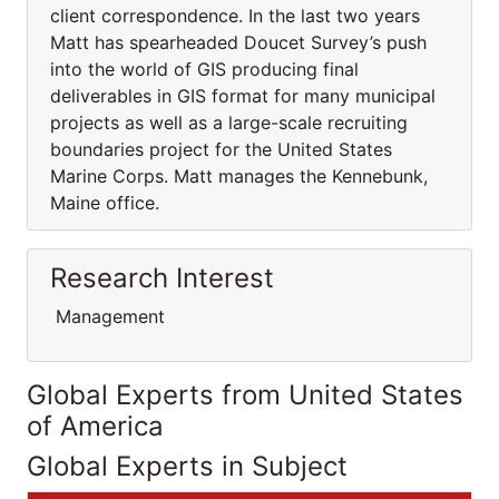
client correspondence. In the last two years
Matt has spearheaded Doucet Survey’s push
into the world of GIS producing final
deliverables in GIS format for many municipal
projects as well as a large-scale recruiting
boundaries project for the United States
Marine Corps. Matt manages the Kennebunk,
Maine office.
Research Interest
Management
Global Experts from United States
of America
Global Experts in Subject