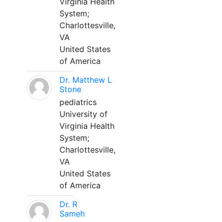
Virginia Health
System;
Charlottesville,
VA
United States
of America
Dr. Matthew L
Stone
pediatrics
University of
Virginia Health
System;
Charlottesville,
VA
United States
of America
Dr. R
Sameh