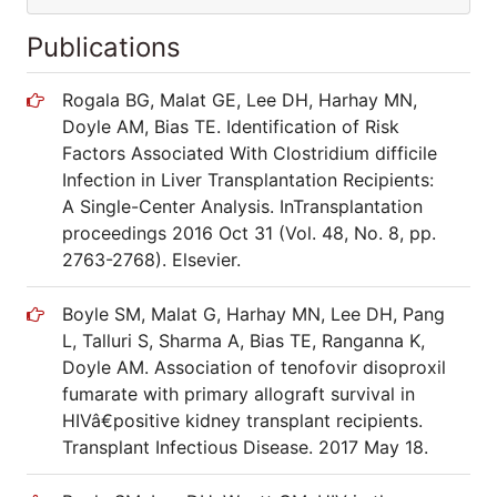
Publications
Rogala BG, Malat GE, Lee DH, Harhay MN,
Doyle AM, Bias TE. Identification of Risk
Factors Associated With Clostridium difficile
Infection in Liver Transplantation Recipients:
A Single-Center Analysis. InTransplantation
proceedings 2016 Oct 31 (Vol. 48, No. 8, pp.
2763-2768). Elsevier.
Boyle SM, Malat G, Harhay MN, Lee DH, Pang
L, Talluri S, Sharma A, Bias TE, Ranganna K,
Doyle AM. Association of tenofovir disoproxil
fumarate with primary allograft survival in
HIVâ€positive kidney transplant recipients.
Transplant Infectious Disease. 2017 May 18.