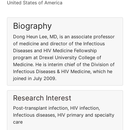
United States of America
Biography
Dong Heun Lee, MD, is an associate professor
of medicine and director of the Infectious
Diseases and HIV Medicine Fellowship
program at Drexel University College of
Medicine. He is interim chief of the Division of
Infectious Diseases & HIV Medicine, which he
joined in July 2009.
Research Interest
Post-transplant infection, HIV infection,
Infectious diseases, HIV primary and specialty
care