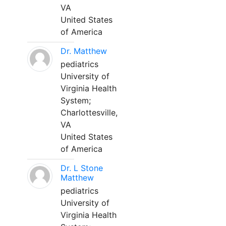
VA
United States
of America
Dr. Matthew
pediatrics
University of
Virginia Health
System;
Charlottesville,
VA
United States
of America
Dr. L Stone
Matthew
pediatrics
University of
Virginia Health