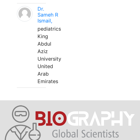
Dr.
Sameh R
Ismail,
pediatrics
King
Abdul
Aziz
University
United
Arab
Emirates