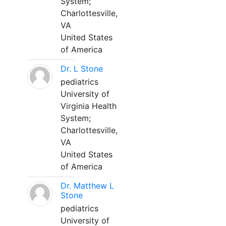
System;
Charlottesville,
VA
United States
of America
Dr. L Stone
pediatrics
University of
Virginia Health
System;
Charlottesville,
VA
United States
of America
Dr. Matthew L
Stone
pediatrics
University of