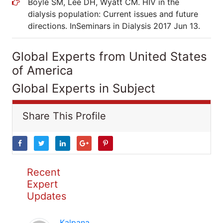
Boyle SM, Lee DH, Wyatt CM. HIV in the
dialysis population: Current issues and future
directions. InSeminars in Dialysis 2017 Jun 13.
Global Experts from United States
of America
Global Experts in Subject
Share This Profile
Recent
Expert
Updates
Kalpana