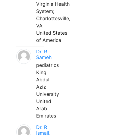
Virginia Health
System;
Charlottesville,
VA
United States
of America
Dr. R
Sameh
pediatrics
King
Abdul
Aziz
University
United
Arab
Emirates
Dr. R
Ismail,