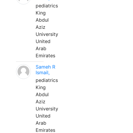
pediatrics
King
Abdul
Aziz
University
United
Arab
Emirates
Sameh R
Ismail,
pediatrics
King
Abdul
Aziz
University
United
Arab
Emirates