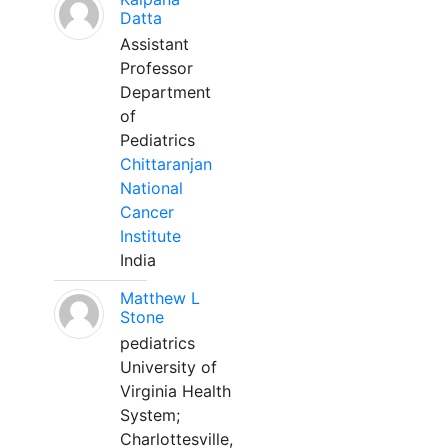
Datta
Assistant
Professor
Department
of
Pediatrics
Chittaranjan
National
Cancer
Institute
India
Matthew L
Stone
pediatrics
University of
Virginia Health
System;
Charlottesville,