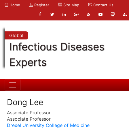
Home
Register
Site Map
Contact Us
Global
Infectious Diseases
Experts
Dong Lee
Associate Professor
Associate Professor
Drexel University College of Medicine