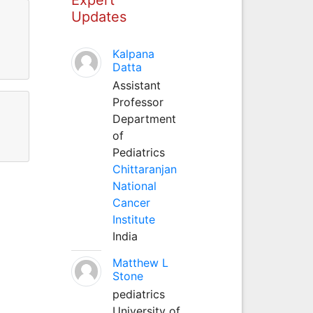
Updates
Kalpana
Datta
Assistant
Professor
Department
of
Pediatrics
Chittaranjan
National
Cancer
Institute
India
Matthew L
Stone
pediatrics
University of