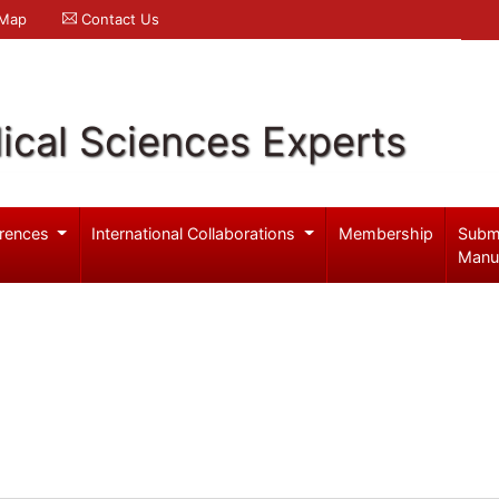
 Map
Contact Us
ical Sciences Experts
rences
International Collaborations
Membership
Subm
Manu