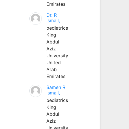
Emirates
Dr. R
Ismail,
pediatrics
King
Abdul
Aziz
University
United
Arab
Emirates
Sameh R
Ismail,
pediatrics
King
Abdul
Aziz
University