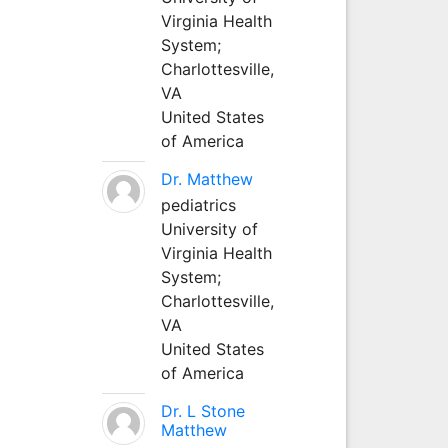
Virginia Health
System;
Charlottesville,
VA
United States
of America
Dr. Matthew
pediatrics
University of
Virginia Health
System;
Charlottesville,
VA
United States
of America
Dr. L Stone
Matthew