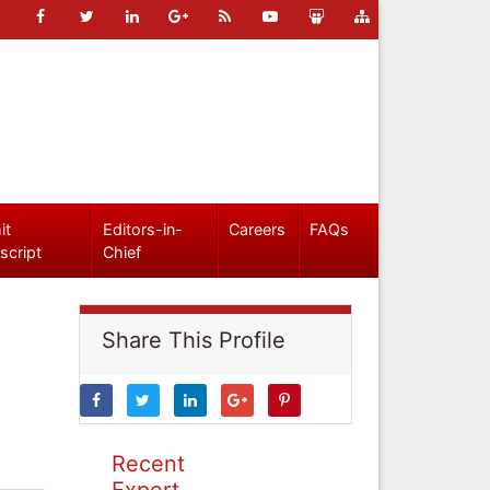
it
Editors-in-
Careers
FAQs
script
Chief
Share This Profile
Recent
Expert