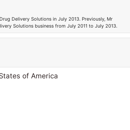
Drug Delivery Solutions in July 2013. Previously, Mr
livery Solutions business from July 2011 to July 2013.
States of America