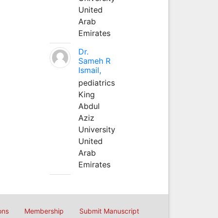
United
Arab
Emirates
Dr.
Sameh R
Ismail,
pediatrics
King
Abdul
Aziz
University
United
Arab
Emirates
ons
Membership
Submit Manuscript