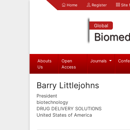
Home
Register
Site
Global
Biomed
Abouts
Open
Journals
Confe
Us
Access
Barry Littlejohns
President
biotechnology
DRUG DELIVERY SOLUTIONS
United States of America