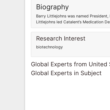
Biography
Barry Littlejohns was named President, 
Littlejohns led Catalent’s Medication De
Research Interest
biotechnology
Global Experts from United 
Global Experts in Subject