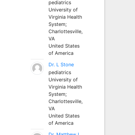
pediatrics
University of
Virginia Health
System;
Charlottesville,
VA
United States
of America
Dr. L Stone
pediatrics
University of
Virginia Health
System;
Charlottesville,
VA
United States
of America
Dr. Matthew L