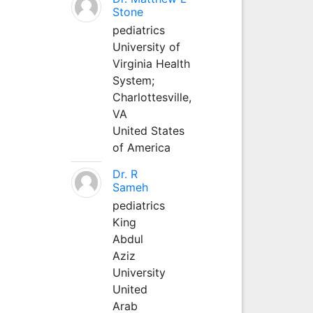
Stone
pediatrics
University of
Virginia Health
System;
Charlottesville,
VA
United States
of America
Dr. R
Sameh
pediatrics
King
Abdul
Aziz
University
United
Arab