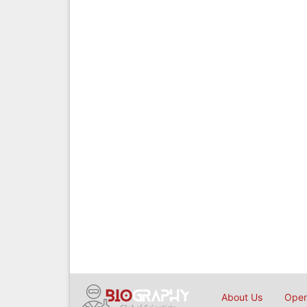
About Us
Open