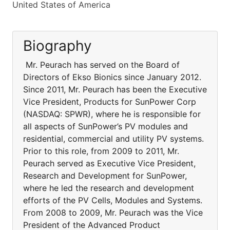
United States of America
Biography
Mr. Peurach has served on the Board of
Directors of Ekso Bionics since January 2012.
Since 2011, Mr. Peurach has been the Executive
Vice President, Products for SunPower Corp
(NASDAQ: SPWR), where he is responsible for
all aspects of SunPower’s PV modules and
residential, commercial and utility PV systems.
Prior to this role, from 2009 to 2011, Mr.
Peurach served as Executive Vice President,
Research and Development for SunPower,
where he led the research and development
efforts of the PV Cells, Modules and Systems.
From 2008 to 2009, Mr. Peurach was the Vice
President of the Advanced Product