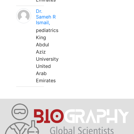
Dr.
Sameh R
Ismail,
pediatrics
King
Abdul
Aziz
University
United
Arab
Emirates