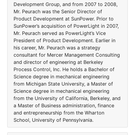
Development Group, and from 2007 to 2008,
Mr. Peurach was the Senior Director of
Product Development at SunPower. Prior to
SunPower’s acquisition of PowerLight in 2007,
Mr. Peurach served as PowerLight’s Vice
President of Product Development. Earlier in
his career, Mr. Peurach was a strategy
consultant for Mercer Management Consulting
and director of engineering at Berkeley
Process Control, Inc. He holds a Bachelor of
Science degree in mechanical engineering
from Michigan State University, a Master of
Science degree in mechanical engineering
from the University of California, Berkeley, and
a Master of Business administration, finance
and entrepreneurship from the Wharton
School, University of Pennsylvania.