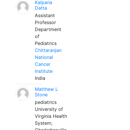
Kalpana
Datta
Assistant
Professor
Department
of
Pediatrics
Chittaranjan
National
Cancer
Institute
India
Matthew L
Stone
pediatrics
University of
Virginia Health
System;