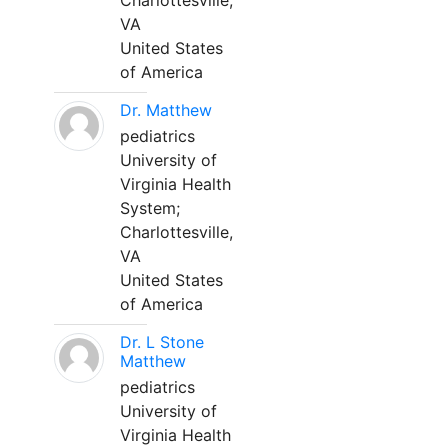
Charlottesville,
VA
United States
of America
Dr. Matthew
pediatrics
University of
Virginia Health
System;
Charlottesville,
VA
United States
of America
Dr. L Stone
Matthew
pediatrics
University of
Virginia Health