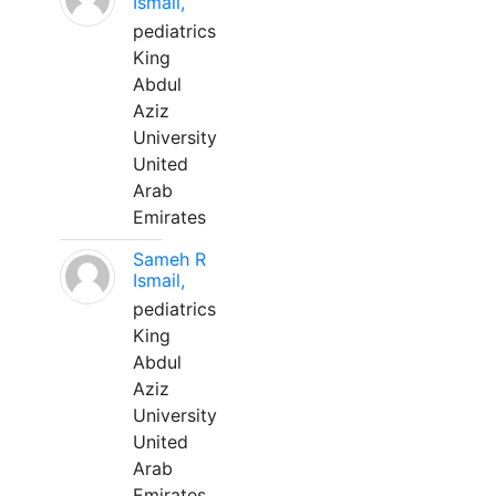
Ismail,
pediatrics
King
Abdul
Aziz
University
United
Arab
Emirates
Sameh R
Ismail,
pediatrics
King
Abdul
Aziz
University
United
Arab
Emirates