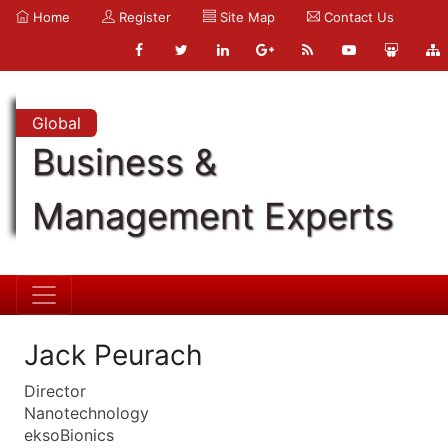
Home
Register
Site Map
Contact Us
Global
Business &
Management Experts
Jack Peurach
Director
Nanotechnology
eksoBionics