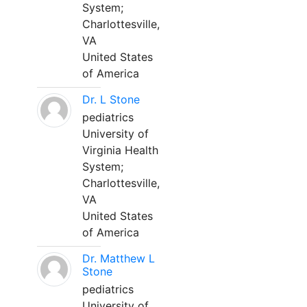
System;
Charlottesville,
VA
United States
of America
Dr. L Stone
pediatrics
University of
Virginia Health
System;
Charlottesville,
VA
United States
of America
Dr. Matthew L
Stone
pediatrics
University of