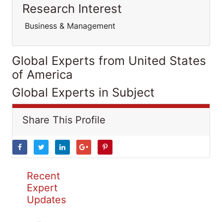
Research Interest
Business & Management
Global Experts from United States
of America
Global Experts in Subject
Share This Profile
Recent
Expert
Updates