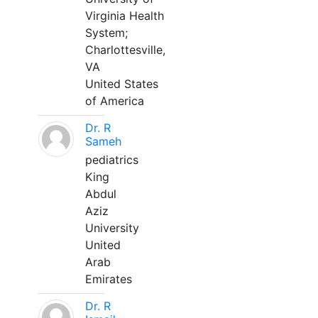
Virginia Health
System;
Charlottesville,
VA
United States
of America
Dr. R
Sameh
pediatrics
King
Abdul
Aziz
University
United
Arab
Emirates
Dr. R