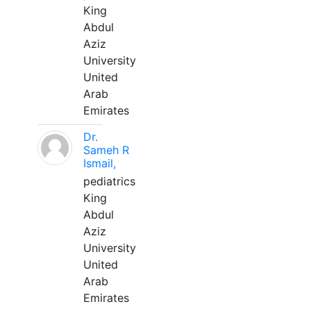
King
Abdul
Aziz
University
United
Arab
Emirates
Dr.
Sameh R
Ismail,
pediatrics
King
Abdul
Aziz
University
United
Arab
Emirates