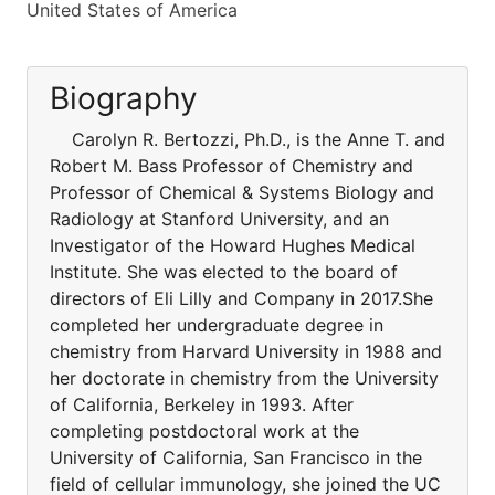
United States of America
Biography
Carolyn R. Bertozzi, Ph.D., is the Anne T. and
Robert M. Bass Professor of Chemistry and
Professor of Chemical & Systems Biology and
Radiology at Stanford University, and an
Investigator of the Howard Hughes Medical
Institute. She was elected to the board of
directors of Eli Lilly and Company in 2017.She
completed her undergraduate degree in
chemistry from Harvard University in 1988 and
her doctorate in chemistry from the University
of California, Berkeley in 1993. After
completing postdoctoral work at the
University of California, San Francisco in the
field of cellular immunology, she joined the UC