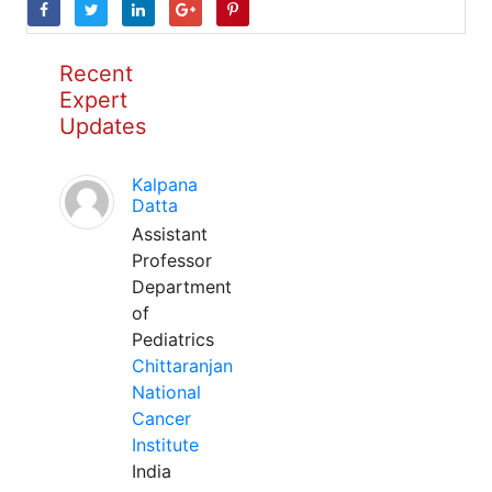
Recent
Expert
Updates
Kalpana
Datta
Assistant
Professor
Department
of
Pediatrics
Chittaranjan
National
Cancer
Institute
India