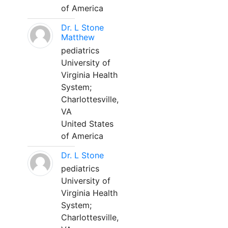
of America
Dr. L Stone
Matthew
pediatrics
University of
Virginia Health
System;
Charlottesville,
VA
United States
of America
Dr. L Stone
pediatrics
University of
Virginia Health
System;
Charlottesville,