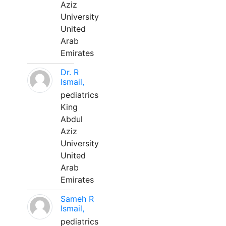
Aziz
University
United
Arab
Emirates
Dr. R
Ismail,
pediatrics
King
Abdul
Aziz
University
United
Arab
Emirates
Sameh R
Ismail,
pediatrics