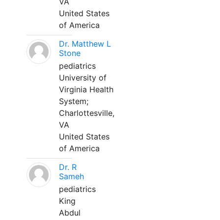
VA
United States
of America
Dr. Matthew L
Stone
pediatrics
University of
Virginia Health
System;
Charlottesville,
VA
United States
of America
Dr. R
Sameh
pediatrics
King
Abdul