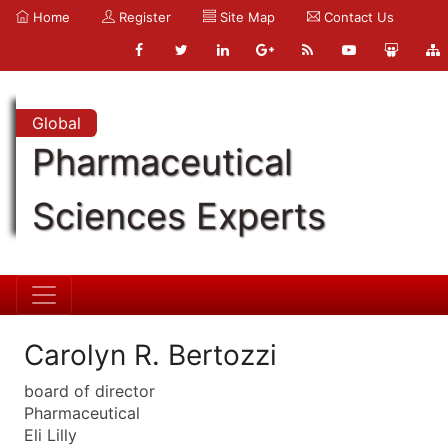
Home
Register
Site Map
Contact Us
Global
Pharmaceutical
Sciences Experts
Carolyn R. Bertozzi
board of director
Pharmaceutical
Eli Lilly