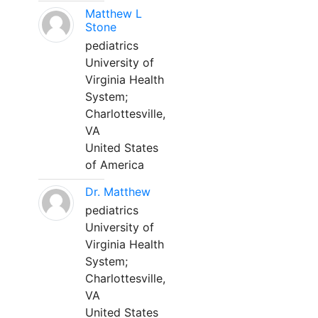
Matthew L
Stone
pediatrics
University of
Virginia Health
System;
Charlottesville,
VA
United States
of America
Dr. Matthew
pediatrics
University of
Virginia Health
System;
Charlottesville,
VA
United States