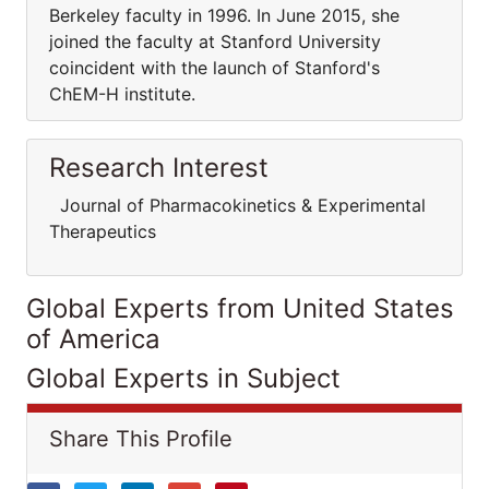
Berkeley faculty in 1996. In June 2015, she
joined the faculty at Stanford University
coincident with the launch of Stanford's
ChEM-H institute.
Research Interest
Journal of Pharmacokinetics & Experimental
Therapeutics
Global Experts from United States
of America
Global Experts in Subject
Share This Profile