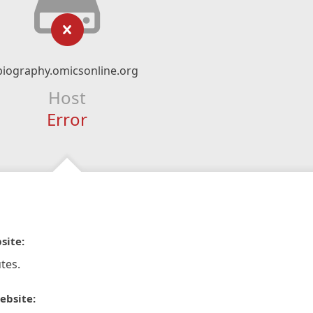
biography.omicsonline.org
Host
Error
site:
tes.
ebsite: