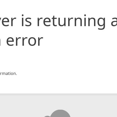
er is returning 
 error
rmation.