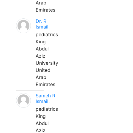
Arab
Emirates
Dr. R
Ismail,
pediatrics
King
Abdul
Aziz
University
United
Arab
Emirates
Sameh R
Ismail,
pediatrics
King
Abdul
Aziz