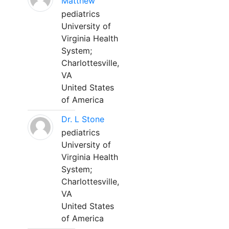
Matthew
pediatrics
University of
Virginia Health
System;
Charlottesville,
VA
United States
of America
Dr. L Stone
pediatrics
University of
Virginia Health
System;
Charlottesville,
VA
United States
of America