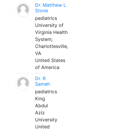
Dr. Matthew L
Stone
pediatrics
University of
Virginia Health
System;
Charlottesville,
VA
United States
of America
Dr. R
Sameh
pediatrics
King
Abdul
Aziz
University
United