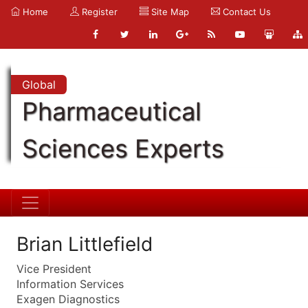
Home
Register
Site Map
Contact Us
Global
Pharmaceutical
Sciences Experts
Brian Littlefield
Vice President
Information Services
Exagen Diagnostics