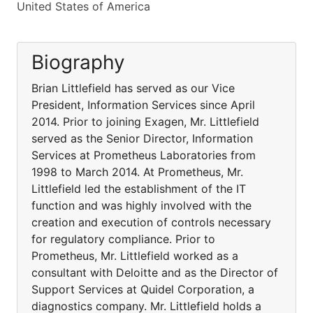
United States of America
Biography
Brian Littlefield has served as our Vice
President, Information Services since April
2014. Prior to joining Exagen, Mr. Littlefield
served as the Senior Director, Information
Services at Prometheus Laboratories from
1998 to March 2014. At Prometheus, Mr.
Littlefield led the establishment of the IT
function and was highly involved with the
creation and execution of controls necessary
for regulatory compliance. Prior to
Prometheus, Mr. Littlefield worked as a
consultant with Deloitte and as the Director of
Support Services at Quidel Corporation, a
diagnostics company. Mr. Littlefield holds a