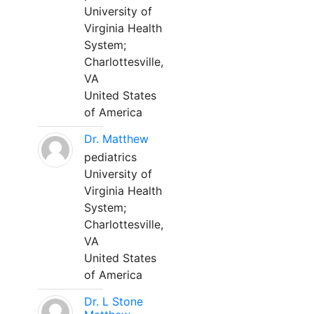
University of
Virginia Health
System;
Charlottesville,
VA
United States
of America
Dr. Matthew
pediatrics
University of
Virginia Health
System;
Charlottesville,
VA
United States
of America
Dr. L Stone