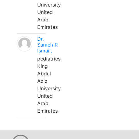
University
United
Arab
Emirates
Dr.
Sameh R
Ismail,
pediatrics
King
Abdul
Aziz
University
United
Arab
Emirates