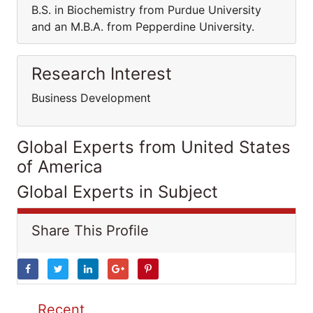
B.S. in Biochemistry from Purdue University
and an M.B.A. from Pepperdine University.
Research Interest
Business Development
Global Experts from United States
of America
Global Experts in Subject
Share This Profile
Recent