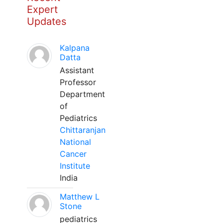
Expert
Updates
Kalpana
Datta
Assistant
Professor
Department
of
Pediatrics
Chittaranjan
National
Cancer
Institute
India
Matthew L
Stone
pediatrics