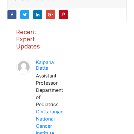
Recent
Expert
Updates
Kalpana
Datta
Assistant
Professor
Department
of
Pediatrics
Chittaranjan
National
Cancer
Institute