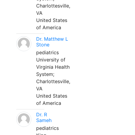
Charlottesville,
VA
United States
of America
Dr. Matthew L
Stone
pediatrics
University of
Virginia Health
System;
Charlottesville,
VA
United States
of America
Dr. R
Sameh
pediatrics