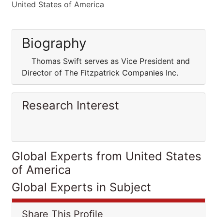
United States of America
Biography
Thomas Swift serves as Vice President and
Director of The Fitzpatrick Companies Inc.
Research Interest
Global Experts from United States
of America
Global Experts in Subject
Share This Profile