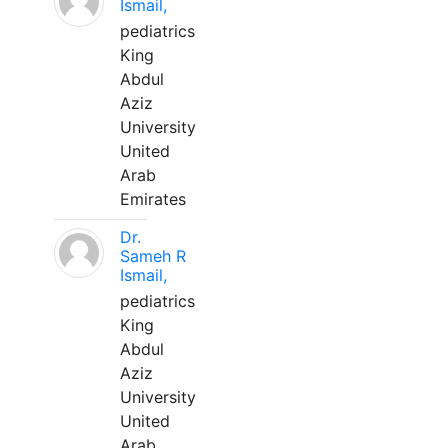
Ismail,
pediatrics
King
Abdul
Aziz
University
United
Arab
Emirates
Dr.
Sameh R
Ismail,
pediatrics
King
Abdul
Aziz
University
United
Arab