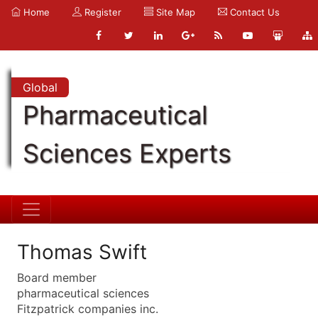
Home
Register
Site Map
Contact Us
Global
Pharmaceutical
Sciences Experts
Thomas Swift
Board member
pharmaceutical sciences
Fitzpatrick companies inc.