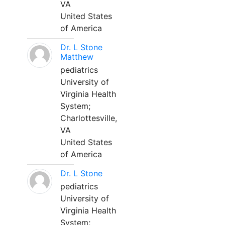
VA
United States
of America
Dr. L Stone
Matthew
pediatrics
University of
Virginia Health
System;
Charlottesville,
VA
United States
of America
Dr. L Stone
pediatrics
University of
Virginia Health
System;