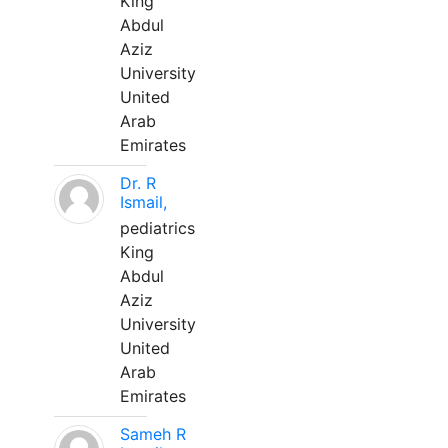
King
Abdul
Aziz
University
United
Arab
Emirates
Dr. R
Ismail,
pediatrics
King
Abdul
Aziz
University
United
Arab
Emirates
Sameh R