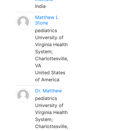
India
Matthew L
Stone
pediatrics
University of
Virginia Health
System;
Charlottesville,
VA
United States
of America
Dr. Matthew
pediatrics
University of
Virginia Health
System;
Charlottesville,