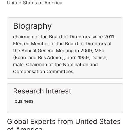
United States of America
Biography
chairman of the Board of Directors since 2011.
Elected Member of the Board of Directors at
the Annual General Meeting in 2009, MSc
(Econ. and Bus.Admin.), born 1959, Danish,
male. Chairman of the Nomination and
Compensation Committees.
Research Interest
business
Global Experts from United States
of America