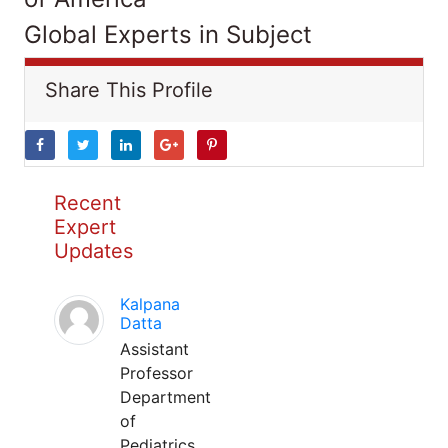
Global Experts in Subject
Share This Profile
Recent
Expert
Updates
Kalpana
Datta
Assistant
Professor
Department
of
Pediatrics