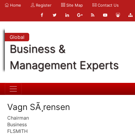
Home
Register
Site Map
Contact Us
Global
Business &
Management Experts
Vagn SÃ¸rensen
Chairman
Business
FLSMITH