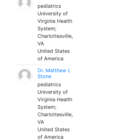
pediatrics
University of
Virginia Health
System;
Charlottesville,
VA
United States
of America
Dr. Matthew L
Stone
pediatrics
University of
Virginia Health
System;
Charlottesville,
VA
United States
of America