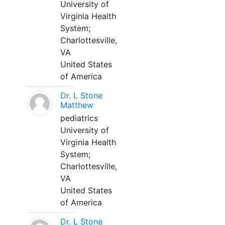
University of
Virginia Health
System;
Charlottesville,
VA
United States
of America
Dr. L Stone
Matthew
pediatrics
University of
Virginia Health
System;
Charlottesville,
VA
United States
of America
Dr. L Stone