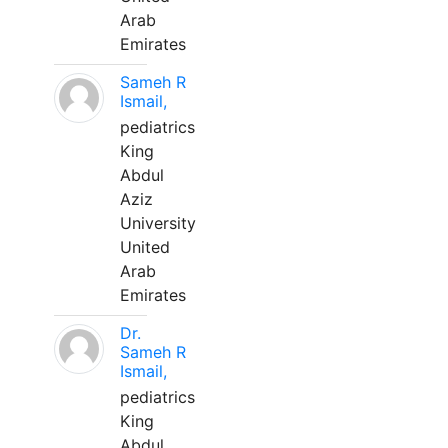
Arab
Emirates
Sameh R
Ismail,
pediatrics
King
Abdul
Aziz
University
United
Arab
Emirates
Dr.
Sameh R
Ismail,
pediatrics
King
Abdul