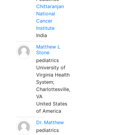
Chittaranjan
National
Cancer
Institute
India
Matthew L
Stone
pediatrics
University of
Virginia Health
System;
Charlottesville,
VA
United States
of America
Dr. Matthew
pediatrics