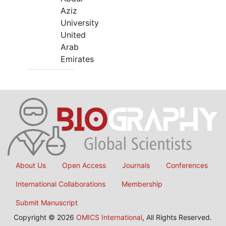
Aziz
University
United
Arab
Emirates
About Us
Open Access
Journals
Conferences
International Collaborations
Membership
Submit Manuscript
Copyright © 2026
OMICS International
, All Rights Reserved.