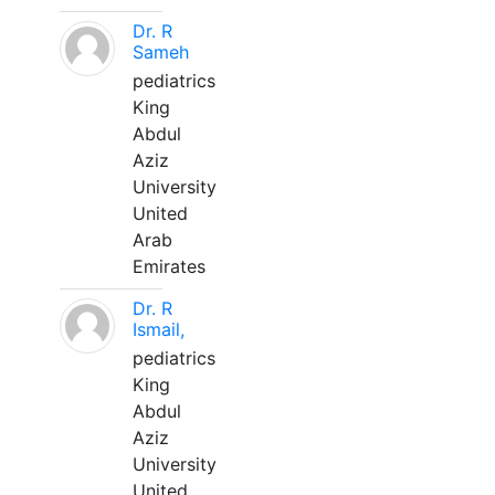
Dr. R
Sameh
pediatrics
King
Abdul
Aziz
University
United
Arab
Emirates
Dr. R
Ismail,
pediatrics
King
Abdul
Aziz
University
United