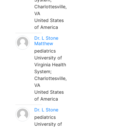
Charlottesville,
VA
United States
of America
Dr. L Stone
Matthew
pediatrics
University of
Virginia Health
System;
Charlottesville,
VA
United States
of America
Dr. L Stone
pediatrics
University of