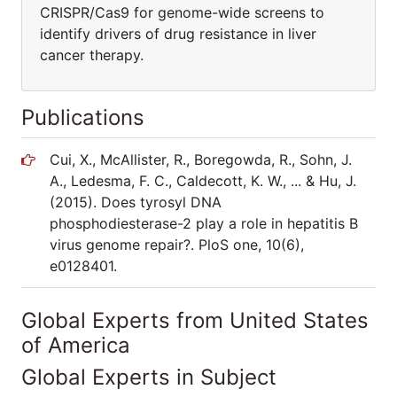
CRISPR/Cas9 for genome-wide screens to
identify drivers of drug resistance in liver
cancer therapy.
Publications
Cui, X., McAllister, R., Boregowda, R., Sohn, J.
A., Ledesma, F. C., Caldecott, K. W., ... & Hu, J.
(2015). Does tyrosyl DNA
phosphodiesterase-2 play a role in hepatitis B
virus genome repair?. PloS one, 10(6),
e0128401.
Global Experts from United States
of America
Global Experts in Subject