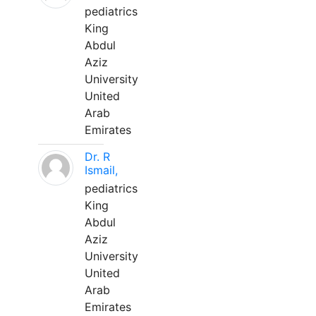
pediatrics
King
Abdul
Aziz
University
United
Arab
Emirates
Dr. R
Ismail,
pediatrics
King
Abdul
Aziz
University
United
Arab
Emirates