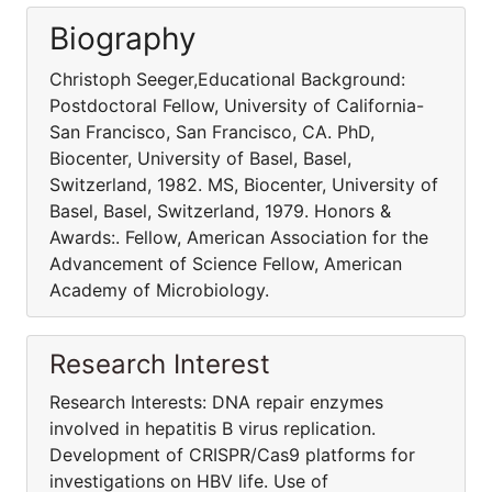
Biography
Christoph Seeger,Educational Background:
Postdoctoral Fellow, University of California-
San Francisco, San Francisco, CA. PhD,
Biocenter, University of Basel, Basel,
Switzerland, 1982. MS, Biocenter, University of
Basel, Basel, Switzerland, 1979. Honors &
Awards:. Fellow, American Association for the
Advancement of Science Fellow, American
Academy of Microbiology.
Research Interest
Research Interests: DNA repair enzymes
involved in hepatitis B virus replication.
Development of CRISPR/Cas9 platforms for
investigations on HBV life. Use of