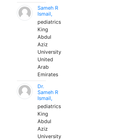
Sameh R
Ismail,
pediatrics
King
Abdul
Aziz
University
United
Arab
Emirates
Dr.
Sameh R
Ismail,
pediatrics
King
Abdul
Aziz
University