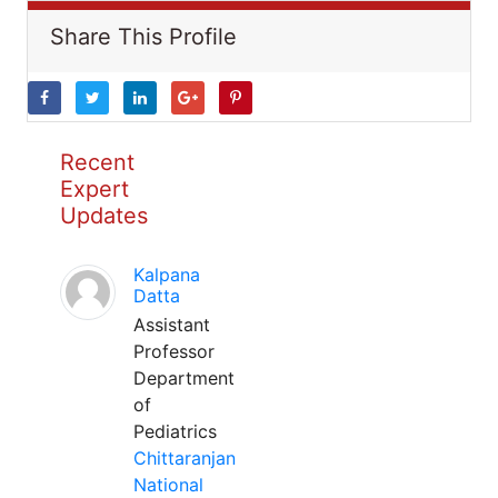
Share This Profile
Recent
Expert
Updates
Kalpana
Datta
Assistant
Professor
Department
of
Pediatrics
Chittaranjan
National