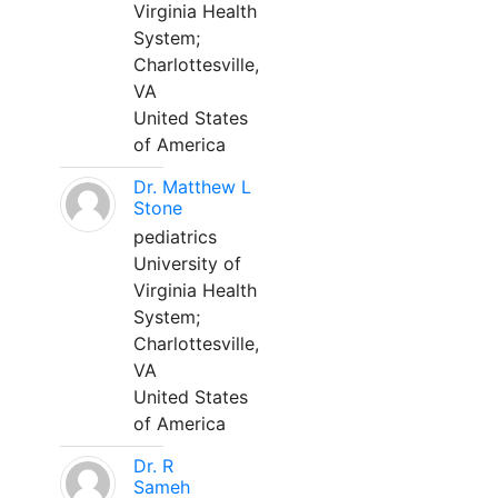
Virginia Health
System;
Charlottesville,
VA
United States
of America
Dr. Matthew L
Stone
pediatrics
University of
Virginia Health
System;
Charlottesville,
VA
United States
of America
Dr. R
Sameh