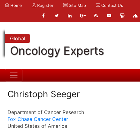
Home
Register
Site Map
Contact Us
Global
Oncology Experts
Christoph Seeger
Department of Cancer Research
Fox Chase Cancer Center
United States of America