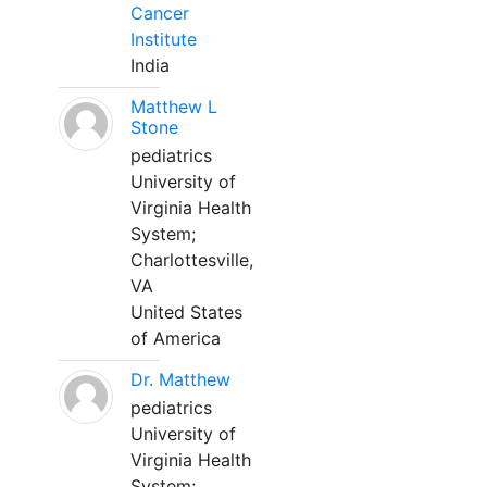
Cancer
Institute
India
Matthew L
Stone
pediatrics
University of
Virginia Health
System;
Charlottesville,
VA
United States
of America
Dr. Matthew
pediatrics
University of
Virginia Health
System;