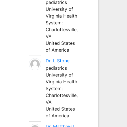
pediatrics
University of
Virginia Health
System;
Charlottesville,
VA
United States
of America
Dr. L Stone
pediatrics
University of
Virginia Health
System;
Charlottesville,
VA
United States
of America
Dr. Matthew L