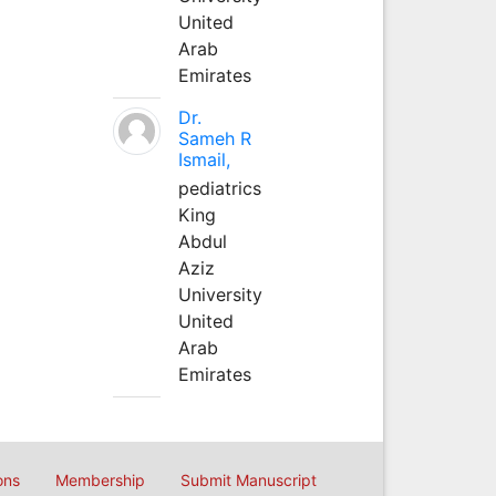
United
Arab
Emirates
Dr.
Sameh R
Ismail,
pediatrics
King
Abdul
Aziz
University
United
Arab
Emirates
ons
Membership
Submit Manuscript