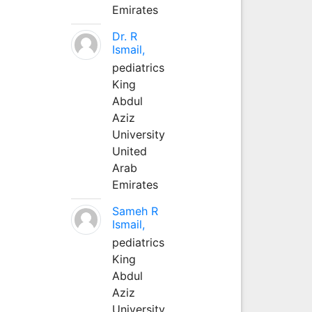
Emirates
Dr. R
Ismail,
pediatrics
King
Abdul
Aziz
University
United
Arab
Emirates
Sameh R
Ismail,
pediatrics
King
Abdul
Aziz
University