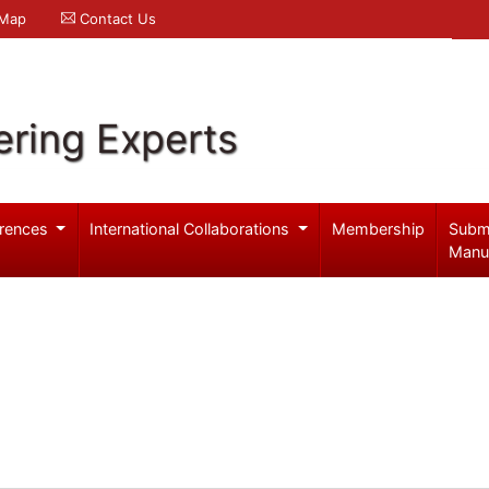
 Map
Contact Us
ering Experts
rences
International Collaborations
Membership
Subm
Manu