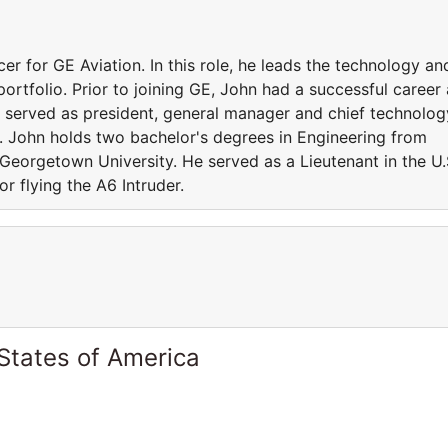
cer for GE Aviation. In this role, he leads the technology an
portfolio. Prior to joining GE, John had a successful career 
y served as president, general manager and chief technolog
n. John holds two bachelor's degrees in Engineering from
Georgetown University. He served as a Lieutenant in the U.
r flying the A6 Intruder.
States of America