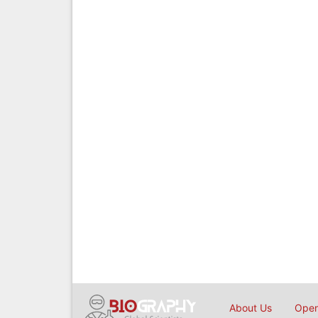
About Us
Open