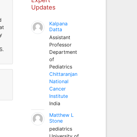
Updates
d
Kalpana
at
Datta
y
Assistant
Professor
S.
Department
of
Pediatrics
Chittaranjan
National
Cancer
Institute
India
Matthew L
Stone
pediatrics
University of