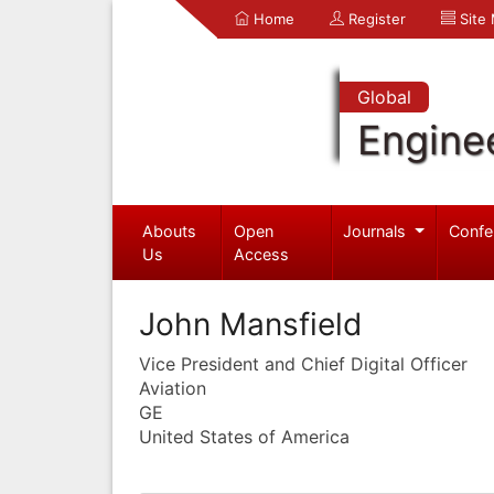
Home
Register
Site
Global
Engine
Abouts
Open
Journals
Confe
Us
Access
John Mansfield
Vice President and Chief Digital Officer
Aviation
GE
United States of America