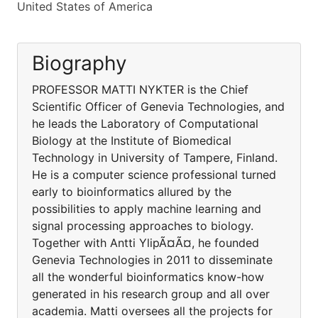
United States of America
Biography
PROFESSOR MATTI NYKTER is the Chief
Scientific Officer of Genevia Technologies, and
he leads the Laboratory of Computational
Biology at the Institute of Biomedical
Technology in University of Tampere, Finland.
He is a computer science professional turned
early to bioinformatics allured by the
possibilities to apply machine learning and
signal processing approaches to biology.
Together with Antti YlipÃ¤Ã¤, he founded
Genevia Technologies in 2011 to disseminate
all the wonderful bioinformatics know-how
generated in his research group and all over
academia. Matti oversees all the projects for