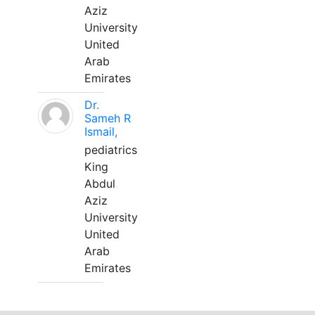
Aziz
University
United
Arab
Emirates
Dr.
Sameh R
Ismail,
pediatrics
King
Abdul
Aziz
University
United
Arab
Emirates