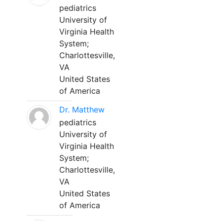
pediatrics
University of
Virginia Health
System;
Charlottesville,
VA
United States
of America
Dr. Matthew
pediatrics
University of
Virginia Health
System;
Charlottesville,
VA
United States
of America