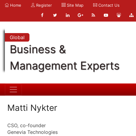
Home
Register
Site Map
Contact Us
Global
Business &
Management Experts
Matti Nykter
CSO, co-founder
Genevia Technologies