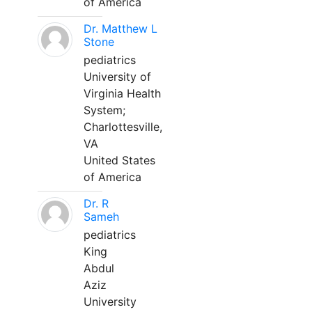
of America
Dr. Matthew L
Stone
pediatrics
University of
Virginia Health
System;
Charlottesville,
VA
United States
of America
Dr. R
Sameh
pediatrics
King
Abdul
Aziz
University