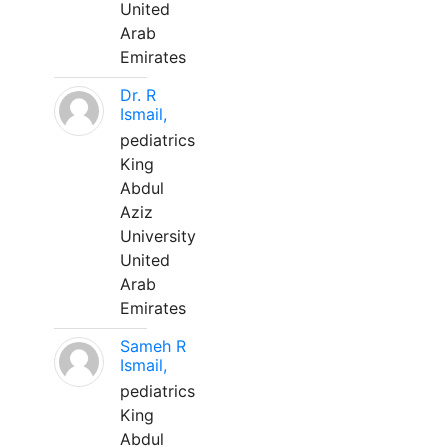
United
Arab
Emirates
Dr. R
Ismail,
pediatrics
King
Abdul
Aziz
University
United
Arab
Emirates
Sameh R
Ismail,
pediatrics
King
Abdul