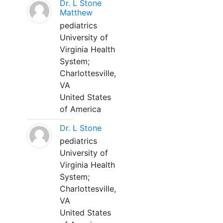
Dr. L Stone
Matthew
pediatrics
University of
Virginia Health
System;
Charlottesville,
VA
United States
of America
Dr. L Stone
pediatrics
University of
Virginia Health
System;
Charlottesville,
VA
United States