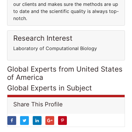
our clients and makes sure the methods are up
to date and the scientific quality is always top-
notch.
Research Interest
Laboratory of Computational Biology
Global Experts from United States
of America
Global Experts in Subject
Share This Profile