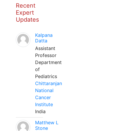
Recent
Expert
Updates
Kalpana
Datta
Assistant
Professor
Department
of
Pediatrics
Chittaranjan
National
Cancer
Institute
India
Matthew L
Stone