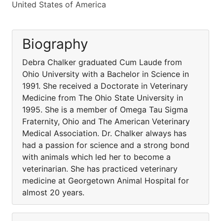
United States of America
Biography
Debra Chalker graduated Cum Laude from
Ohio University with a Bachelor in Science in
1991. She received a Doctorate in Veterinary
Medicine from The Ohio State University in
1995. She is a member of Omega Tau Sigma
Fraternity, Ohio and The American Veterinary
Medical Association. Dr. Chalker always has
had a passion for science and a strong bond
with animals which led her to become a
veterinarian. She has practiced veterinary
medicine at Georgetown Animal Hospital for
almost 20 years.