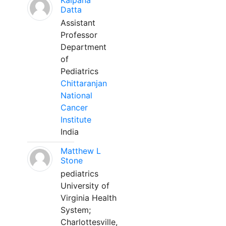
Kalpana
Datta
Assistant
Professor
Department
of
Pediatrics
Chittaranjan
National
Cancer
Institute
India
Matthew L
Stone
pediatrics
University of
Virginia Health
System;
Charlottesville,