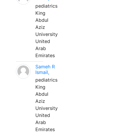
pediatrics
King
Abdul
Aziz
University
United
Arab
Emirates
Sameh R
Ismail,
pediatrics
King
Abdul
Aziz
University
United
Arab
Emirates