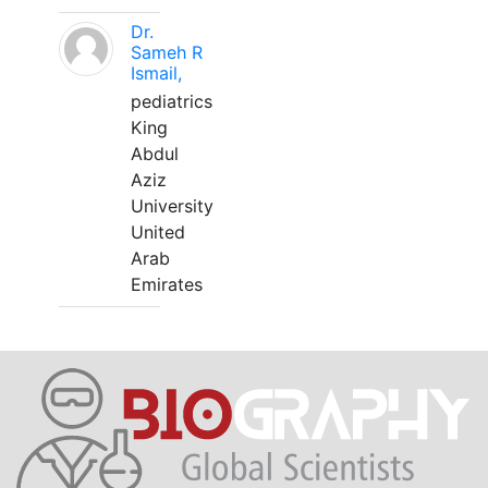
Dr.
Sameh R
Ismail,
pediatrics
King
Abdul
Aziz
University
United
Arab
Emirates