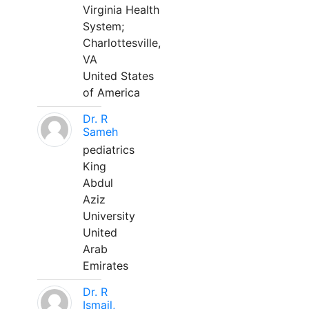
Virginia Health
System;
Charlottesville,
VA
United States
of America
Dr. R
Sameh
pediatrics
King
Abdul
Aziz
University
United
Arab
Emirates
Dr. R
Ismail,