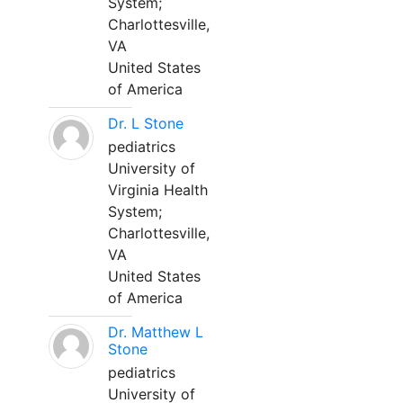
System;
Charlottesville,
VA
United States
of America
Dr. L Stone
pediatrics
University of
Virginia Health
System;
Charlottesville,
VA
United States
of America
Dr. Matthew L
Stone
pediatrics
University of