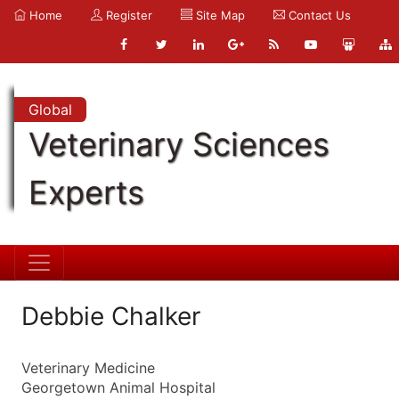
Home
Register
Site Map
Contact Us
Global
Veterinary Sciences
Experts
Debbie Chalker
Veterinary Medicine
Georgetown Animal Hospital