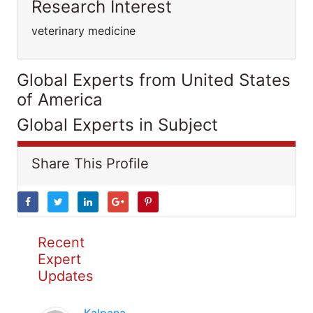
Research Interest
veterinary medicine
Global Experts from United States
of America
Global Experts in Subject
Share This Profile
Recent
Expert
Updates