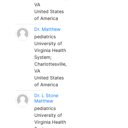
VA
United States
of America
Dr. Matthew
pediatrics
University of
Virginia Health
System;
Charlottesville,
VA
United States
of America
Dr. L Stone
Matthew
pediatrics
University of
Virginia Health