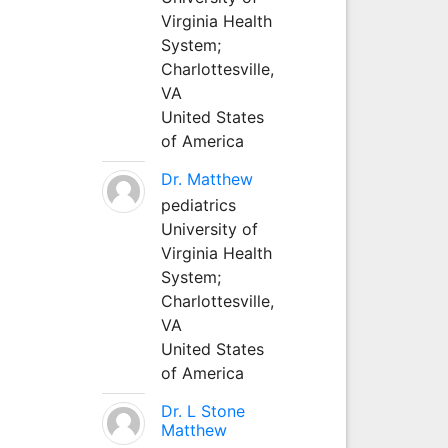
Virginia Health
System;
Charlottesville,
VA
United States
of America
Dr. Matthew
pediatrics
University of
Virginia Health
System;
Charlottesville,
VA
United States
of America
Dr. L Stone
Matthew