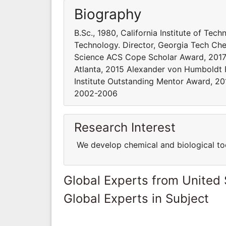
Biography
B.Sc., 1980, California Institute of Tech
Technology. Director, Georgia Tech Che
Science ACS Cope Scholar Award, 2017 C
Atlanta, 2015 Alexander von Humboldt 
Institute Outstanding Mentor Award, 20
2002-2006
Research Interest
We develop chemical and biological tool
Global Experts from United 
Global Experts in Subject