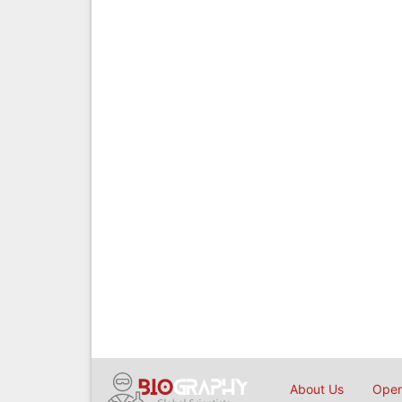
About Us
Open