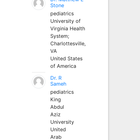
Stone
pediatrics
University of
Virginia Health
System;
Charlottesville,
VA
United States
of America
Dr. R
Sameh
pediatrics
King
Abdul
Aziz
University
United
Arab