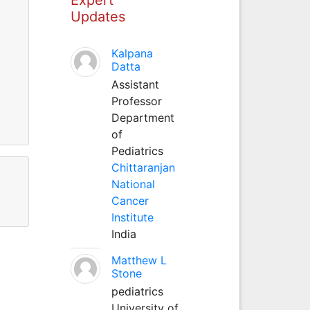
Updates
Kalpana
Datta
Assistant
Professor
Department
of
Pediatrics
Chittaranjan
National
Cancer
Institute
India
Matthew L
Stone
pediatrics
University of