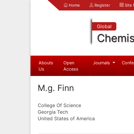
Home
Register
Site
Global
Chemis
Abouts
Open
Journals
Confe
Us
Access
M.g. Finn
College Of Science
Georgia Tech
United States of America