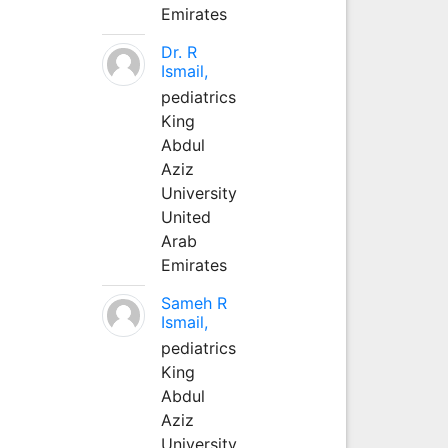
Emirates
Dr. R
Ismail,
pediatrics
King
Abdul
Aziz
University
United
Arab
Emirates
Sameh R
Ismail,
pediatrics
King
Abdul
Aziz
University