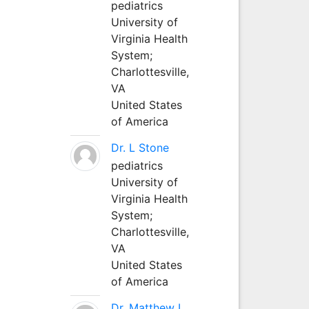
pediatrics
University of
Virginia Health
System;
Charlottesville,
VA
United States
of America
Dr. L Stone
pediatrics
University of
Virginia Health
System;
Charlottesville,
VA
United States
of America
Dr. Matthew L