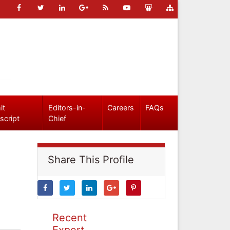
it
Editors-in-
Careers
FAQs
script
Chief
Share This Profile
Recent
Expert