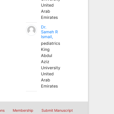
United
Arab
Emirates
Dr.
Sameh R
Ismail,
pediatrics
King
Abdul
Aziz
University
United
Arab
Emirates
ons
Membership
Submit Manuscript