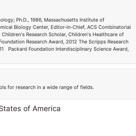
nology; Ph.D., 1986, Massachusetts Institute of
mical Biology Center, Editor-in-Chief, ACS Combinatorial
hildren's Research Scholar, Children's Healthcare of
Foundation Research Award, 2012 The Scripps Research
11 Packard Foundation Interdisciplinary Science Award,
s for research in a wide range of fields.
States of America