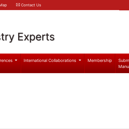
 Map
Contact Us
try Experts
rences
International Collaborations
Membership
Subm
Manu