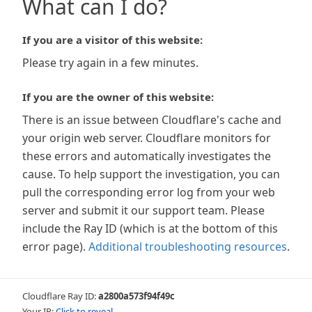
What can I do?
If you are a visitor of this website:
Please try again in a few minutes.
If you are the owner of this website:
There is an issue between Cloudflare's cache and
your origin web server. Cloudflare monitors for
these errors and automatically investigates the
cause. To help support the investigation, you can
pull the corresponding error log from your web
server and submit it our support team. Please
include the Ray ID (which is at the bottom of this
error page).
Additional troubleshooting resources
.
Cloudflare Ray ID:
a2800a573f94f49c
Your IP:
Click to reveal