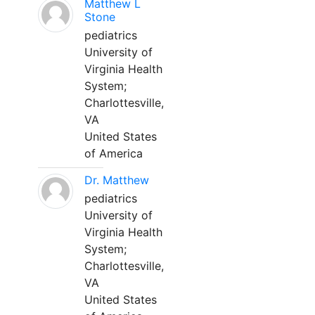
Matthew L
Stone
pediatrics
University of
Virginia Health
System;
Charlottesville,
VA
United States
of America
Dr. Matthew
pediatrics
University of
Virginia Health
System;
Charlottesville,
VA
United States