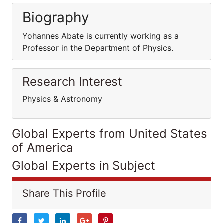
Biography
Yohannes Abate is currently working as a
Professor in the Department of Physics.
Research Interest
Physics & Astronomy
Global Experts from United States
of America
Global Experts in Subject
Share This Profile