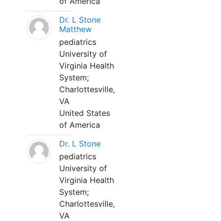
of America
Dr. L Stone
Matthew
pediatrics
University of
Virginia Health
System;
Charlottesville,
VA
United States
of America
Dr. L Stone
pediatrics
University of
Virginia Health
System;
Charlottesville,
VA