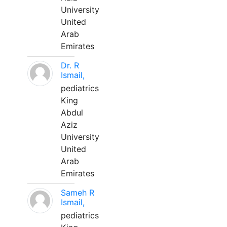
University
United
Arab
Emirates
Dr. R
Ismail,
pediatrics
King
Abdul
Aziz
University
United
Arab
Emirates
Sameh R
Ismail,
pediatrics