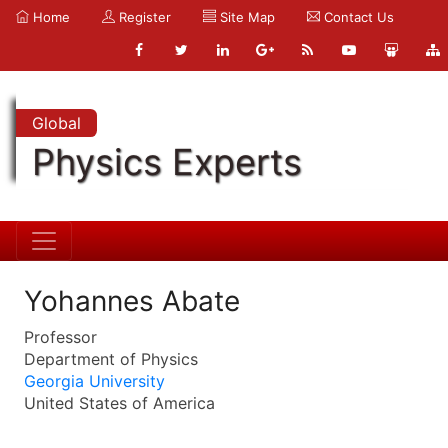
Home
Register
Site Map
Contact Us
Global
Physics Experts
Yohannes Abate
Professor
Department of Physics
Georgia University
United States of America