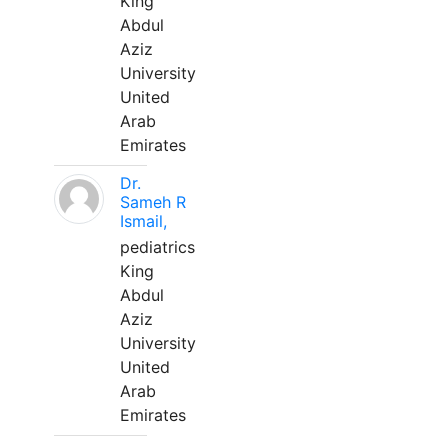
King
Abdul
Aziz
University
United
Arab
Emirates
Dr.
Sameh R
Ismail,
pediatrics
King
Abdul
Aziz
University
United
Arab
Emirates