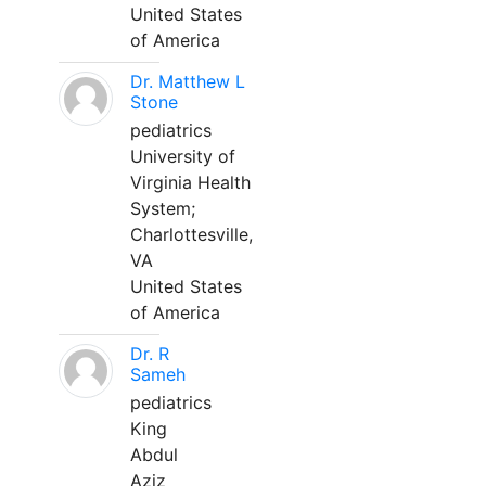
United States
of America
Dr. Matthew L
Stone
pediatrics
University of
Virginia Health
System;
Charlottesville,
VA
United States
of America
Dr. R
Sameh
pediatrics
King
Abdul
Aziz