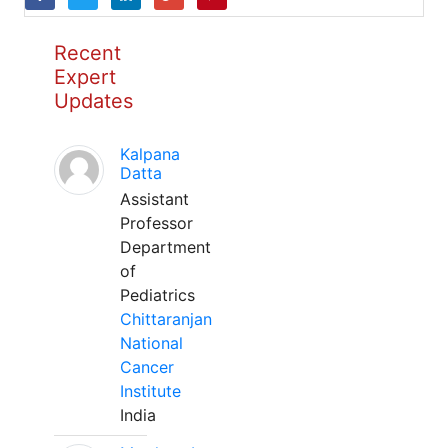
Recent
Expert
Updates
Kalpana
Datta
Assistant
Professor
Department
of
Pediatrics
Chittaranjan
National
Cancer
Institute
India