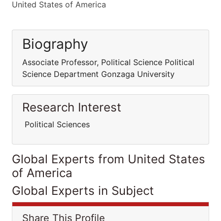
United States of America
Biography
Associate Professor, Political Science Political
Science Department Gonzaga University
Research Interest
Political Sciences
Global Experts from United States
of America
Global Experts in Subject
Share This Profile