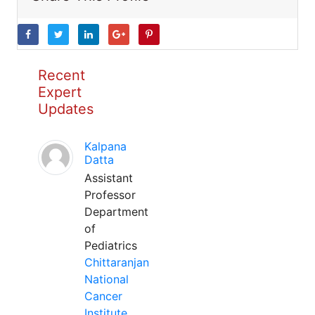
Recent
Expert
Updates
Kalpana
Datta
Assistant
Professor
Department
of
Pediatrics
Chittaranjan
National
Cancer
Institute