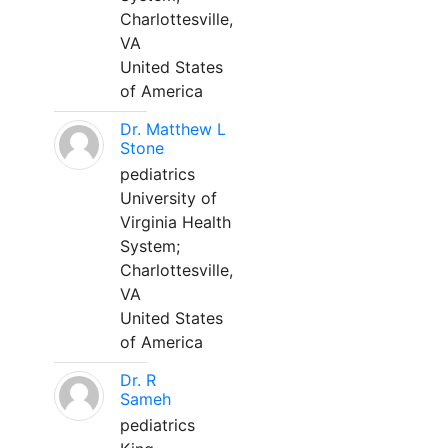
Charlottesville,
VA
United States
of America
Dr. Matthew L
Stone
pediatrics
University of
Virginia Health
System;
Charlottesville,
VA
United States
of America
Dr. R
Sameh
pediatrics