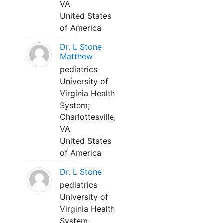
VA
United States
of America
Dr. L Stone
Matthew
pediatrics
University of
Virginia Health
System;
Charlottesville,
VA
United States
of America
Dr. L Stone
pediatrics
University of
Virginia Health
System;