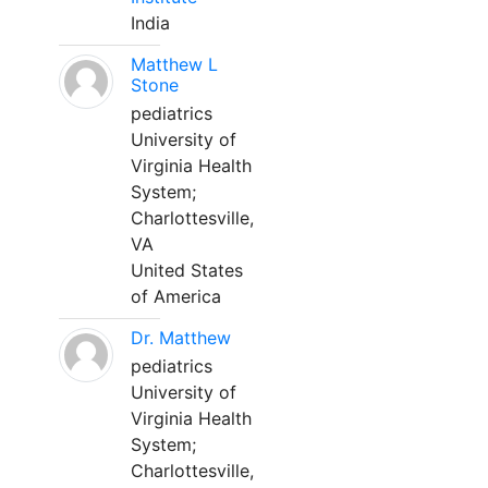
India
Matthew L
Stone
pediatrics
University of
Virginia Health
System;
Charlottesville,
VA
United States
of America
Dr. Matthew
pediatrics
University of
Virginia Health
System;
Charlottesville,