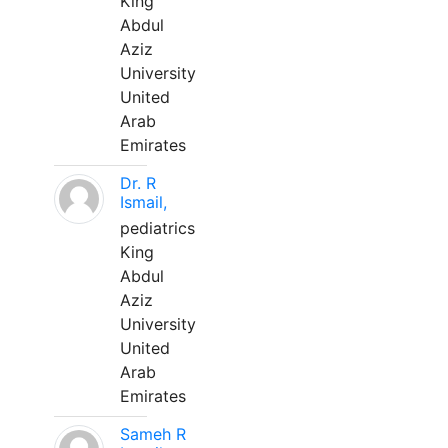
King
Abdul
Aziz
University
United
Arab
Emirates
Dr. R
Ismail,
pediatrics
King
Abdul
Aziz
University
United
Arab
Emirates
Sameh R