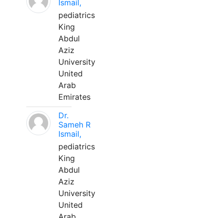
Ismail,
pediatrics
King
Abdul
Aziz
University
United
Arab
Emirates
Dr.
Sameh R
Ismail,
pediatrics
King
Abdul
Aziz
University
United
Arab