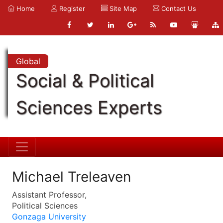
Home
Register
Site Map
Contact Us
Global
Social & Political
Sciences Experts
Michael Treleaven
Assistant Professor,
Political Sciences
Gonzaga University