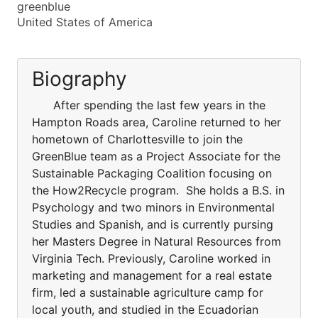
greenblue
United States of America
Biography
After spending the last few years in the
Hampton Roads area, Caroline returned to her
hometown of Charlottesville to join the
GreenBlue team as a Project Associate for the
Sustainable Packaging Coalition focusing on
the How2Recycle program. She holds a B.S. in
Psychology and two minors in Environmental
Studies and Spanish, and is currently pursing
her Masters Degree in Natural Resources from
Virginia Tech. Previously, Caroline worked in
marketing and management for a real estate
firm, led a sustainable agriculture camp for
local youth, and studied in the Ecuadorian