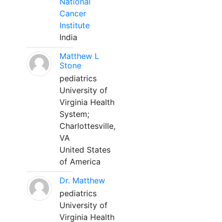
National
Cancer
Institute
India
Matthew L
Stone
pediatrics
University of
Virginia Health
System;
Charlottesville,
VA
United States
of America
Dr. Matthew
pediatrics
University of
Virginia Health