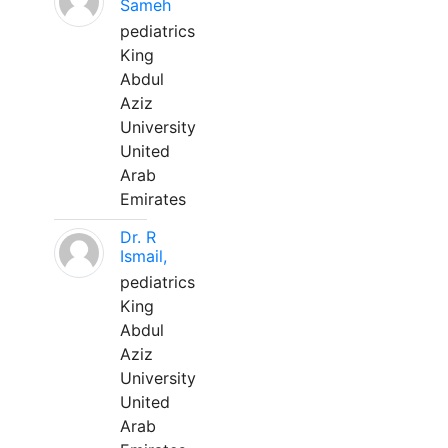
Sameh
pediatrics
King
Abdul
Aziz
University
United
Arab
Emirates
Dr. R
Ismail,
pediatrics
King
Abdul
Aziz
University
United
Arab