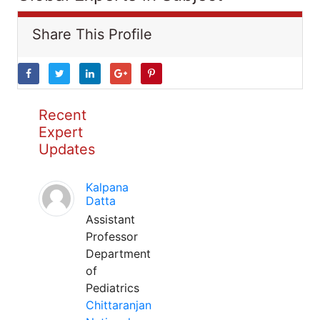
Share This Profile
Recent
Expert
Updates
Kalpana
Datta
Assistant
Professor
Department
of
Pediatrics
Chittaranjan