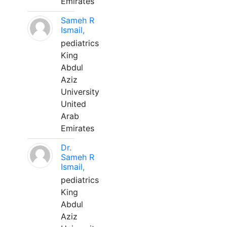
Emirates
Sameh R
Ismail,
pediatrics
King
Abdul
Aziz
University
United
Arab
Emirates
Dr.
Sameh R
Ismail,
pediatrics
King
Abdul
Aziz