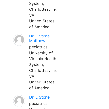
System;
Charlottesville,
VA
United States
of America
Dr. L Stone
Matthew
pediatrics
University of
Virginia Health
System;
Charlottesville,
VA
United States
of America
Dr. L Stone
pediatrics