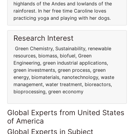
highlands of the Andes and lowlands of the
rainforest. In her free time Caroline loves
practicing yoga and playing with her dogs.
Research Interest
Green Chemistry, Sustainability, renewable
resources, biomass, biofuel, Green
Engineering, green industrial applications,
green investments, green process, green
energy, biomaterials, nanotechnology, waste
management, water treatment, bioreactors,
bioprocessing, green economy
Global Experts from United States
of America
Global Experts in Subject