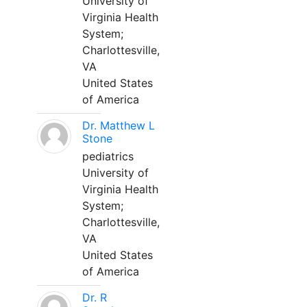
University of
Virginia Health
System;
Charlottesville,
VA
United States
of America
Dr. Matthew L
Stone
pediatrics
University of
Virginia Health
System;
Charlottesville,
VA
United States
of America
Dr. R