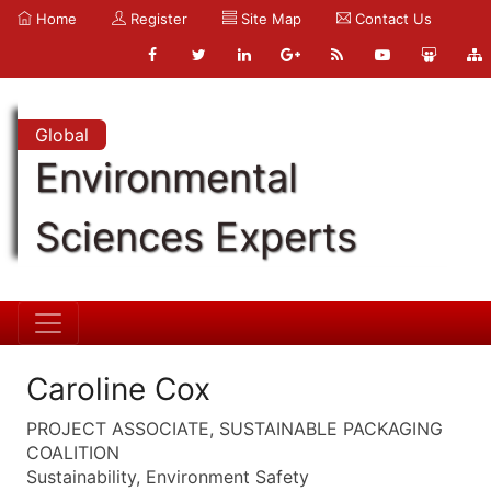
Home
Register
Site Map
Contact Us
Global
Environmental
Sciences Experts
Caroline Cox
PROJECT ASSOCIATE, SUSTAINABLE PACKAGING
COALITION
Sustainability, Environment Safety