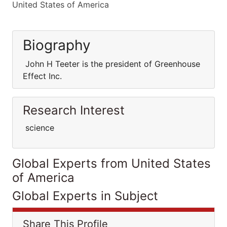
United States of America
Biography
John H Teeter is the president of Greenhouse
Effect Inc.
Research Interest
science
Global Experts from United States
of America
Global Experts in Subject
Share This Profile