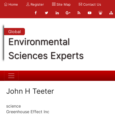
Home
Register
Site Map
Contact Us
Global
Environmental
Sciences Experts
John H Teeter
science
Greenhouse Effect Inc