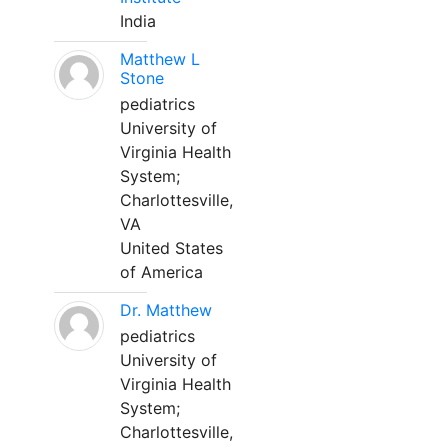
India
Matthew L
Stone
pediatrics
University of
Virginia Health
System;
Charlottesville,
VA
United States
of America
Dr. Matthew
pediatrics
University of
Virginia Health
System;
Charlottesville,