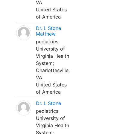
VA
United States
of America
Dr. L Stone
Matthew
pediatrics
University of
Virginia Health
System;
Charlottesville,
VA
United States
of America
Dr. L Stone
pediatrics
University of
Virginia Health
System;