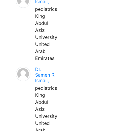
Ismail,
pediatrics
King
Abdul
Aziz
University
United
Arab
Emirates
Dr.
Sameh R
Ismail,
pediatrics
King
Abdul
Aziz
University
United
Arab