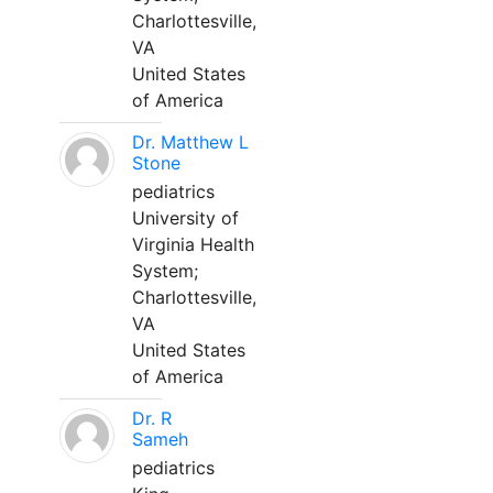
Charlottesville,
VA
United States
of America
Dr. Matthew L
Stone
pediatrics
University of
Virginia Health
System;
Charlottesville,
VA
United States
of America
Dr. R
Sameh
pediatrics