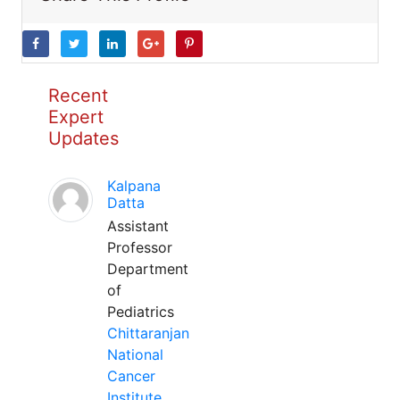
Recent
Expert
Updates
Kalpana
Datta
Assistant
Professor
Department
of
Pediatrics
Chittaranjan
National
Cancer
Institute