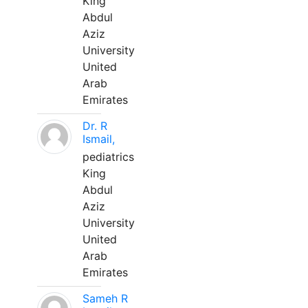
King
Abdul
Aziz
University
United
Arab
Emirates
Dr. R
Ismail,
pediatrics
King
Abdul
Aziz
University
United
Arab
Emirates
Sameh R