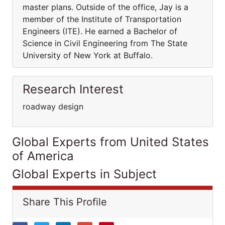
master plans. Outside of the office, Jay is a
member of the Institute of Transportation
Engineers (ITE). He earned a Bachelor of
Science in Civil Engineering from The State
University of New York at Buffalo.
Research Interest
roadway design
Global Experts from United States
of America
Global Experts in Subject
Share This Profile