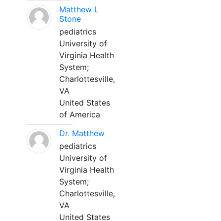
Matthew L
Stone
pediatrics
University of
Virginia Health
System;
Charlottesville,
VA
United States
of America
Dr. Matthew
pediatrics
University of
Virginia Health
System;
Charlottesville,
VA
United States