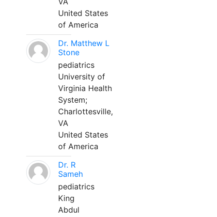
VA
United States
of America
Dr. Matthew L
Stone
pediatrics
University of
Virginia Health
System;
Charlottesville,
VA
United States
of America
Dr. R
Sameh
pediatrics
King
Abdul