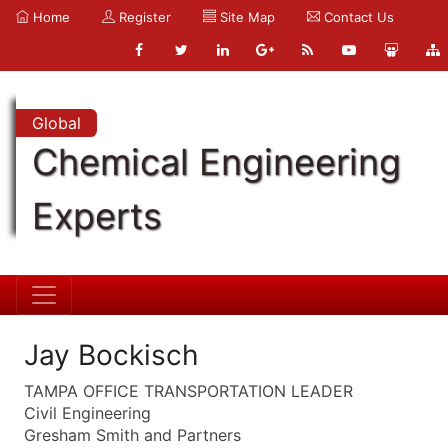
Home
Register
Site Map
Contact Us
Global
Chemical Engineering
Experts
Jay Bockisch
TAMPA OFFICE TRANSPORTATION LEADER
Civil Engineering
Gresham Smith and Partners