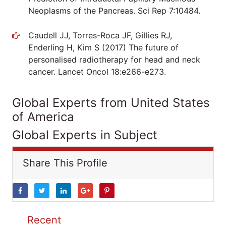
Neoplasms of the Pancreas. Sci Rep 7:10484.
Caudell JJ, Torres-Roca JF, Gillies RJ,
Enderling H, Kim S (2017) The future of
personalised radiotherapy for head and neck
cancer. Lancet Oncol 18:e266-e273.
Global Experts from United States
of America
Global Experts in Subject
Share This Profile
Recent