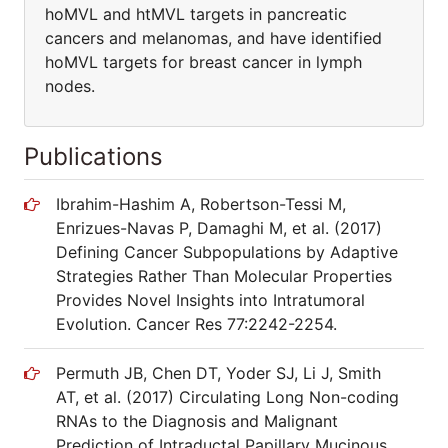
hoMVL and htMVL targets in pancreatic
cancers and melanomas, and have identified
hoMVL targets for breast cancer in lymph
nodes.
Publications
Ibrahim-Hashim A, Robertson-Tessi M,
Enrizues-Navas P, Damaghi M, et al. (2017)
Defining Cancer Subpopulations by Adaptive
Strategies Rather Than Molecular Properties
Provides Novel Insights into Intratumoral
Evolution. Cancer Res 77:2242-2254.
Permuth JB, Chen DT, Yoder SJ, Li J, Smith
AT, et al. (2017) Circulating Long Non-coding
RNAs to the Diagnosis and Malignant
Prediction of Intraductal Papillary Mucinous