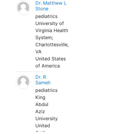
Dr. Matthew L
Stone
pediatrics
University of
Virginia Health
System;
Charlottesville,
VA
United States
of America
Dr. R
Sameh
pediatrics
King
Abdul
Aziz
University
United