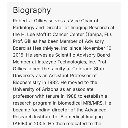
Biography
Robert J. Gillies serves as Vice Chair of
Radiology and Director of Imaging Research at
the H. Lee Moffitt Cancer Center (Tampa, FL).
Prof. Gillies has been Member of Advisory
Board at HealthMyne, Inc. since November 10,
2015. He serves as Scientific Advisory Board
Member at Intezyne Technologies, Inc. Prof.
Gillies joined the faculty at Colorado State
University as an Assistant Professor of
Biochemistry in 1982. He moved to the
University of Arizona as an associate
professor with tenure in 1988 to establish a
research program in biomedical MRI/MRS. He
became founding director of the Advanced
Research Institute for Biomedical Imaging
(ARIBI) in 2005. He then relocated to the