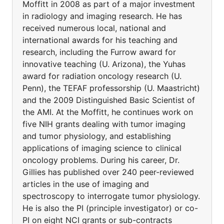
Moffitt in 2008 as part of a major investment
in radiology and imaging research. He has
received numerous local, national and
international awards for his teaching and
research, including the Furrow award for
innovative teaching (U. Arizona), the Yuhas
award for radiation oncology research (U.
Penn), the TEFAF professorship (U. Maastricht)
and the 2009 Distinguished Basic Scientist of
the AMI. At the Moffitt, he continues work on
five NIH grants dealing with tumor imaging
and tumor physiology, and establishing
applications of imaging science to clinical
oncology problems. During his career, Dr.
Gillies has published over 240 peer-reviewed
articles in the use of imaging and
spectroscopy to interrogate tumor physiology.
He is also the PI (principle investigator) or co-
PI on eight NCI grants or sub-contracts