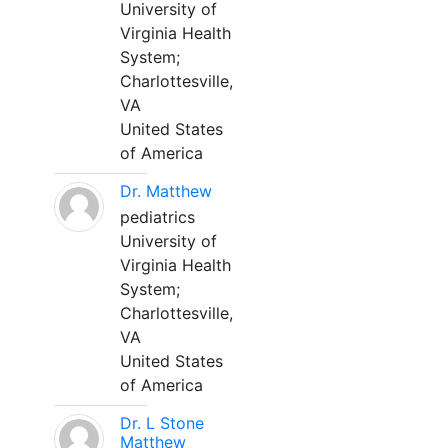
University of
Virginia Health
System;
Charlottesville,
VA
United States
of America
Dr. Matthew
pediatrics
University of
Virginia Health
System;
Charlottesville,
VA
United States
of America
Dr. L Stone
Matthew