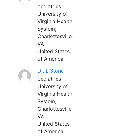
pediatrics
University of
Virginia Health
System;
Charlottesville,
VA
United States
of America
Dr. L Stone
pediatrics
University of
Virginia Health
System;
Charlottesville,
VA
United States
of America