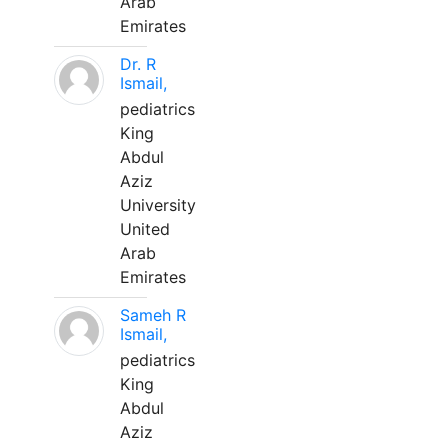
Arab
Emirates
Dr. R
Ismail,
pediatrics
King
Abdul
Aziz
University
United
Arab
Emirates
Sameh R
Ismail,
pediatrics
King
Abdul
Aziz