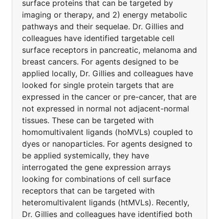
surface proteins that can be targeted by
imaging or therapy, and 2) energy metabolic
pathways and their sequelae. Dr. Gillies and
colleagues have identified targetable cell
surface receptors in pancreatic, melanoma and
breast cancers. For agents designed to be
applied locally, Dr. Gillies and colleagues have
looked for single protein targets that are
expressed in the cancer or pre-cancer, that are
not expressed in normal not adjacent-normal
tissues. These can be targeted with
homomultivalent ligands (hoMVLs) coupled to
dyes or nanoparticles. For agents designed to
be applied systemically, they have
interrogated the gene expression arrays
looking for combinations of cell surface
receptors that can be targeted with
heteromultivalent ligands (htMVLs). Recently,
Dr. Gillies and colleagues have identified both