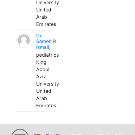
University
United
Arab
Emirates
Dr.
Sameh R
Ismail,
pediatrics
King
Abdul
Aziz
University
United
Arab
Emirates