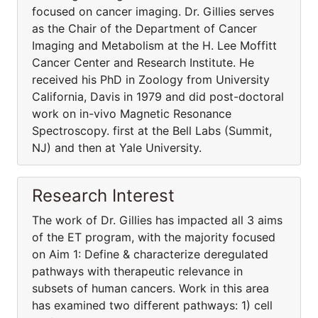
focused on cancer imaging. Dr. Gillies serves
as the Chair of the Department of Cancer
Imaging and Metabolism at the H. Lee Moffitt
Cancer Center and Research Institute. He
received his PhD in Zoology from University
California, Davis in 1979 and did post-doctoral
work on in-vivo Magnetic Resonance
Spectroscopy. first at the Bell Labs (Summit,
NJ) and then at Yale University.
Research Interest
The work of Dr. Gillies has impacted all 3 aims
of the ET program, with the majority focused
on Aim 1: Define & characterize deregulated
pathways with therapeutic relevance in
subsets of human cancers. Work in this area
has examined two different pathways: 1) cell