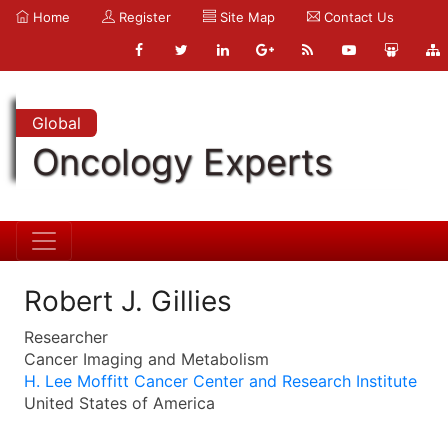
Home
Register
Site Map
Contact Us
Global
Oncology Experts
Robert J. Gillies
Researcher
Cancer Imaging and Metabolism
H. Lee Moffitt Cancer Center and Research Institute
United States of America