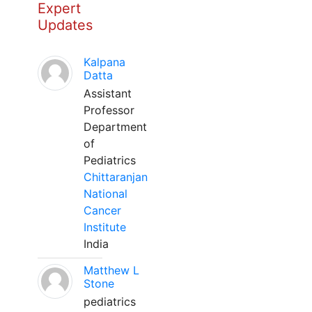
Expert
Updates
Kalpana
Datta
Assistant
Professor
Department
of
Pediatrics
Chittaranjan
National
Cancer
Institute
India
Matthew L
Stone
pediatrics