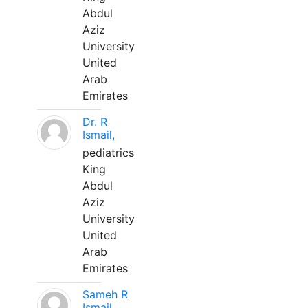
Abdul
Aziz
University
United
Arab
Emirates
Dr. R
Ismail,
pediatrics
King
Abdul
Aziz
University
United
Arab
Emirates
Sameh R
Ismail,