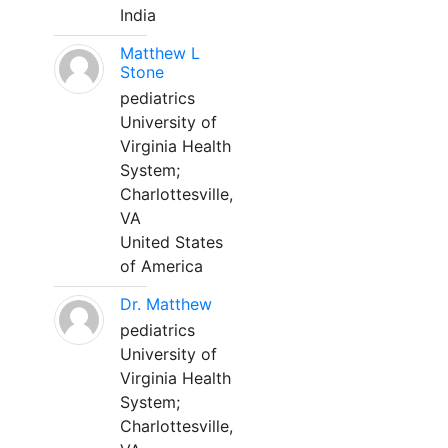
India
Matthew L
Stone
pediatrics
University of
Virginia Health
System;
Charlottesville,
VA
United States
of America
Dr. Matthew
pediatrics
University of
Virginia Health
System;
Charlottesville,