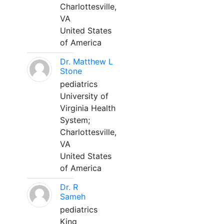
Charlottesville,
VA
United States
of America
Dr. Matthew L
Stone
pediatrics
University of
Virginia Health
System;
Charlottesville,
VA
United States
of America
Dr. R
Sameh
pediatrics
King