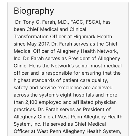
Biography
Dr. Tony G. Farah, M.D., FACC, FSCAI, has
been Chief Medical and Clinical
Transformation Officer at Highmark Health
since May 2017. Dr. Farah serves as the Chief
Medical Officer of Allegheny Health Network,
Inc. Dr. Farah serves as President of Allegheny
Clinic. He is the Network’s senior most medical
officer and is responsible for ensuring that the
highest standards of patient care quality,
safety and service excellence are achieved
across the system’s eight hospitals and more
than 2,100 employed and affiliated physician
practices. Dr. Farah serves as President of
Allegheny Clinic at West Penn Allegheny Health
System, Inc. He served as Chief Medical
Officer at West Penn Allegheny Health System,