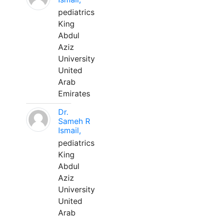
pediatrics
King
Abdul
Aziz
University
United
Arab
Emirates
Dr.
Sameh R
Ismail,
pediatrics
King
Abdul
Aziz
University
United
Arab