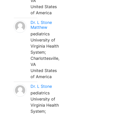
VA
United States
of America
Dr. L Stone
Matthew
pediatrics
University of
Virginia Health
System;
Charlottesville,
VA
United States
of America
Dr. L Stone
pediatrics
University of
Virginia Health
System;