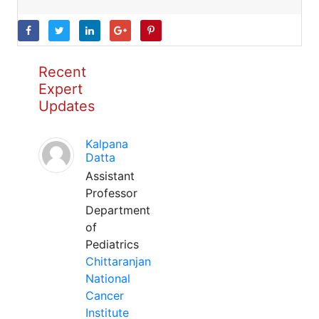
Recent
Expert
Updates
Kalpana
Datta
Assistant
Professor
Department
of
Pediatrics
Chittaranjan
National
Cancer
Institute