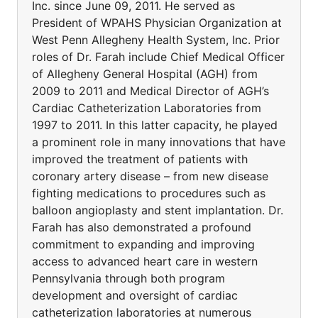
Inc. since June 09, 2011. He served as
President of WPAHS Physician Organization at
West Penn Allegheny Health System, Inc. Prior
roles of Dr. Farah include Chief Medical Officer
of Allegheny General Hospital (AGH) from
2009 to 2011 and Medical Director of AGH’s
Cardiac Catheterization Laboratories from
1997 to 2011. In this latter capacity, he played
a prominent role in many innovations that have
improved the treatment of patients with
coronary artery disease – from new disease
fighting medications to procedures such as
balloon angioplasty and stent implantation. Dr.
Farah has also demonstrated a profound
commitment to expanding and improving
access to advanced heart care in western
Pennsylvania through both program
development and oversight of cardiac
catheterization laboratories at numerous