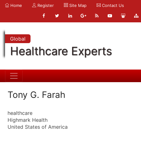
Home
Register
Site Map
Contact Us
Global
Healthcare Experts
Tony G. Farah
healthcare
Highmark Health
United States of America