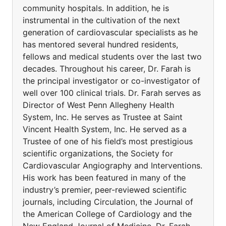
community hospitals. In addition, he is
instrumental in the cultivation of the next
generation of cardiovascular specialists as he
has mentored several hundred residents,
fellows and medical students over the last two
decades. Throughout his career, Dr. Farah is
the principal investigator or co-investigator of
well over 100 clinical trials. Dr. Farah serves as
Director of West Penn Allegheny Health
System, Inc. He serves as Trustee at Saint
Vincent Health System, Inc. He served as a
Trustee of one of his field’s most prestigious
scientific organizations, the Society for
Cardiovascular Angiography and Interventions.
His work has been featured in many of the
industry’s premier, peer-reviewed scientific
journals, including Circulation, the Journal of
the American College of Cardiology and the