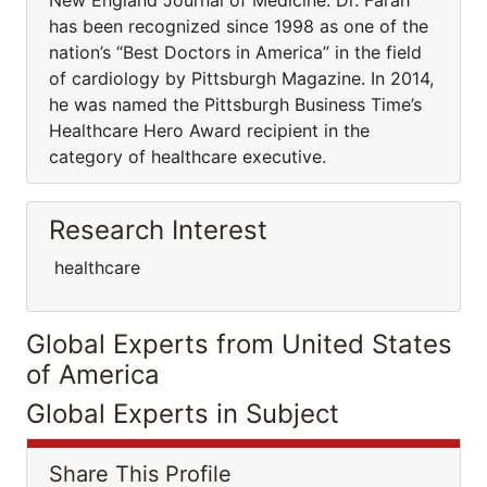
New England Journal of Medicine. Dr. Farah
has been recognized since 1998 as one of the
nation’s “Best Doctors in America” in the field
of cardiology by Pittsburgh Magazine. In 2014,
he was named the Pittsburgh Business Time’s
Healthcare Hero Award recipient in the
category of healthcare executive.
Research Interest
healthcare
Global Experts from United States
of America
Global Experts in Subject
Share This Profile