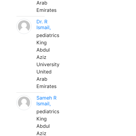
Arab
Emirates
Dr. R
Ismail,
pediatrics
King
Abdul
Aziz
University
United
Arab
Emirates
Sameh R
Ismail,
pediatrics
King
Abdul
Aziz