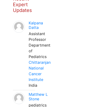
Expert
Updates
Kalpana
Datta
Assistant
Professor
Department
of
Pediatrics
Chittaranjan
National
Cancer
Institute
India
Matthew L
Stone
pediatrics