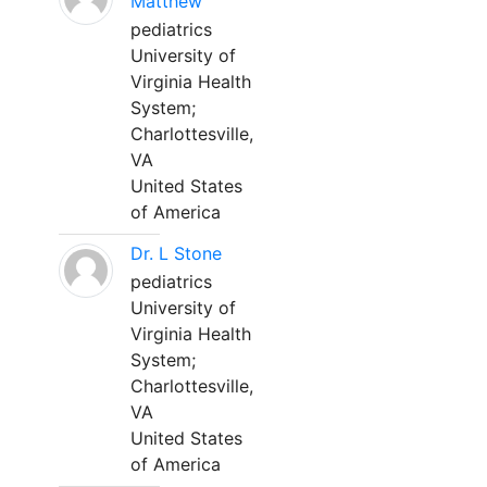
Matthew
pediatrics
University of
Virginia Health
System;
Charlottesville,
VA
United States
of America
Dr. L Stone
pediatrics
University of
Virginia Health
System;
Charlottesville,
VA
United States
of America