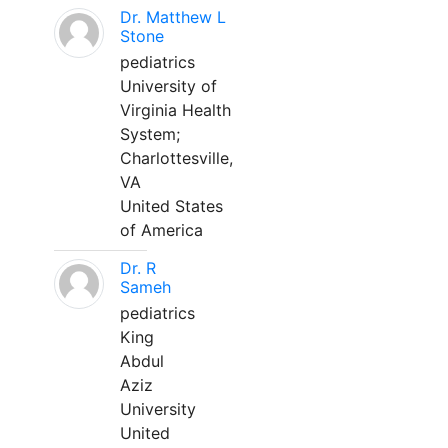
Dr. Matthew L
Stone
pediatrics
University of
Virginia Health
System;
Charlottesville,
VA
United States
of America
Dr. R
Sameh
pediatrics
King
Abdul
Aziz
University
United