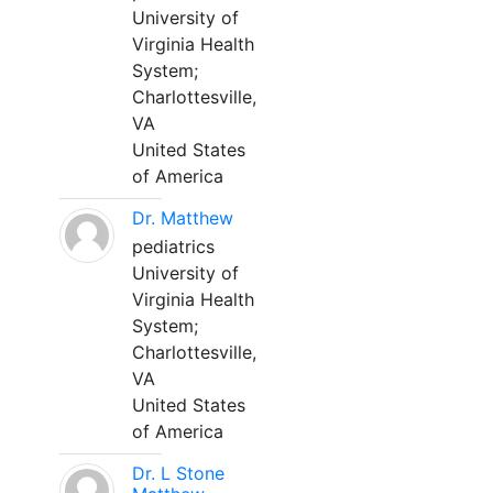
University of
Virginia Health
System;
Charlottesville,
VA
United States
of America
Dr. Matthew
pediatrics
University of
Virginia Health
System;
Charlottesville,
VA
United States
of America
Dr. L Stone