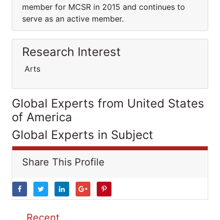
member for MCSR in 2015 and continues to
serve as an active member.
Research Interest
Arts
Global Experts from United States
of America
Global Experts in Subject
Share This Profile
Recent