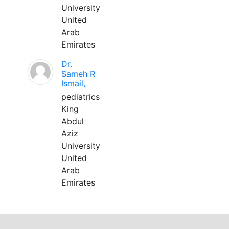
University
United
Arab
Emirates
Dr.
Sameh R
Ismail,
pediatrics
King
Abdul
Aziz
University
United
Arab
Emirates