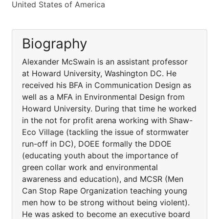
United States of America
Biography
Alexander McSwain is an assistant professor
at Howard University, Washington DC. He
received his BFA in Communication Design as
well as a MFA in Environmental Design from
Howard University. During that time he worked
in the not for profit arena working with Shaw-
Eco Village (tackling the issue of stormwater
run-off in DC), DOEE formally the DDOE
(educating youth about the importance of
green collar work and environmental
awareness and education), and MCSR (Men
Can Stop Rape Organization teaching young
men how to be strong without being violent).
He was asked to become an executive board