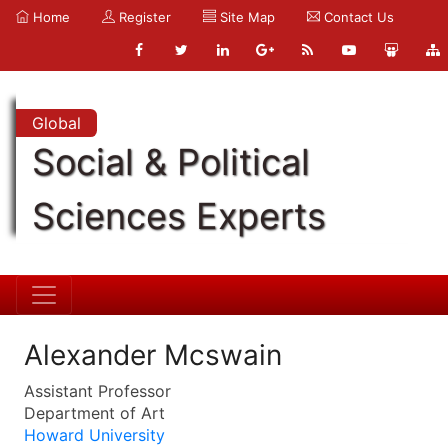
Home
Register
Site Map
Contact Us
Global
Social & Political
Sciences Experts
Alexander Mcswain
Assistant Professor
Department of Art
Howard University