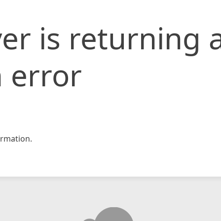
er is returning 
 error
rmation.