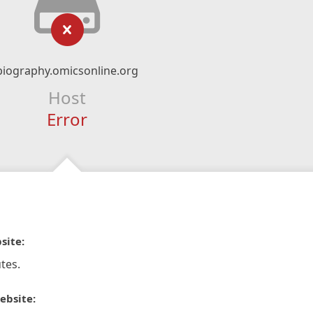
biography.omicsonline.org
Host
Error
site:
tes.
ebsite: