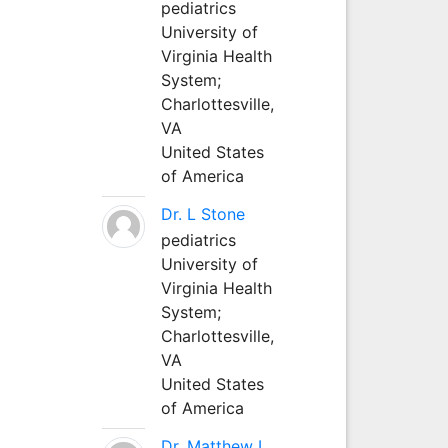
pediatrics
University of
Virginia Health
System;
Charlottesville,
VA
United States
of America
Dr. L Stone
pediatrics
University of
Virginia Health
System;
Charlottesville,
VA
United States
of America
Dr. Matthew L