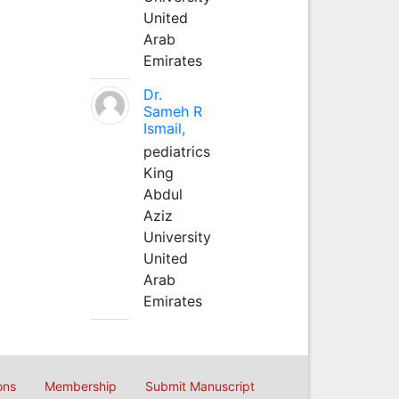
United
Arab
Emirates
Dr.
Sameh R
Ismail,
pediatrics
King
Abdul
Aziz
University
United
Arab
Emirates
ons
Membership
Submit Manuscript