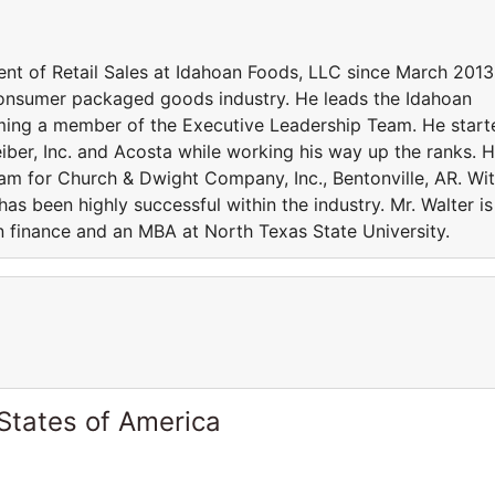
t of Retail Sales at Idahoan Foods, LLC since March 2013
 consumer packaged goods industry. He leads the Idahoan
ming a member of the Executive Leadership Team. He start
eiber, Inc. and Acosta while working his way up the ranks. 
am for Church & Dwight Company, Inc., Bentonville, AR. Wi
as been highly successful within the industry. Mr. Walter is
n finance and an MBA at North Texas State University.
States of America