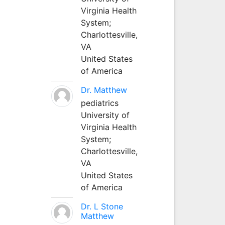
Virginia Health
System;
Charlottesville,
VA
United States
of America
Dr. Matthew
pediatrics
University of
Virginia Health
System;
Charlottesville,
VA
United States
of America
Dr. L Stone
Matthew