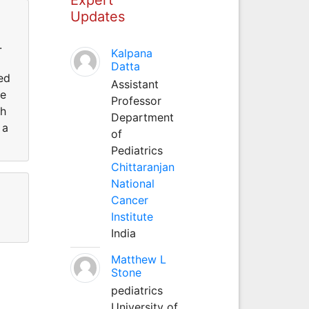
Updates
.
Kalpana
Datta
ed
Assistant
He
Professor
th
Department
 a
of
Pediatrics
Chittaranjan
National
Cancer
Institute
India
Matthew L
Stone
pediatrics
University of