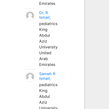
Emirates
Dr. R
Ismail,
pediatrics
King
Abdul
Aziz
University
United
Arab
Emirates
Sameh R
Ismail,
pediatrics
King
Abdul
Aziz
University