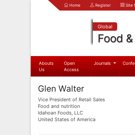
Home
Register
Site
Global
Food & 
Abouts
Open
Journals
Confe
Us
Access
Glen Walter
Vice President of Retail Sales
Food and nutrition
Idahoan Foods, LLC
United States of America