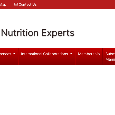
 Map
Contact Us
Nutrition Experts
rences
International Collaborations
Membership
Subm
Manu