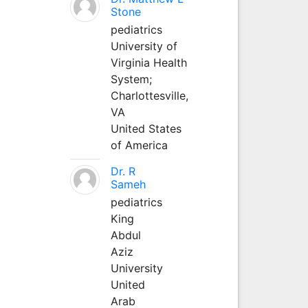
Stone
pediatrics
University of
Virginia Health
System;
Charlottesville,
VA
United States
of America
Dr. R
Sameh
pediatrics
King
Abdul
Aziz
University
United
Arab