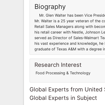
Biography
Mr. Glen Walter has been Vice Presiden
Mr. Walter is a 25 year veteran of the
Retail Sales Managers along with beco
his retail career with Nestle, Johnson L
served as Director of Sales-Walmart Te
his vast experience and knowledge, he h
graduate of Texas A&M with a degree i
Research Interest
Food Processing & Technology
Global Experts from United 
Global Experts in Subject