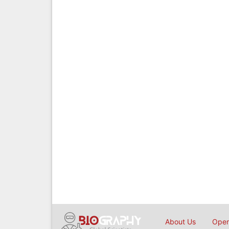
About Us
Open