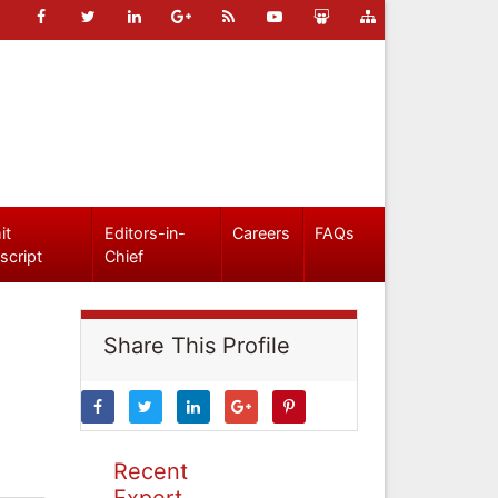
it
Editors-in-
Careers
FAQs
script
Chief
Share This Profile
Recent
Expert