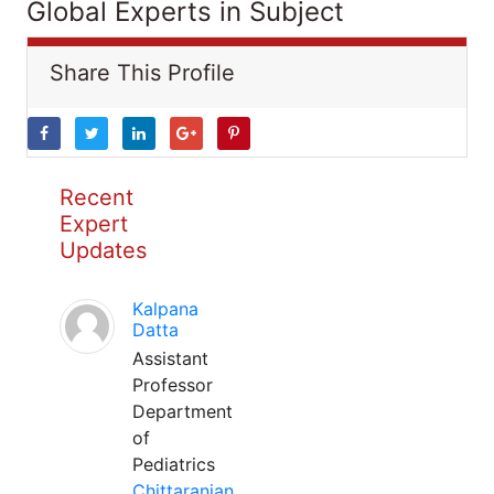
Global Experts in Subject
Share This Profile
Recent
Expert
Updates
Kalpana
Datta
Assistant
Professor
Department
of
Pediatrics
Chittaranjan