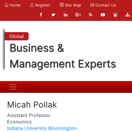
Home
Register
Site Map
Contact Us
Global
Business &
Management Experts
Micah Pollak
Assistant Professor
Economics
Indiana University Bloomington