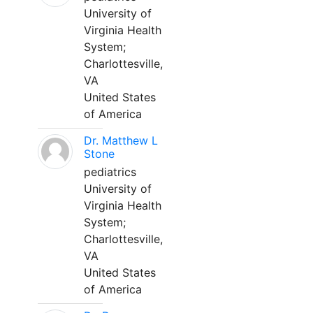
University of
Virginia Health
System;
Charlottesville,
VA
United States
of America
Dr. Matthew L
Stone
pediatrics
University of
Virginia Health
System;
Charlottesville,
VA
United States
of America