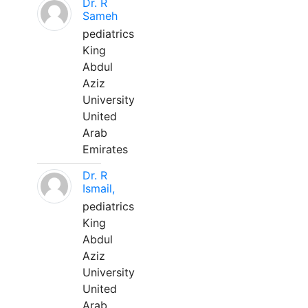
Dr. R
Sameh
pediatrics
King
Abdul
Aziz
University
United
Arab
Emirates
Dr. R
Ismail,
pediatrics
King
Abdul
Aziz
University
United
Arab