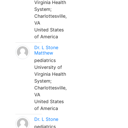
Virginia Health
System;
Charlottesville,
VA
United States
of America
Dr. L Stone
Matthew
pediatrics
University of
Virginia Health
System;
Charlottesville,
VA
United States
of America
Dr. L Stone
pediatrics