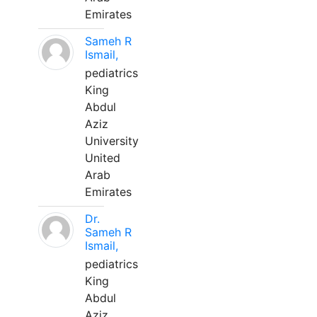
Emirates
Sameh R
Ismail,
pediatrics
King
Abdul
Aziz
University
United
Arab
Emirates
Dr.
Sameh R
Ismail,
pediatrics
King
Abdul
Aziz