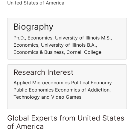
United States of America
Biography
Ph.D., Economics, University of Illinois M.S.,
Economics, University of Illinois B.A.,
Economics & Business, Cornell College
Research Interest
Applied Microeconomics Political Economy
Public Economics Economics of Addiction,
Technology and Video Games
Global Experts from United States
of America