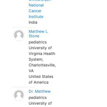
National
Cancer
Institute
India
Matthew L
Stone
pediatrics
University of
Virginia Health
System;
Charlottesville,
VA
United States
of America
Dr. Matthew
pediatrics
University of