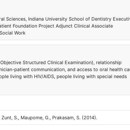
ral Sciences, Indiana University School of Dentistry Executi
atient Foundation Project Adjunct Clinical Associate
 Social Work
bjective Structured Clinical Examination), relationship
inician-patient communication, and access to oral health ca
ople living with HIV/AIDS, people living with special needs
., Zunt, S., Maupome, G., Prakasam, S. (2014).