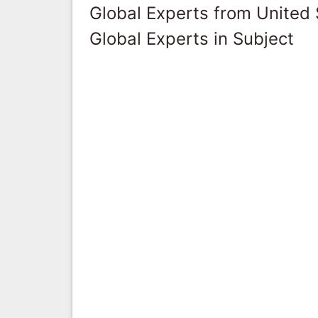
Global Experts from United 
Global Experts in Subject