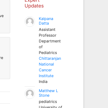
Updates
ve
Kalpana
Datta
Assistant
Professor
Department
of
Pediatrics
re
Chittaranjan
National
Cancer
Institute
India
Matthew L
Stone
pediatrics
University of