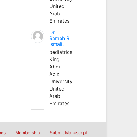
United
Arab
Emirates
Dr.
Sameh R
Ismail,
pediatrics
King
Abdul
Aziz
University
United
Arab
Emirates
ons
Membership
Submit Manuscript