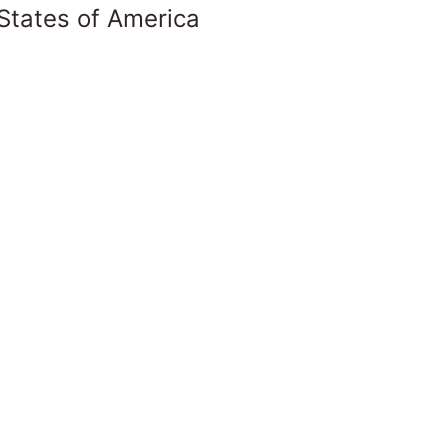
States of America