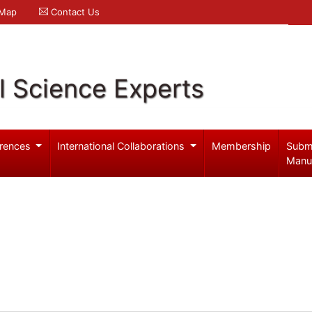
 Map
Contact Us
l Science Experts
rences
International Collaborations
Membership
Subm
Manu