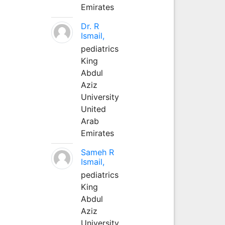
Emirates
Dr. R
Ismail,
pediatrics
King
Abdul
Aziz
University
United
Arab
Emirates
Sameh R
Ismail,
pediatrics
King
Abdul
Aziz
University