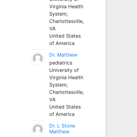
Virginia Health
System;
Charlottesville,
VA
United States
of America
Dr. Matthew
pediatrics
University of
Virginia Health
System;
Charlottesville,
VA
United States
of America
Dr. L Stone
Matthew