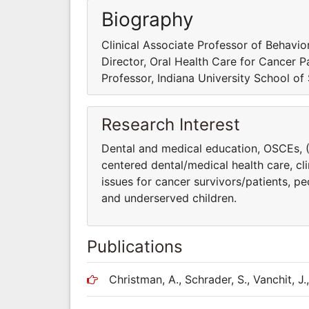
Biography
Clinical Associate Professor of Behavio
Director, Oral Health Care for Cancer P
Professor, Indiana University School of
Research Interest
Dental and medical education, OSCEs, (O
centered dental/medical health care, cl
issues for cancer survivors/patients, pe
and underserved children.
Publications
Christman, A., Schrader, S., Vanchit, J