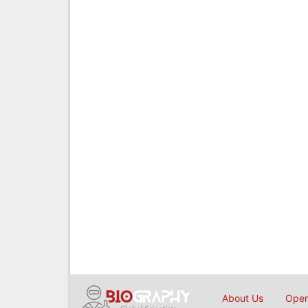
About Us
Open