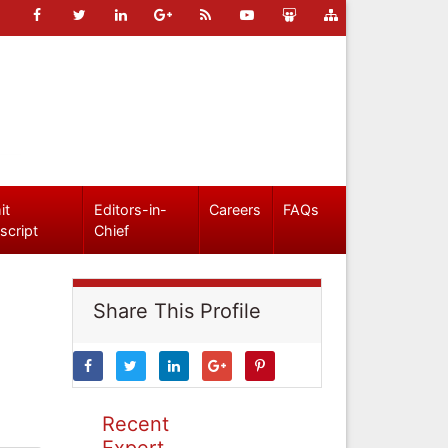
it
Editors-in-
Careers
FAQs
script
Chief
Share This Profile
Recent
Expert