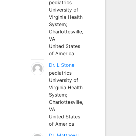
pediatrics
University of
Virginia Health
System;
Charlottesville,
VA
United States
of America
Dr. L Stone
pediatrics
University of
Virginia Health
System;
Charlottesville,
VA
United States
of America
Dr. Matthew L