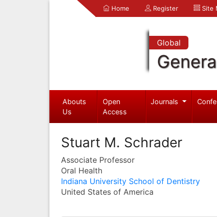
Home
Register
Site
Global
Genera
Abouts
Open
Journals
Confe
Us
Access
Stuart M. Schrader
Associate Professor
Oral Health
Indiana University School of Dentistry
United States of America