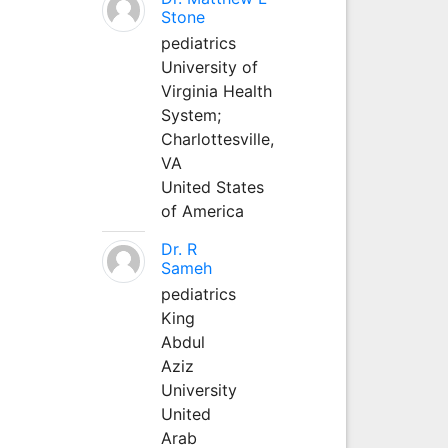
Stone
pediatrics
University of
Virginia Health
System;
Charlottesville,
VA
United States
of America
Dr. R
Sameh
pediatrics
King
Abdul
Aziz
University
United
Arab