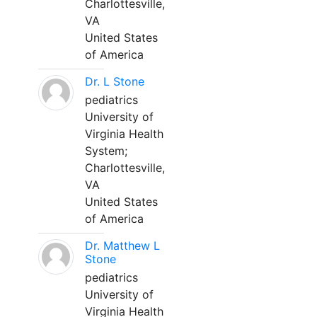
Charlottesville,
VA
United States
of America
Dr. L Stone
pediatrics
University of
Virginia Health
System;
Charlottesville,
VA
United States
of America
Dr. Matthew L
Stone
pediatrics
University of
Virginia Health