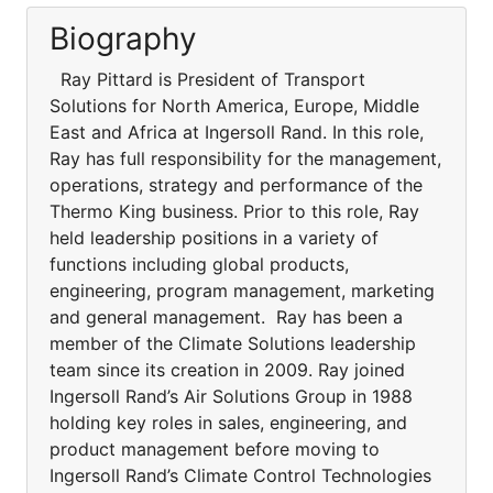
Biography
Ray Pittard is President of Transport
Solutions for North America, Europe, Middle
East and Africa at Ingersoll Rand. In this role,
Ray has full responsibility for the management,
operations, strategy and performance of the
Thermo King business. Prior to this role, Ray
held leadership positions in a variety of
functions including global products,
engineering, program management, marketing
and general management. Ray has been a
member of the Climate Solutions leadership
team since its creation in 2009. Ray joined
Ingersoll Rand’s Air Solutions Group in 1988
holding key roles in sales, engineering, and
product management before moving to
Ingersoll Rand’s Climate Control Technologies