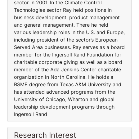
sector in 2001. In the Climate Control
Technologies sector Ray held positions in
business development, product management
and general management. There he held
various leadership roles in the U.S. and Europe,
including president of the sector’s European-
Served Area businesses. Ray serves as a board
member for the Ingersoll Rand Foundation for
charitable corporate giving as well as a board
member of the Ada Jenkins Center charitable
organization in North Carolina. He holds a
BSME degree from Texas A&M University and
has attended advanced programs from the
University of Chicago, Wharton and global
leadership development programs through
Ingersoll Rand
Research Interest