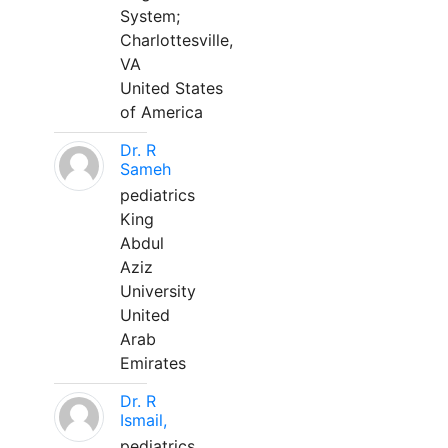
System;
Charlottesville,
VA
United States
of America
Dr. R
Sameh
pediatrics
King
Abdul
Aziz
University
United
Arab
Emirates
Dr. R
Ismail,
pediatrics