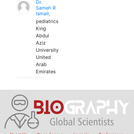
Dr.
Sameh R
Ismail,
pediatrics
King
Abdul
Aziz
University
United
Arab
Emirates