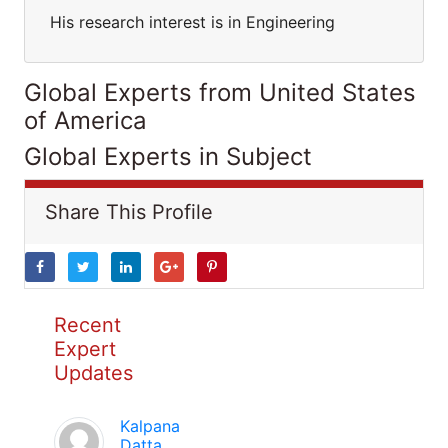
His research interest is in Engineering
Global Experts from United States
of America
Global Experts in Subject
Share This Profile
Recent
Expert
Updates
Kalpana
Datta