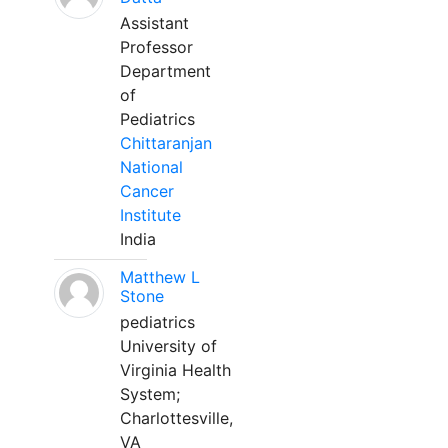
Assistant
Professor
Department
of
Pediatrics
Chittaranjan
National
Cancer
Institute
India
Matthew L
Stone
pediatrics
University of
Virginia Health
System;
Charlottesville,
VA