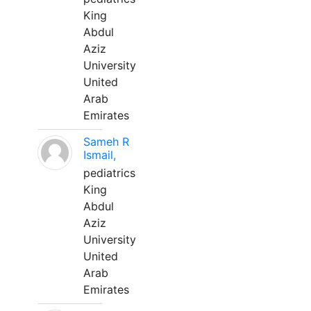
King
Abdul
Aziz
University
United
Arab
Emirates
Sameh R
Ismail,
pediatrics
King
Abdul
Aziz
University
United
Arab
Emirates