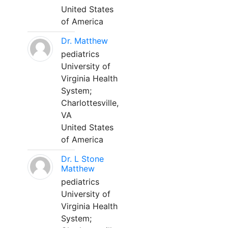
United States
of America
Dr. Matthew
pediatrics
University of
Virginia Health
System;
Charlottesville,
VA
United States
of America
Dr. L Stone
Matthew
pediatrics
University of
Virginia Health
System;