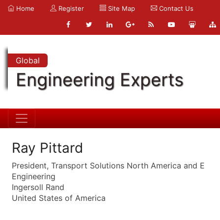
Home
Register
Site Map
Contact Us
Global
Engineering Experts
Ray Pittard
President, Transport Solutions North America and E
Engineering
Ingersoll Rand
United States of America