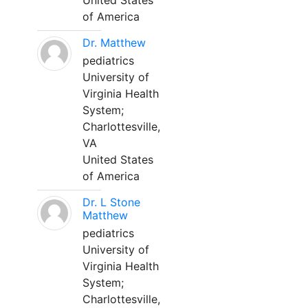
United States
of America
Dr. Matthew
pediatrics
University of
Virginia Health
System;
Charlottesville,
VA
United States
of America
Dr. L Stone
Matthew
pediatrics
University of
Virginia Health
System;
Charlottesville,