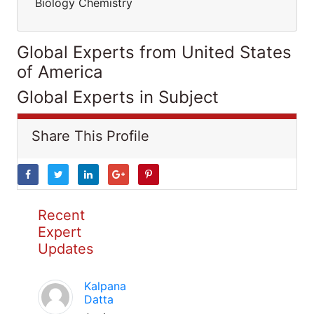
Biology Chemistry
Global Experts from United States
of America
Global Experts in Subject
Share This Profile
Recent
Expert
Updates
Kalpana
Datta