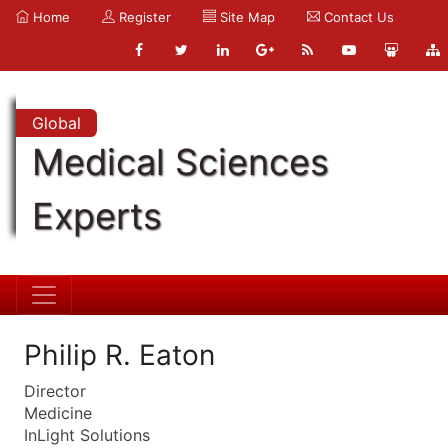
Home
Register
Site Map
Contact Us
Global
Medical Sciences
Experts
Philip R. Eaton
Director
Medicine
InLight Solutions