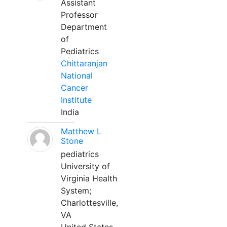
Assistant
Professor
Department
of
Pediatrics
Chittaranjan
National
Cancer
Institute
India
Matthew L
Stone
pediatrics
University of
Virginia Health
System;
Charlottesville,
VA