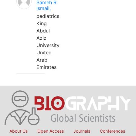
Sameh R
Ismail,
pediatrics
King
Abdul
Aziz
University
United
Arab
Emirates
About Us
Open Access
Journals
Conferences