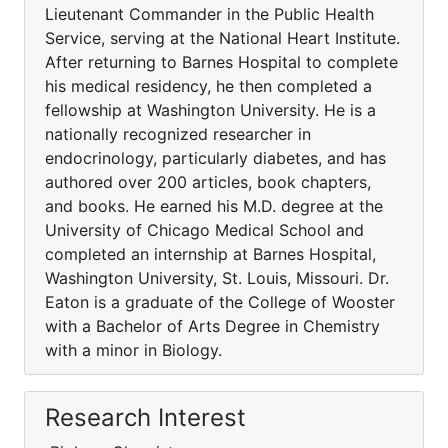
Lieutenant Commander in the Public Health
Service, serving at the National Heart Institute.
After returning to Barnes Hospital to complete
his medical residency, he then completed a
fellowship at Washington University. He is a
nationally recognized researcher in
endocrinology, particularly diabetes, and has
authored over 200 articles, book chapters,
and books. He earned his M.D. degree at the
University of Chicago Medical School and
completed an internship at Barnes Hospital,
Washington University, St. Louis, Missouri. Dr.
Eaton is a graduate of the College of Wooster
with a Bachelor of Arts Degree in Chemistry
with a minor in Biology.
Research Interest