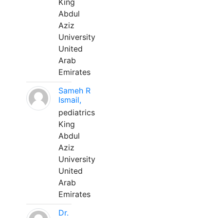
King
Abdul
Aziz
University
United
Arab
Emirates
Sameh R
Ismail,
pediatrics
King
Abdul
Aziz
University
United
Arab
Emirates
Dr.