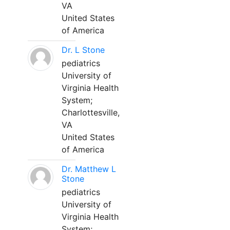
VA
United States
of America
Dr. L Stone
pediatrics
University of
Virginia Health
System;
Charlottesville,
VA
United States
of America
Dr. Matthew L
Stone
pediatrics
University of
Virginia Health
System;