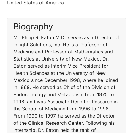
United States of America
Biography
Mr. Philip R. Eaton M.D., serves as a Director of
InLight Solutions, Inc. He is a Professor of
Medicine and Professor of Mathematics and
Statistics at University of New Mexico. Dr.
Eaton served as Interim Vice President for
Health Sciences at the University of New
Mexico since December 1998, where he joined
in 1968. He served as Chief of the Division of
Endocrinology and Metabolism from 1975 to
1998, and was Associate Dean for Research in
the School of Medicine from 1996 to 1998.
From 1990 to 1997, he served as the Director
of the Clinical Research Center. Following his
internship, Dr. Eaton held the rank of