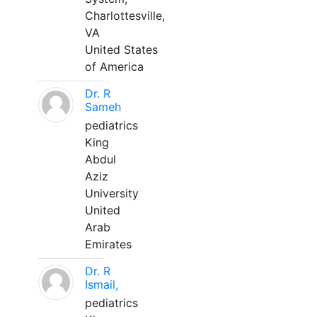
Charlottesville,
VA
United States
of America
Dr. R
Sameh
pediatrics
King
Abdul
Aziz
University
United
Arab
Emirates
Dr. R
Ismail,
pediatrics