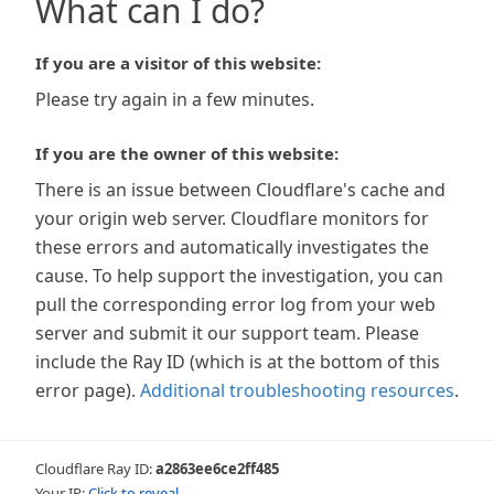
What can I do?
If you are a visitor of this website:
Please try again in a few minutes.
If you are the owner of this website:
There is an issue between Cloudflare's cache and
your origin web server. Cloudflare monitors for
these errors and automatically investigates the
cause. To help support the investigation, you can
pull the corresponding error log from your web
server and submit it our support team. Please
include the Ray ID (which is at the bottom of this
error page).
Additional troubleshooting resources
.
Cloudflare Ray ID:
a2863ee6ce2ff485
Your IP:
Click to reveal